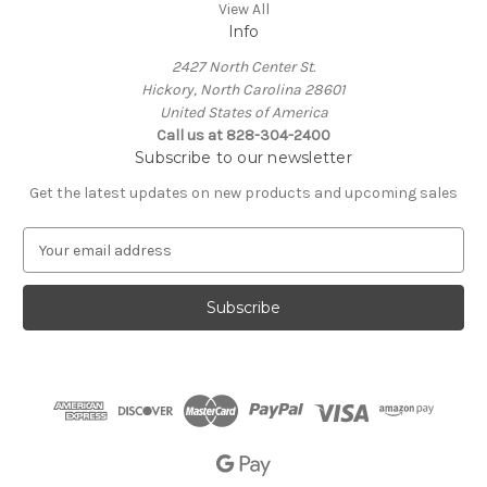
View All
Info
2427 North Center St.
Hickory, North Carolina 28601
United States of America
Call us at 828-304-2400
Subscribe to our newsletter
Get the latest updates on new products and upcoming sales
E
m
a
i
l
A
d
d
r
e
s