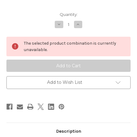
Current
Quantity:
Stock:
Decrease
Increase
Quantity
Quantity
of
of
Orvis
Orvis
Fly
Fly
The selected product combination is currently
Tying
Tying
Kit
Kit
unavailable.
Add to Wish List
Description