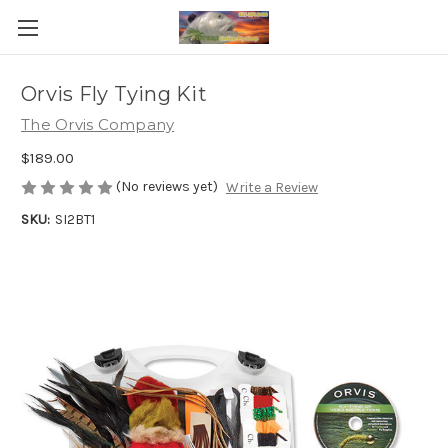
Orvis Fly Tying Kit
The Orvis Company
$189.00
(No reviews yet)
Write a Review
SKU:
SI2BT1