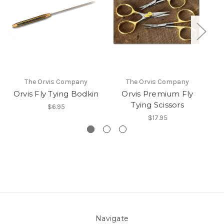
The Orvis Company
The Orvis Company
Orvis Fly Tying Bodkin
Orvis Premium Fly
Or
Tying Scissors
$6.95
$17.95
Navigate