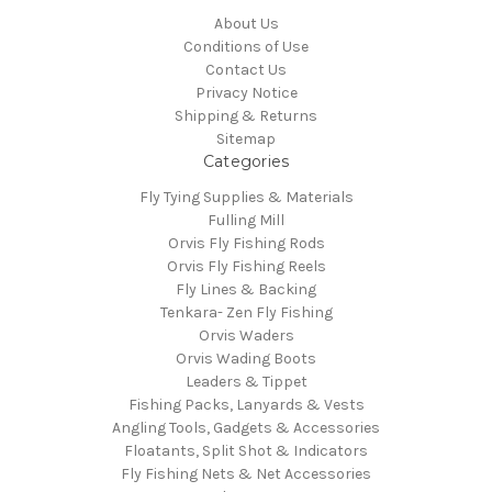
About Us
Conditions of Use
Contact Us
Privacy Notice
Shipping & Returns
Sitemap
Categories
Fly Tying Supplies & Materials
Fulling Mill
Orvis Fly Fishing Rods
Orvis Fly Fishing Reels
Fly Lines & Backing
Tenkara- Zen Fly Fishing
Orvis Waders
Orvis Wading Boots
Leaders & Tippet
Fishing Packs, Lanyards & Vests
Angling Tools, Gadgets & Accessories
Floatants, Split Shot & Indicators
Fly Fishing Nets & Net Accessories