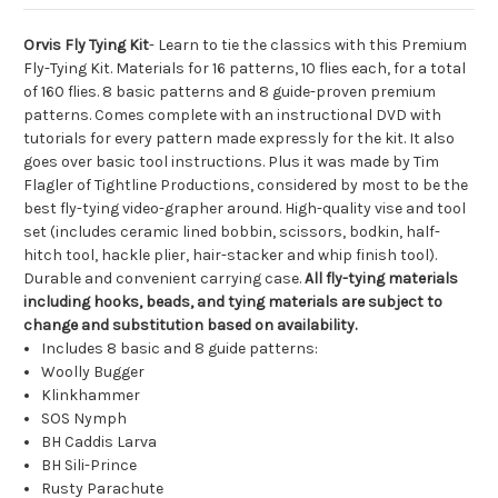
Orvis Fly Tying Kit
- Learn to tie the classics with this Premium
Fly-Tying Kit. Materials for 16 patterns, 10 flies each, for a total
of 160 flies. 8 basic patterns and 8 guide-proven premium
patterns. Comes complete with an instructional DVD with
tutorials for every pattern made expressly for the kit. It also
goes over basic tool instructions. Plus it was made by Tim
Flagler of Tightline Productions, considered by most to be the
best fly-tying video-grapher around. High-quality vise and tool
set (includes ceramic lined bobbin, scissors, bodkin, half-
hitch tool, hackle plier, hair-stacker and whip finish tool).
Durable and convenient carrying case.
All fly-tying materials
including hooks, beads, and tying materials are subject to
change and substitution based on availability.
Includes 8 basic and 8 guide patterns:
Woolly Bugger
Klinkhammer
SOS Nymph
BH Caddis Larva
BH Sili-Prince
Rusty Parachute