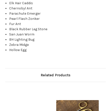
Elk Hair Caddis
Chernobyl Ant
Parachute Emerger
Pearl Flash Zonker
Fur Ant
Black Rubber Leg Stone
San Juan Worm
BH Lighting Bug
Zebra Midge
Hollow Egg
Related Products