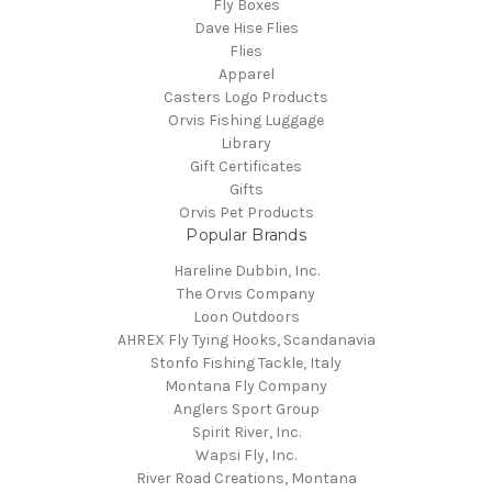
Fly Boxes
Dave Hise Flies
Flies
Apparel
Casters Logo Products
Orvis Fishing Luggage
Library
Gift Certificates
Gifts
Orvis Pet Products
Popular Brands
Hareline Dubbin, Inc.
The Orvis Company
Loon Outdoors
AHREX Fly Tying Hooks, Scandanavia
Stonfo Fishing Tackle, Italy
Montana Fly Company
Anglers Sport Group
Spirit River, Inc.
Wapsi Fly, Inc.
River Road Creations, Montana