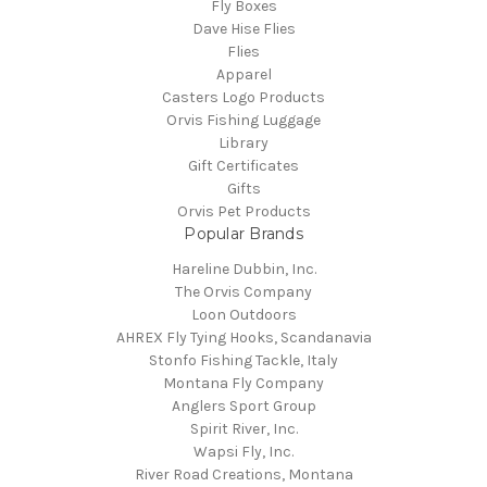
Fly Boxes
Dave Hise Flies
Flies
Apparel
Casters Logo Products
Orvis Fishing Luggage
Library
Gift Certificates
Gifts
Orvis Pet Products
Popular Brands
Hareline Dubbin, Inc.
The Orvis Company
Loon Outdoors
AHREX Fly Tying Hooks, Scandanavia
Stonfo Fishing Tackle, Italy
Montana Fly Company
Anglers Sport Group
Spirit River, Inc.
Wapsi Fly, Inc.
River Road Creations, Montana