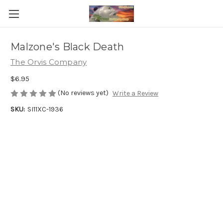
Malzone's Black Death
The Orvis Company
$6.95
(No reviews yet)
Write a Review
SKU:
SI11XC-1936