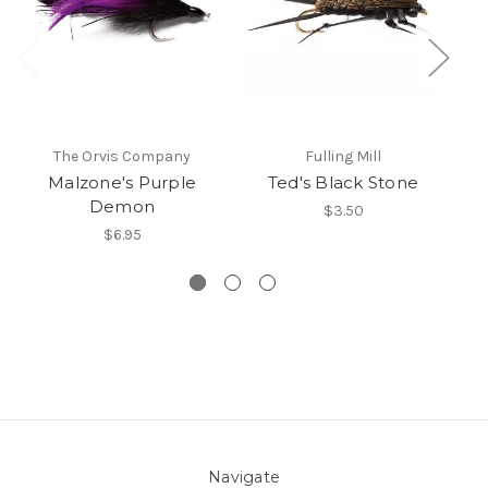
The Orvis Company
Fulling Mill
Malzone's Purple
Ted's Black Stone
Demon
$3.50
$6.95
Navigate