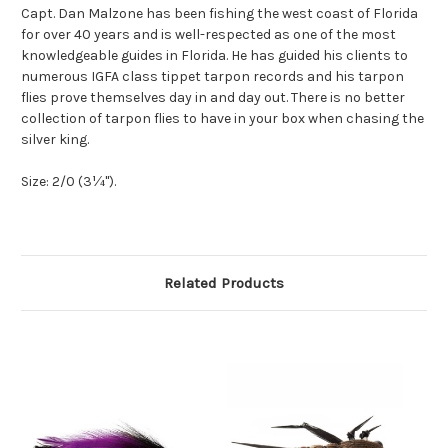
Capt. Dan Malzone has been fishing the west coast of Florida
for over 40 years and is well-respected as one of the most
knowledgeable guides in Florida. He has guided his clients to
numerous IGFA class tippet tarpon records and his tarpon
flies prove themselves day in and day out. There is no better
collection of tarpon flies to have in your box when chasing the
silver king.
Size: 2/0 (3¼").
Related Products