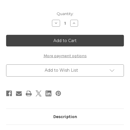
Current
Quantity:
Stock:
Decrease
Increase
Quantity
Quantity
of
of
Malzone's
Malzone's
Black
Black
Death
Death
More payment options
Add to Wish List
Description