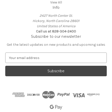
View All
Info
2427 North Center St.
Hickory, North Carolina 28601
United States of America
Call us at 828-304-2400
Subscribe to our newsletter
Get the latest updates on new products and upcoming sales
E
m
a
i
l
A
d
d
r
e
s