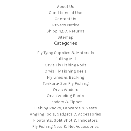
About Us
Conditions of Use
Contact Us
Privacy Notice
Shipping & Returns
Sitemap
Categories
Fly Tying Supplies & Materials
Fulling Mill
Orvis Fly Fishing Rods
Orvis Fly Fishing Reels
Fly Lines & Backing
Tenkara- Zen Fly Fishing
Orvis Waders
Orvis Wading Boots
Leaders & Tippet
Fishing Packs, Lanyards & Vests
Angling Tools, Gadgets & Accessories
Floatants, Split Shot & Indicators
Fly Fishing Nets & Net Accessories