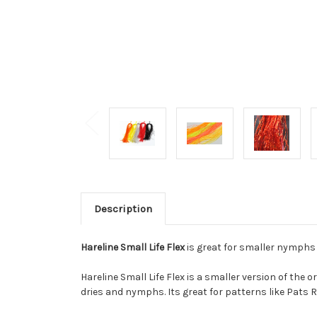
Description
Hareline Small Life Flex
is great for smaller nymphs a
Hareline Small Life Flex is a smaller version of the o
dries and nymphs. Its great for patterns like Pats 