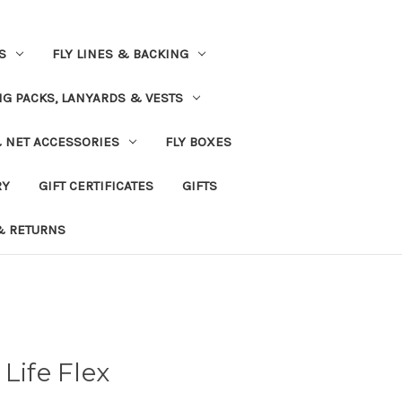
S
FLY LINES & BACKING
NG PACKS, LANYARDS & VESTS
& NET ACCESSORIES
FLY BOXES
RY
GIFT CERTIFICATES
GIFTS
& RETURNS
Life Flex