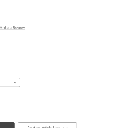
.
Write a Review