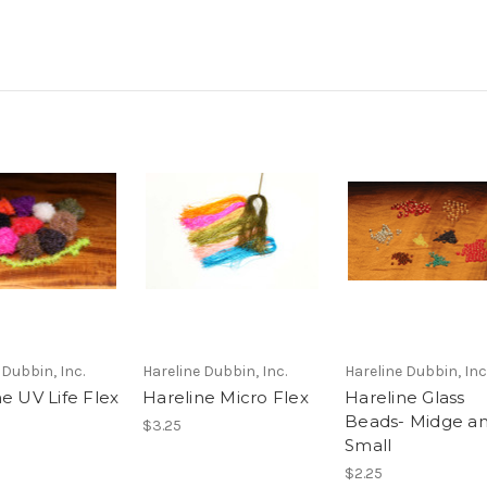
 Dubbin, Inc.
Hareline Dubbin, Inc.
Hareline Dubbin, Inc
e UV Life Flex
Hareline Micro Flex
Hareline Glass
Beads- Midge a
$3.25
Small
$2.25