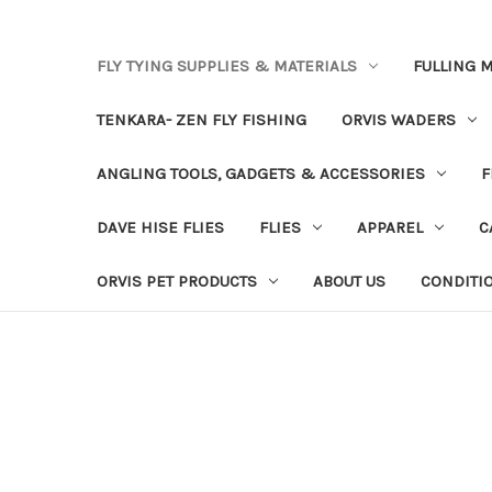
FLY TYING SUPPLIES & MATERIALS
FULLING M
TENKARA- ZEN FLY FISHING
ORVIS WADERS
ANGLING TOOLS, GADGETS & ACCESSORIES
F
DAVE HISE FLIES
FLIES
APPAREL
C
ORVIS PET PRODUCTS
ABOUT US
CONDITI