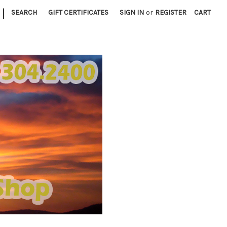
|
SEARCH
GIFT CERTIFICATES
SIGN IN
or
REGISTER
CART