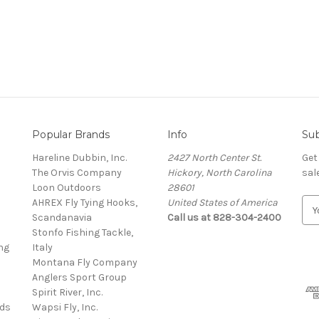
Popular Brands
Info
Sub
Hareline Dubbin, Inc.
2427 North Center St.
Get
The Orvis Company
Hickory, North Carolina
sal
Loon Outdoors
28601
AHREX Fly Tying Hooks,
United States of America
E
s
Scandanavia
Call us at 828-304-2400
m
Stonfo Fishing Tackle,
a
ng
Italy
i
Montana Fly Company
l
Anglers Sport Group
A
Spirit River, Inc.
d
rds
Wapsi Fly, Inc.
d