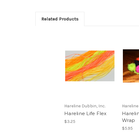
Related Products
Hareline Dubbin, Inc.
Hareline
Hareline Life Flex
Harelin
Wrap
$3.25
$5.95