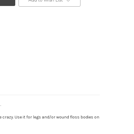
Add to Wish List
.
ike crazy. Use it for legs and/or wound floss bodies on