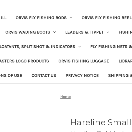
ILL
ORVIS FLY FISHING RODS
ORVIS FLY FISHING REEL
ORVIS WADING BOOTS
LEADERS & TIPPET
FISHI
LOATANTS, SPLIT SHOT & INDICATORS
FLY FISHING NETS 
ASTERS LOGO PRODUCTS
ORVIS FISHING LUGGAGE
LIBRA
ONS OF USE
CONTACT US
PRIVACY NOTICE
SHIPPING 
Home
Hareline Small 