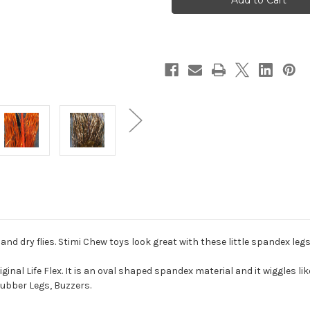
Flex
Flex
nd dry flies. Stimi Chew toys look great with these little spandex legs
riginal Life Flex. It is an oval shaped spandex material and it wiggles l
Rubber Legs, Buzzers.