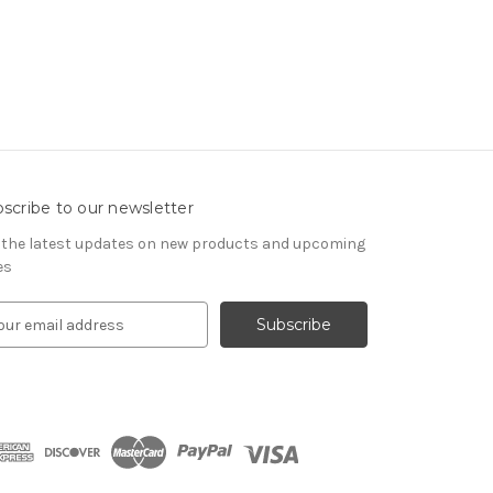
scribe to our newsletter
 the latest updates on new products and upcoming
es