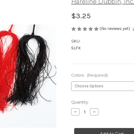
Hareline Dubbin, Inc
$3.25
(No reviews yet)
SKU:
SLFX
Colors:
(Required)
Current
Quantity:
Stock:
Decrease
Increase
Quantity
Quantity
of
of
Hareline
Hareline
Small
Small
Life
Life