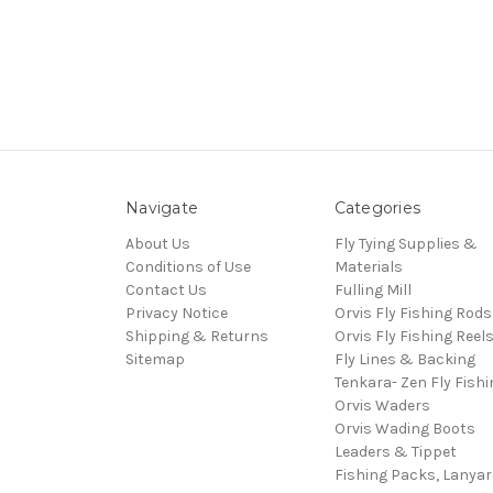
Navigate
Categories
About Us
Fly Tying Supplies &
Conditions of Use
Materials
Contact Us
Fulling Mill
Privacy Notice
Orvis Fly Fishing Rods
Shipping & Returns
Orvis Fly Fishing Reel
Sitemap
Fly Lines & Backing
Tenkara- Zen Fly Fishi
Orvis Waders
Orvis Wading Boots
Leaders & Tippet
Fishing Packs, Lanya