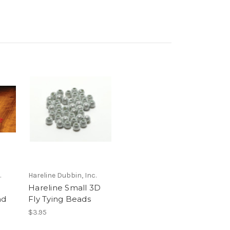
.
Hareline Dubbin, Inc.
Hareline Small 3D
nd
Fly Tying Beads
$3.95