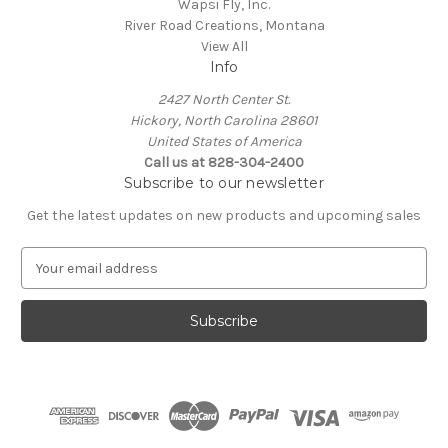
Wapsi Fly, Inc.
River Road Creations, Montana
View All
Info
2427 North Center St.
Hickory, North Carolina 28601
United States of America
Call us at 828-304-2400
Subscribe to our newsletter
Get the latest updates on new products and upcoming sales
E
m
a
i
l
A
d
d
r
e