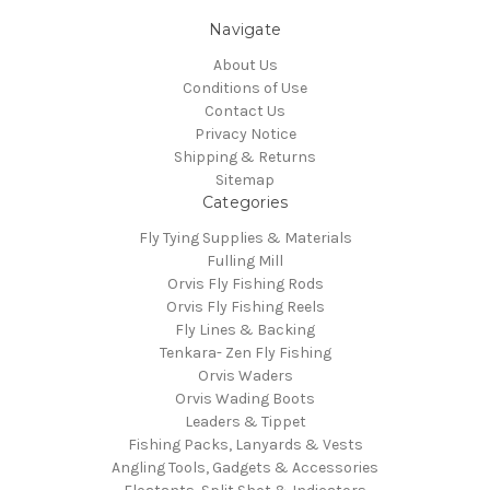
Navigate
About Us
Conditions of Use
Contact Us
Privacy Notice
Shipping & Returns
Sitemap
Categories
Fly Tying Supplies & Materials
Fulling Mill
Orvis Fly Fishing Rods
Orvis Fly Fishing Reels
Fly Lines & Backing
Tenkara- Zen Fly Fishing
Orvis Waders
Orvis Wading Boots
Leaders & Tippet
Fishing Packs, Lanyards & Vests
Angling Tools, Gadgets & Accessories