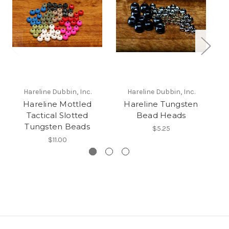
Hareline Dubbin, Inc.
Hareline Dubbin, Inc.
Hareline Mottled
Hareline Tungsten
H
Tactical Slotted
Bead Heads
Tungsten Beads
$5.25
$11.00