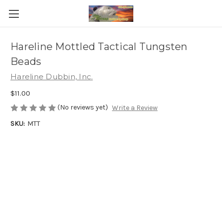
Hareline Mottled Tactical Tungsten
Beads
Hareline Dubbin, Inc.
$11.00
(No reviews yet)
Write a Review
SKU:
MTT