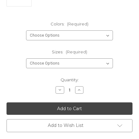
Colors:
(Required)
Sizes:
(Required)
Current
Quantity:
Stock:
Decrease
Increase
Quantity
Quantity
of
of
Hareline
Hareline
Mottled
Mottled
Tactical
Tactical
Tungsten
Tungsten
Beads
Beads
Add to Wish List