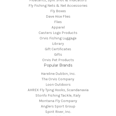
Floatants, Split Shot & Indicators
Fly Fishing Nets & Net Accessories
Fly Boxes
Dave Hise Flies
Flies
Apparel
Casters Logo Products
Orvis Fishing Luggage
Library
Gift Certificates
Gifts
Orvis Pet Products
Popular Brands
Hareline Dubbin, Inc.
The Orvis Company
Loon Outdoors
AHREX Fly Tying Hooks, Scandanavia
Stonfo Fishing Tackle, Italy
Montana Fly Company
Anglers Sport Group
Spirit River, Inc.