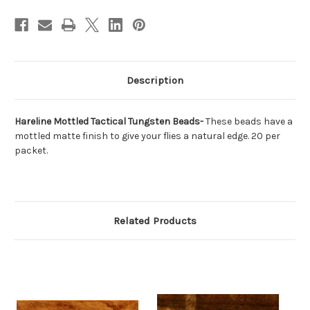
Description
Hareline Mottled Tactical Tungsten Beads-
These beads have a
mottled matte finish to give your flies a natural edge. 20 per
packet.
Related Products