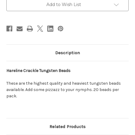
Add to Wish List
Description
Hareline Crackle Tungsten Beads
These are the highest quality and heaviest tungsten beads
available. Add some pizzazz to your nymphs. 20 beads per
pack.
Related Products