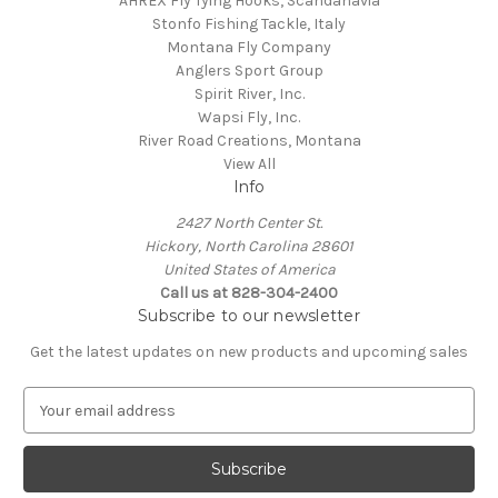
AHREX Fly Tying Hooks, Scandanavia
Stonfo Fishing Tackle, Italy
Montana Fly Company
Anglers Sport Group
Spirit River, Inc.
Wapsi Fly, Inc.
River Road Creations, Montana
View All
Info
2427 North Center St.
Hickory, North Carolina 28601
United States of America
Call us at 828-304-2400
Subscribe to our newsletter
Get the latest updates on new products and upcoming sales
E
m
a
i
l