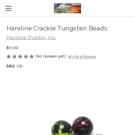
Hareline Crackle Tungsten Beads
Hareline Dubbin, Inc.
$11.00
(No reviews yet)
Write a Review
SKU:
CR-