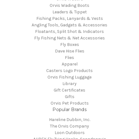
Orvis Wading Boots
Leaders & Tippet
Fishing Packs, Lanyards & Vests
Angling Tools, Gadgets & Accessories
Floatants, Split Shot & Indicators
Fly Fishing Nets & Net Accessories
Fly Boxes
Dave Hise Flies
Flies
Apparel
Casters Logo Products
Orvis Fishing Luggage
Library
Gift Certificates
Gifts
Orvis Pet Products
Popular Brands
Hareline Dubbin, Inc.
The Orvis Company
Loon Outdoors