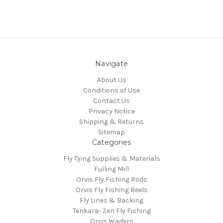
Navigate
About Us
Conditions of Use
Contact Us
Privacy Notice
Shipping & Returns
Sitemap
Categories
Fly Tying Supplies & Materials
Fulling Mill
Orvis Fly Fishing Rods
Orvis Fly Fishing Reels
Fly Lines & Backing
Tenkara- Zen Fly Fishing
Orvis Waders