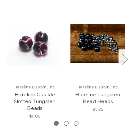
Hareline Dubbin, Inc.
Hareline Dubbin, Inc.
Hareline Crackle
Hareline Tungsten
H
Slotted Tungsten
Bead Heads
Beads
$5.25
$11.00