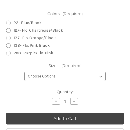
Colors:
(Required)
23- Blue/Black
127- Flo. Chartreuse/Black
137- Flo. Orange/Black
138- Flo. Pink Black
298- Purple/Flo. Pink
Sizes:
(Required)
Current
Quantity:
Stock:
Decrease
Increase
Quantity
Quantity
of
of
Hareline
Hareline
Crackle
Crackle
Tungsten
Tungsten
Beads
Beads