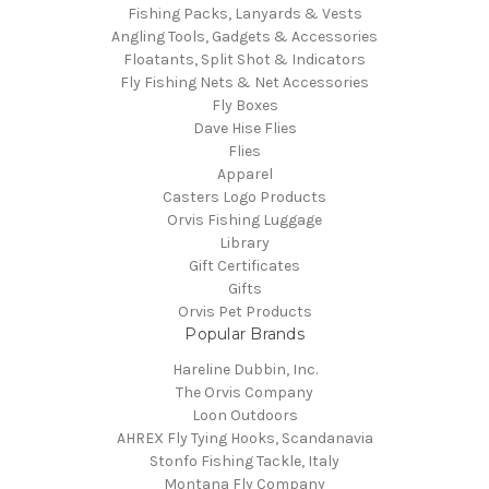
Fishing Packs, Lanyards & Vests
Angling Tools, Gadgets & Accessories
Floatants, Split Shot & Indicators
Fly Fishing Nets & Net Accessories
Fly Boxes
Dave Hise Flies
Flies
Apparel
Casters Logo Products
Orvis Fishing Luggage
Library
Gift Certificates
Gifts
Orvis Pet Products
Popular Brands
Hareline Dubbin, Inc.
The Orvis Company
Loon Outdoors
AHREX Fly Tying Hooks, Scandanavia
Stonfo Fishing Tackle, Italy
Montana Fly Company