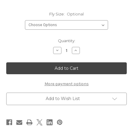
Fly Size:
Optional
Current
Quantity:
Stock:
Decrease
Increase
Quantity
Quantity
of
of
Hareline
Hareline
Core
Core
1560
1560
3X
3X
Nymph
Nymph
Hook
Hook
More payment options
Add to Wish List