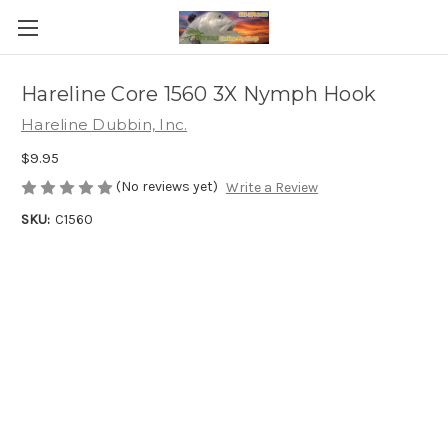
Hareline Core 1560 3X Nymph Hook
Hareline Dubbin, Inc.
$9.95
(No reviews yet)
Write a Review
SKU:
C1560