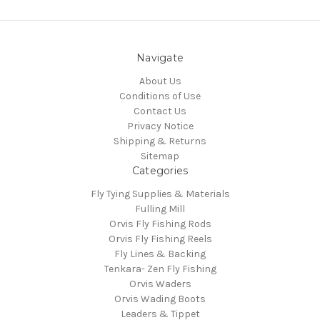
Navigate
About Us
Conditions of Use
Contact Us
Privacy Notice
Shipping & Returns
Sitemap
Categories
Fly Tying Supplies & Materials
Fulling Mill
Orvis Fly Fishing Rods
Orvis Fly Fishing Reels
Fly Lines & Backing
Tenkara- Zen Fly Fishing
Orvis Waders
Orvis Wading Boots
Leaders & Tippet