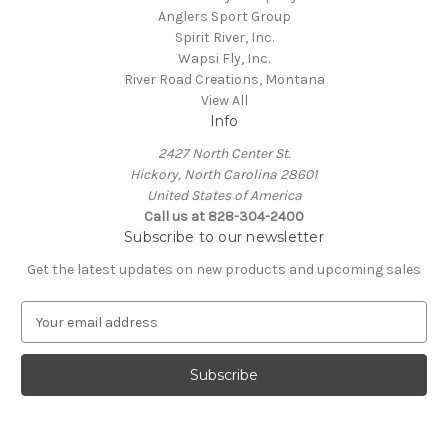
Anglers Sport Group
Spirit River, Inc.
Wapsi Fly, Inc.
River Road Creations, Montana
View All
Info
2427 North Center St.
Hickory, North Carolina 28601
United States of America
Call us at 828-304-2400
Subscribe to our newsletter
Get the latest updates on new products and upcoming sales
E
m
a
i
l
A
d