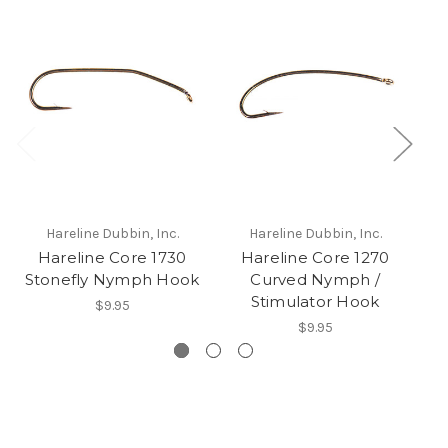
Hareline Dubbin, Inc.
Hareline Dubbin, Inc.
Hareline Core 1730
Hareline Core 1270
Da
Stonefly Nymph Hook
Curved Nymph /
Stimulator Hook
$9.95
$9.95