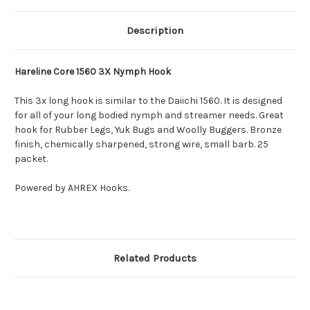
Description
Hareline Core 1560 3X Nymph Hook
This 3x long hook is similar to the Daiichi 1560. It is designed
for all of your long bodied nymph and streamer needs. Great
hook for Rubber Legs, Yuk Bugs and Woolly Buggers. Bronze
finish, chemically sharpened, strong wire, small barb. 25
packet.
Powered by AHREX Hooks.
Related Products