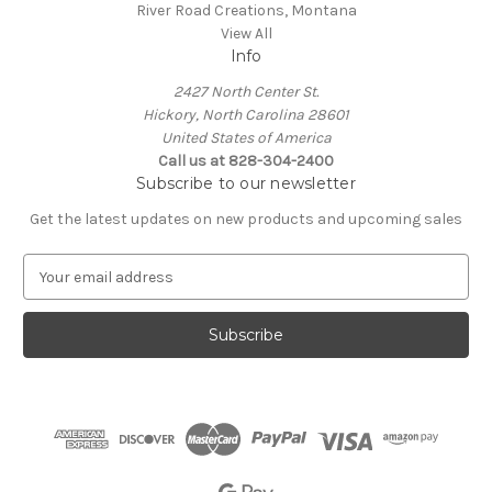
River Road Creations, Montana
View All
Info
2427 North Center St.
Hickory, North Carolina 28601
United States of America
Call us at 828-304-2400
Subscribe to our newsletter
Get the latest updates on new products and upcoming sales
E
m
a
i
l
A
d
d
r
e