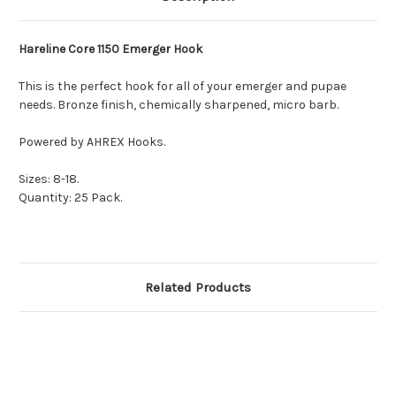
Hareline Core 1150 Emerger Hook
This
is the perfect hook for all of your emerger and pupae
needs.
Bronze finish, chemically sharpened, micro barb.
Powered by AHREX Hooks.
Sizes: 8-18.
Quantity: 25 Pack.
Related Products