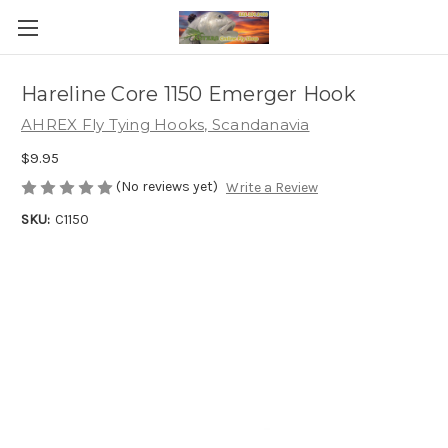
Hareline Core 1150 Emerger Hook
AHREX Fly Tying Hooks, Scandanavia
$9.95
(No reviews yet)
Write a Review
SKU:
C1150