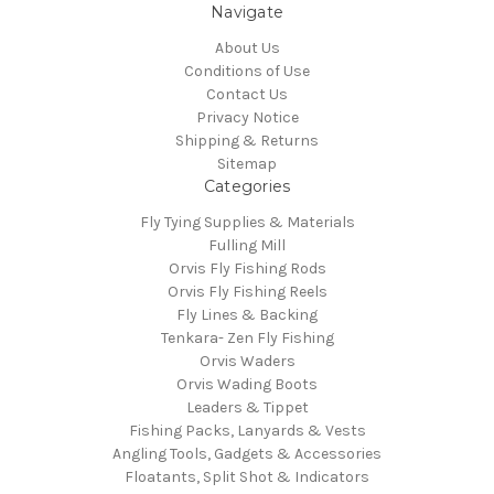
Navigate
About Us
Conditions of Use
Contact Us
Privacy Notice
Shipping & Returns
Sitemap
Categories
Fly Tying Supplies & Materials
Fulling Mill
Orvis Fly Fishing Rods
Orvis Fly Fishing Reels
Fly Lines & Backing
Tenkara- Zen Fly Fishing
Orvis Waders
Orvis Wading Boots
Leaders & Tippet
Fishing Packs, Lanyards & Vests
Angling Tools, Gadgets & Accessories
Floatants, Split Shot & Indicators