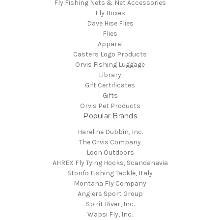
Fly Fishing Nets & Net Accessories
Fly Boxes
Dave Hise Flies
Flies
Apparel
Casters Logo Products
Orvis Fishing Luggage
Library
Gift Certificates
Gifts
Orvis Pet Products
Popular Brands
Hareline Dubbin, Inc.
The Orvis Company
Loon Outdoors
AHREX Fly Tying Hooks, Scandanavia
Stonfo Fishing Tackle, Italy
Montana Fly Company
Anglers Sport Group
Spirit River, Inc.
Wapsi Fly, Inc.