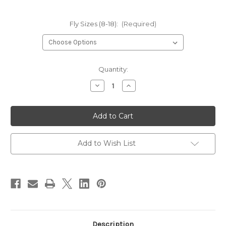
Fly Sizes (8-18):
(Required)
Current
Quantity:
Stock:
Decrease
Increase
Quantity
Quantity
of
of
Hareline
Hareline
Core
Core
1150
1150
Emerger
Emerger
Hook
Hook
Add to Wish List
Description