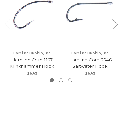
Hareline Dubbin, Inc.
Hareline Dubbin, Inc.
Hareline Core 1167
Hareline Core 2546
H
Klinkhammer Hook
Saltwater Hook
$9.95
$9.95