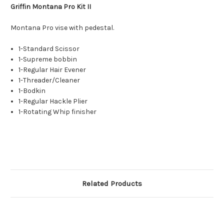
Griffin Montana Pro Kit II
Montana Pro vise with pedestal.
1-Standard Scissor
1-Supreme bobbin
1-Regular Hair Evener
1-Threader/Cleaner
1-Bodkin
1-Regular Hackle Plier
1-Rotating Whip finisher
Related Products