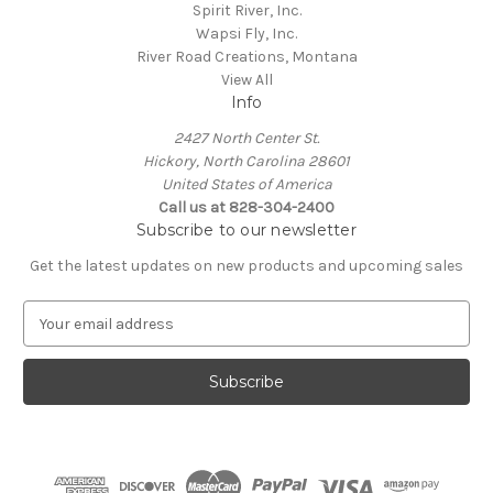
Spirit River, Inc.
Wapsi Fly, Inc.
River Road Creations, Montana
View All
Info
2427 North Center St.
Hickory, North Carolina 28601
United States of America
Call us at 828-304-2400
Subscribe to our newsletter
Get the latest updates on new products and upcoming sales
E
m
a
i
l
A
d
d