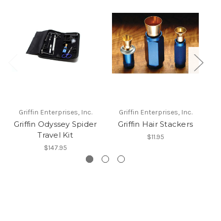
Griffin Enterprises, Inc.
Griffin Enterprises, Inc.
Griffin Odyssey Spider
Griffin Hair Stackers
Gr
Travel Kit
$11.95
$147.95