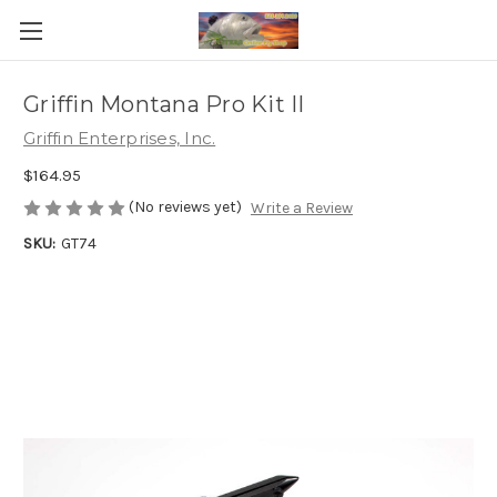
Griffin Montana Pro Kit II
Griffin Enterprises, Inc.
$164.95
(No reviews yet)
Write a Review
SKU:
GT74