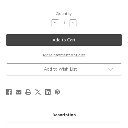
Current
Quantity:
Stock:
Decrease
Increase
Quantity
Quantity
of
of
Griffin
Griffin
Montana
Montana
Pro
Pro
Kit
Kit
II
II
More payment options
Add to Wish List
Description