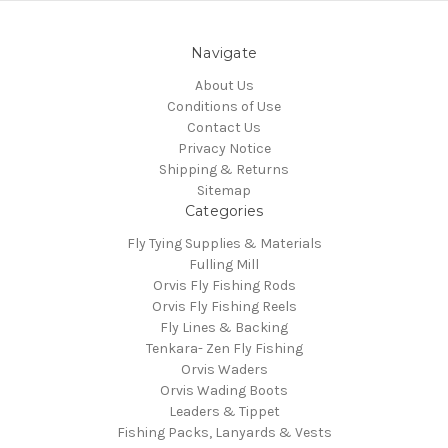
Navigate
About Us
Conditions of Use
Contact Us
Privacy Notice
Shipping & Returns
Sitemap
Categories
Fly Tying Supplies & Materials
Fulling Mill
Orvis Fly Fishing Rods
Orvis Fly Fishing Reels
Fly Lines & Backing
Tenkara- Zen Fly Fishing
Orvis Waders
Orvis Wading Boots
Leaders & Tippet
Fishing Packs, Lanyards & Vests