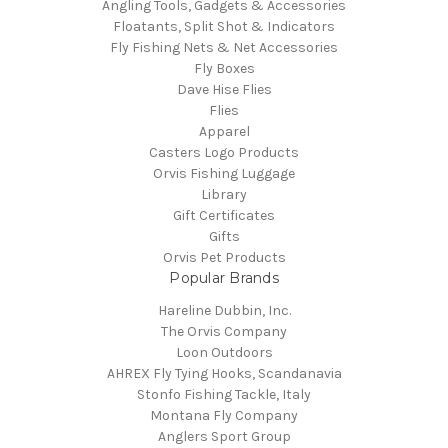
Angling Tools, Gadgets & Accessories
Floatants, Split Shot & Indicators
Fly Fishing Nets & Net Accessories
Fly Boxes
Dave Hise Flies
Flies
Apparel
Casters Logo Products
Orvis Fishing Luggage
Library
Gift Certificates
Gifts
Orvis Pet Products
Popular Brands
Hareline Dubbin, Inc.
The Orvis Company
Loon Outdoors
AHREX Fly Tying Hooks, Scandanavia
Stonfo Fishing Tackle, Italy
Montana Fly Company
Anglers Sport Group