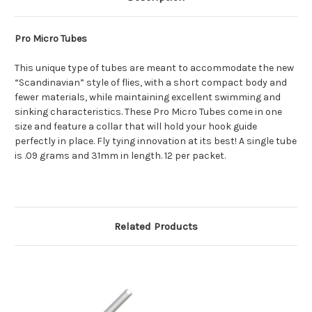
Pro Micro Tubes
This unique type of tubes are meant to accommodate the new
“Scandinavian” style of flies, with a short compact body and
fewer materials, while maintaining excellent swimming and
sinking characteristics. These Pro Micro Tubes come in one
size and feature a collar that will hold your hook guide
perfectly in place. Fly tying innovation at its best! A single tube
is .09 grams and 31mm in length. 12 per packet.
Related Products