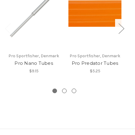
Pro Sportfisher, Denmark
Pro Sportfisher, Denmark
Pr
Pro Nano Tubes
Pro Predator Tubes
$9.15
$5.25