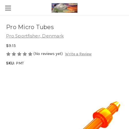
Pro Micro Tubes
Pro Sportfisher, Denmark
$9.15
(No reviews yet)
Write a Review
SKU:
PMT