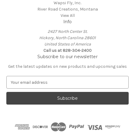
Wapsi Fly, Inc.
River Road Creations, Montana
View All
Info
2427 North Center St.
Hickory, North Carolina 28601
United States of America
Call us at 828-304-2400
Subscribe to our newsletter
Get the latest updates on new products and upcoming sales
E
m
a
i
l
A
d
d
r