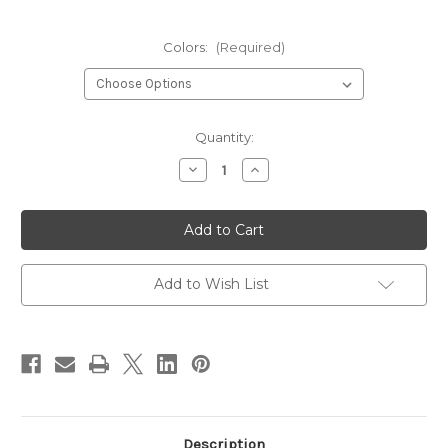
Colors:
(Required)
Current
Quantity:
Stock:
Decrease
Increase
Quantity
Quantity
of
of
Pro
Pro
Micro
Micro
Tubes
Tubes
Add to Wish List
Description