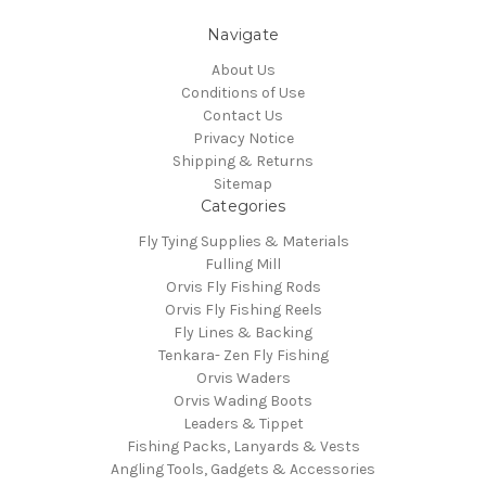
Navigate
About Us
Conditions of Use
Contact Us
Privacy Notice
Shipping & Returns
Sitemap
Categories
Fly Tying Supplies & Materials
Fulling Mill
Orvis Fly Fishing Rods
Orvis Fly Fishing Reels
Fly Lines & Backing
Tenkara- Zen Fly Fishing
Orvis Waders
Orvis Wading Boots
Leaders & Tippet
Fishing Packs, Lanyards & Vests
Angling Tools, Gadgets & Accessories