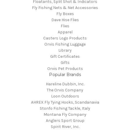
Floatants, Split Shot & Indicators
Fly Fishing Nets & Net Accessories
Fly Boxes
Dave Hise Flies
Flies
Apparel
Casters Logo Products
Orvis Fishing Luggage
Library
Gift Certificates
Gifts
Orvis Pet Products
Popular Brands
Hareline Dubbin, Inc.
The Orvis Company
Loon Outdoors
AHREX Fly Tying Hooks, Scandanavia
Stonfo Fishing Tackle, Italy
Montana Fly Company
Anglers Sport Group
Spirit River, Inc.