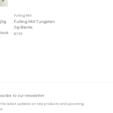
Fulling Mill
Jig
Fulling Mill Tungsten
Jig Backs
Hook
$7.95
scribe to our newsletter
 the latest updates on new products and upcoming
es