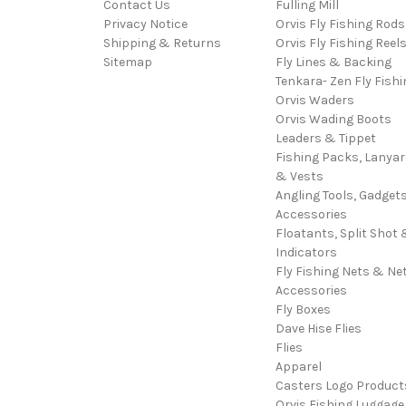
Contact Us
Fulling Mill
Privacy Notice
Orvis Fly Fishing Rods
Shipping & Returns
Orvis Fly Fishing Reel
Sitemap
Fly Lines & Backing
Tenkara- Zen Fly Fishi
Orvis Waders
Orvis Wading Boots
Leaders & Tippet
Fishing Packs, Lanya
& Vests
Angling Tools, Gadget
Accessories
Floatants, Split Shot 
Indicators
Fly Fishing Nets & Ne
Accessories
Fly Boxes
Dave Hise Flies
Flies
Apparel
Casters Logo Product
Orvis Fishing Luggage