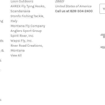
Loon Outdoors
28601
AHREX Fly Tying Hooks,
United States of America
E
s
Scandanavia
Call us at 828-304-2400
m
Stonfo Fishing Tackle,
a
ng
Italy
i
Montana Fly Company
l
Anglers Sport Group
A
Spirit River, Inc.
d
rds
Wapsi Fly, Inc.
d
River Road Creations,
r
s &
Montana
e
View All
s
&
s
t
s