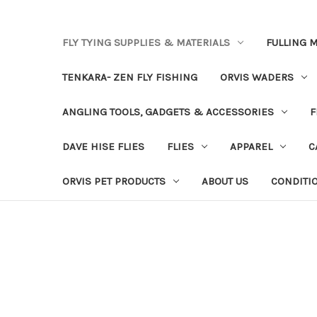
FLY TYING SUPPLIES & MATERIALS
FULLING M
TENKARA- ZEN FLY FISHING
ORVIS WADERS
ANGLING TOOLS, GADGETS & ACCESSORIES
F
DAVE HISE FLIES
FLIES
APPAREL
C
ORVIS PET PRODUCTS
ABOUT US
CONDITI