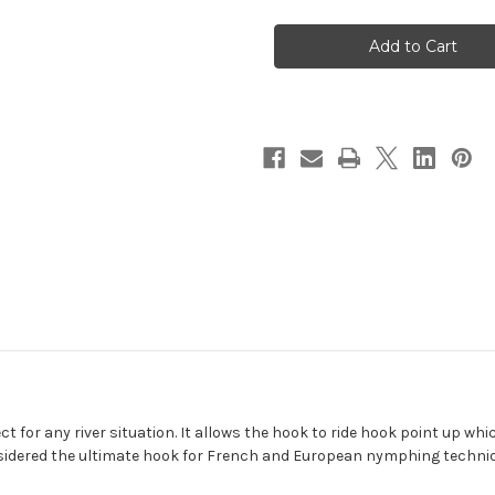
Fulling
Fulling
Mill
Mill
45
45
Degree
Degree
Jig
Jig
Force
Force
Short
Short
Fly
Fly
Hook
Hook
ct for any river situation. It allows the hook to ride hook point up w
considered the ultimate hook for French and European nymphing techni