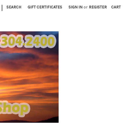
|
SEARCH
GIFT CERTIFICATES
SIGN IN
or
REGISTER
CART