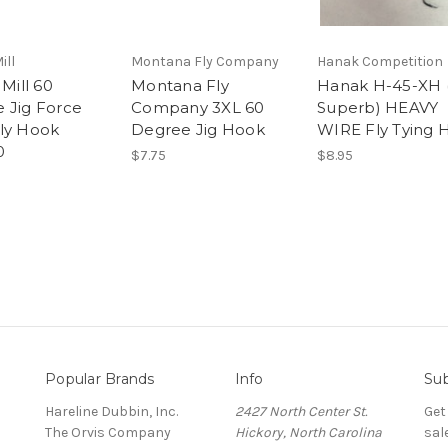
ill
Montana Fly Company
Hanak Competition
 Mill 60
Montana Fly
Hanak H-45-XH (
 Jig Force
Company 3XL 60
Superb) HEAVY
ly Hook
Degree Jig Hook
WIRE Fly Tying 
0
$7.75
$8.95
Popular Brands
Info
Sub
Hareline Dubbin, Inc.
2427 North Center St.
Get
The Orvis Company
Hickory, North Carolina
sal