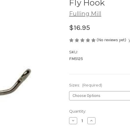
Fly Hook
Fulling Mill
$16.95
(No reviews yet)
SKU:
FM5125
Sizes:
(Required)
Current
Quantity:
Stock:
Decrease
Increase
Quantity
Quantity
of
of