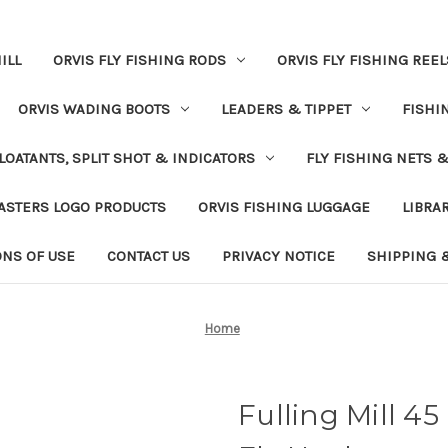
ILL
ORVIS FLY FISHING RODS
ORVIS FLY FISHING REEL
ORVIS WADING BOOTS
LEADERS & TIPPET
FISHI
LOATANTS, SPLIT SHOT & INDICATORS
FLY FISHING NETS 
ASTERS LOGO PRODUCTS
ORVIS FISHING LUGGAGE
LIBRA
ONS OF USE
CONTACT US
PRIVACY NOTICE
SHIPPING 
Home
Fulling Mill 45