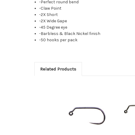
-Perfect round bend
-Claw Point
-2X Short
-2X Wide Gape
-45 Degree eye
-Barbless & Black Nickel finish
-50 hooks per pack
Related Products