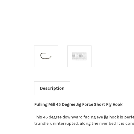
Description
Fulling Mill 45 Degree Jig Force Short Fly Hook
This 45 degree downward facing eye jig hook is perfe
trundle, uninterrupted, along the river bed. It is 