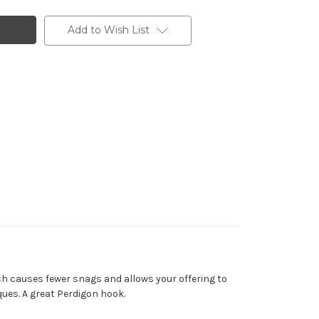
Add to Wish List
hich causes fewer snags and allows your offering to
ques. A great Perdigon hook.