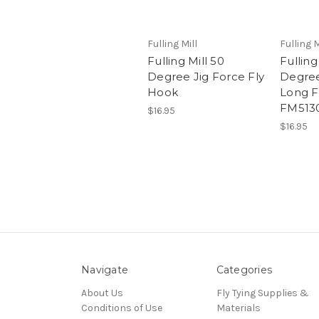
Fulling Mill
Fulling M
Fulling Mill 50
Fulling
Degree Jig Force Fly
Degree
Hook
Long F
FM513
$16.95
$16.95
Navigate
Categories
About Us
Fly Tying Supplies &
Conditions of Use
Materials