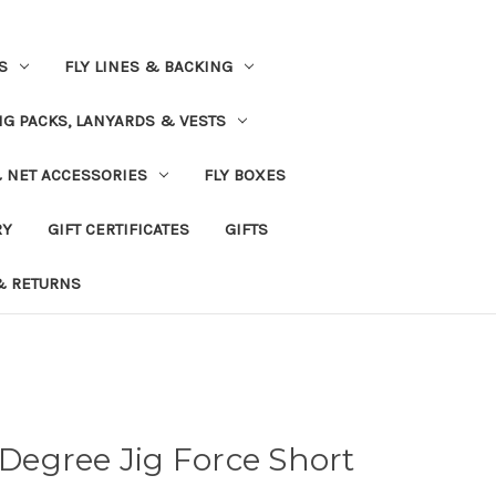
S
FLY LINES & BACKING
NG PACKS, LANYARDS & VESTS
& NET ACCESSORIES
FLY BOXES
RY
GIFT CERTIFICATES
GIFTS
& RETURNS
 Degree Jig Force Short