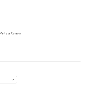
Write a Review