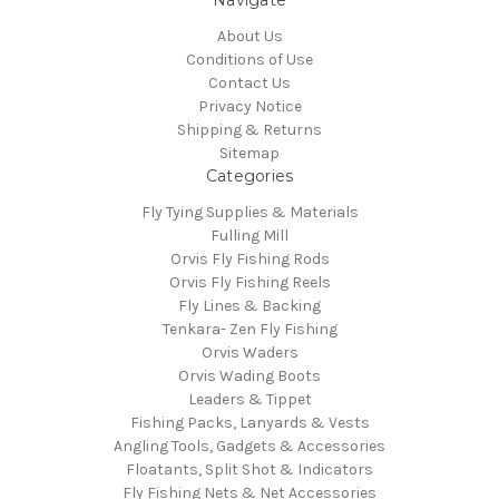
Navigate
About Us
Conditions of Use
Contact Us
Privacy Notice
Shipping & Returns
Sitemap
Categories
Fly Tying Supplies & Materials
Fulling Mill
Orvis Fly Fishing Rods
Orvis Fly Fishing Reels
Fly Lines & Backing
Tenkara- Zen Fly Fishing
Orvis Waders
Orvis Wading Boots
Leaders & Tippet
Fishing Packs, Lanyards & Vests
Angling Tools, Gadgets & Accessories
Floatants, Split Shot & Indicators
Fly Fishing Nets & Net Accessories