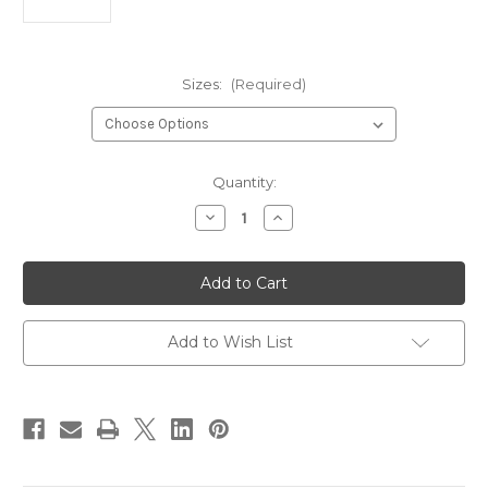
Sizes:
(Required)
Current
Quantity:
Stock:
Decrease
Increase
Quantity
Quantity
of
of
Montana
Montana
Fly
Fly
Company
Company
3XL
3XL
60
60
Degree
Degree
Add to Wish List
Jig
Jig
Hook
Hook