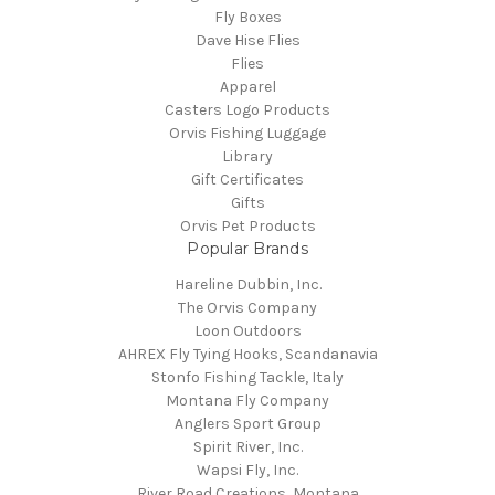
Fly Boxes
Dave Hise Flies
Flies
Apparel
Casters Logo Products
Orvis Fishing Luggage
Library
Gift Certificates
Gifts
Orvis Pet Products
Popular Brands
Hareline Dubbin, Inc.
The Orvis Company
Loon Outdoors
AHREX Fly Tying Hooks, Scandanavia
Stonfo Fishing Tackle, Italy
Montana Fly Company
Anglers Sport Group
Spirit River, Inc.
Wapsi Fly, Inc.
River Road Creations, Montana