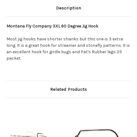
Description
Montana Fly Company 3XL 60 Degree Jig Hook
Most jig hooks have shorter shanks but this one is 3 extra
long. It is a great hook for streamer and stonefly patterns. It is
an excellent hook for girdle bugs and Pat's Rubber legs. 25
packet.
Related Products