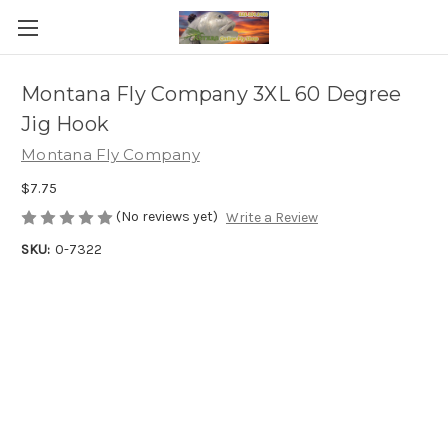
Montana Fly Company 3XL 60 Degree
Jig Hook
Montana Fly Company
$7.75
(No reviews yet)
Write a Review
SKU:
0-7322