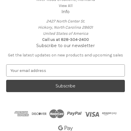
View All
Info
2427 North Center St.
Hickory, North Carolina 28601
United States of America
Call us at 828-304-2400
Subscribe to our newsletter
Get the latest updates on new products and upcoming sales
E
m
a
i
l
A
d
d
r
e
s