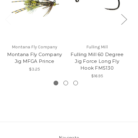
Montana Fly Company
Fulling Mill
Montana Fly Company
Fulling Mill 60 Degree
Jig MFGA Prince
Jig Force Long Fly
Hook FM5130
$3.25
$16.95