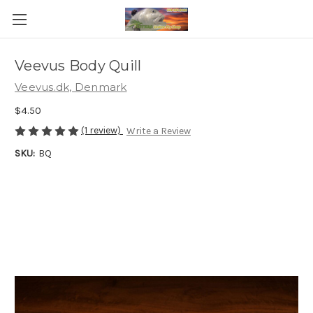
Veevus Body Quill
Veevus.dk, Denmark
$4.50
(1 review)
Write a Review
SKU:
BQ