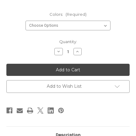
Colors:
(Required)
Current
Quantity:
Stock:
Decrease
Increase
Quantity
Quantity
of
of
Veevus
Veevus
Body
Body
Quill
Quill
Add to Wish List
Description