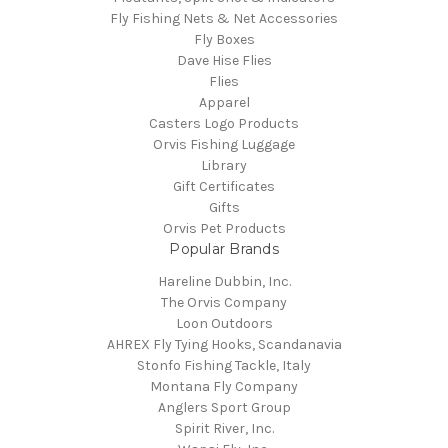
Fly Fishing Nets & Net Accessories
Fly Boxes
Dave Hise Flies
Flies
Apparel
Casters Logo Products
Orvis Fishing Luggage
Library
Gift Certificates
Gifts
Orvis Pet Products
Popular Brands
Hareline Dubbin, Inc.
The Orvis Company
Loon Outdoors
AHREX Fly Tying Hooks, Scandanavia
Stonfo Fishing Tackle, Italy
Montana Fly Company
Anglers Sport Group
Spirit River, Inc.