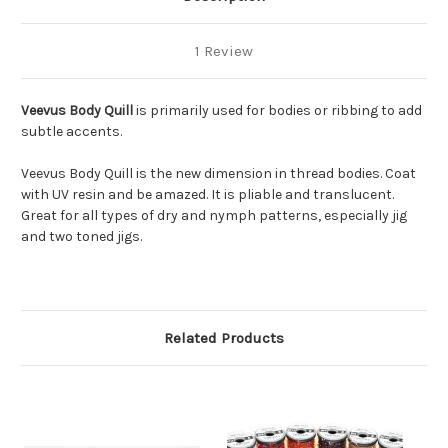
1 Review
Veevus Body Quill
is primarily used for bodies or ribbing to add
subtle accents.
Veevus Body Quill
is the new dimension in thread bodies. Coat
with UV resin and be amazed. It is pliable and translucent.
Great for all types of dry and nymph patterns, especially jig
and two toned jigs.
Related Products