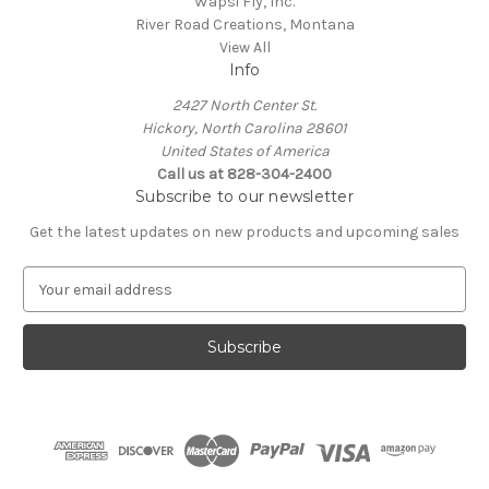
Wapsi Fly, Inc.
River Road Creations, Montana
View All
Info
2427 North Center St.
Hickory, North Carolina 28601
United States of America
Call us at 828-304-2400
Subscribe to our newsletter
Get the latest updates on new products and upcoming sales
E
m
a
i
l
A
d
d
r
e