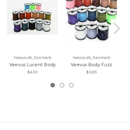
Veevus.dk, Denmark
Veevus.dk, Denmark
Veevus Lucent Body
Veevus Body Fuzz
$4.50
$3.85