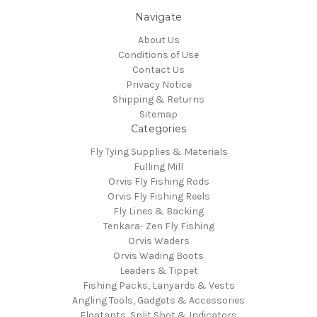
Navigate
About Us
Conditions of Use
Contact Us
Privacy Notice
Shipping & Returns
Sitemap
Categories
Fly Tying Supplies & Materials
Fulling Mill
Orvis Fly Fishing Rods
Orvis Fly Fishing Reels
Fly Lines & Backing
Tenkara- Zen Fly Fishing
Orvis Waders
Orvis Wading Boots
Leaders & Tippet
Fishing Packs, Lanyards & Vests
Angling Tools, Gadgets & Accessories
Floatants, Split Shot & Indicators