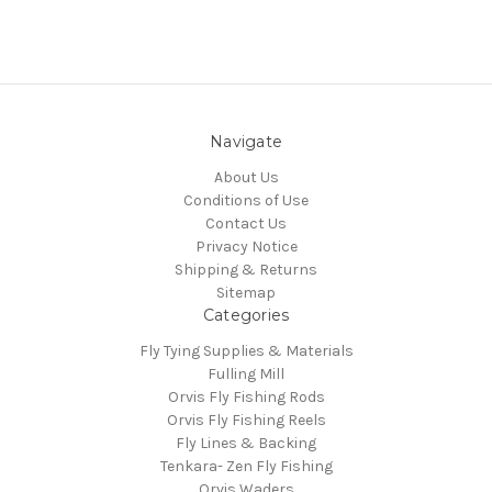
Navigate
About Us
Conditions of Use
Contact Us
Privacy Notice
Shipping & Returns
Sitemap
Categories
Fly Tying Supplies & Materials
Fulling Mill
Orvis Fly Fishing Rods
Orvis Fly Fishing Reels
Fly Lines & Backing
Tenkara- Zen Fly Fishing
Orvis Waders