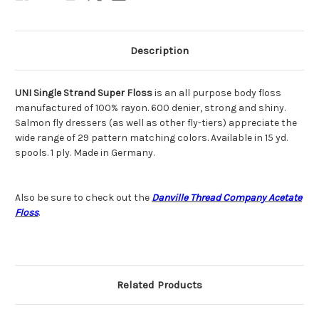
Description
UNI Single Strand Super Floss
is an all purpose body floss
manufactured of 100% rayon. 600 denier, strong and shiny.
Salmon fly dressers (as well as other fly-tiers) appreciate the
wide range of 29 pattern matching colors. Available in 15 yd.
spools. 1 ply. Made in Germany.
Also be sure to check out the
Danville Thread Company Acetate
Floss
.
Related Products