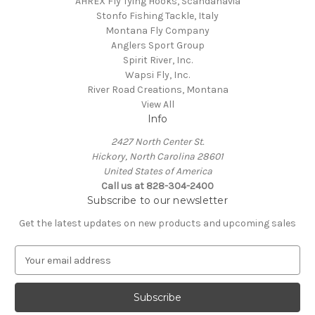
AHREX Fly Tying Hooks, Scandanavia
Stonfo Fishing Tackle, Italy
Montana Fly Company
Anglers Sport Group
Spirit River, Inc.
Wapsi Fly, Inc.
River Road Creations, Montana
View All
Info
2427 North Center St.
Hickory, North Carolina 28601
United States of America
Call us at 828-304-2400
Subscribe to our newsletter
Get the latest updates on new products and upcoming sales
E
m
a
i
l