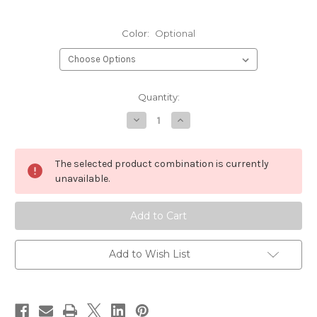
Color:
Optional
Current
Quantity:
Stock:
Decrease
Increase
Quantity
Quantity
of
of
UNI
UNI
Single
Single
The selected product combination is currently
Strand
Strand
Super
Super
unavailable.
Floss
Floss
Add to Wish List