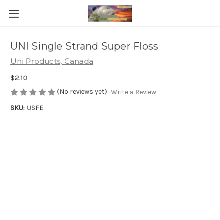
UNI Single Strand Super Floss
Uni Products, Canada
$2.10
(No reviews yet)
Write a Review
SKU:
USFE