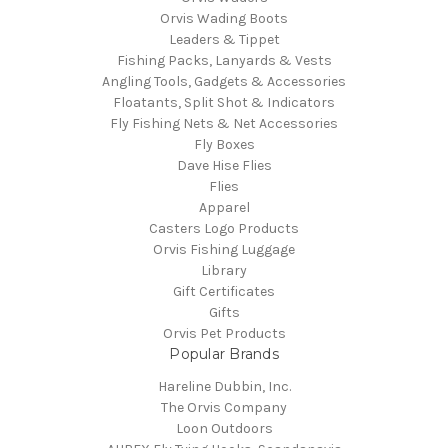
Orvis Wading Boots
Leaders & Tippet
Fishing Packs, Lanyards & Vests
Angling Tools, Gadgets & Accessories
Floatants, Split Shot & Indicators
Fly Fishing Nets & Net Accessories
Fly Boxes
Dave Hise Flies
Flies
Apparel
Casters Logo Products
Orvis Fishing Luggage
Library
Gift Certificates
Gifts
Orvis Pet Products
Popular Brands
Hareline Dubbin, Inc.
The Orvis Company
Loon Outdoors