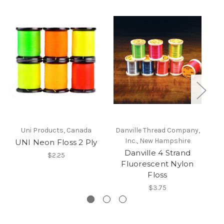
Uni Products, Canada
Danville Thread Company,
Da
Inc., New Hampshire
UNI Neon Floss 2 Ply
Danville 4 Strand
$2.25
Fluorescent Nylon
Floss
$3.75