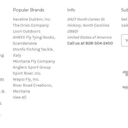
Popular Brands
Info
Sub
Hareline Dubbin, Inc.
2427 North Center St.
Get
The Orvis Company
Hickory, North Carolina
sal
Loon Outdoors
28601
AHREX Fly Tying Hooks,
United States of America
E
s
Scandanavia
Call us at 828-304-2400
m
Stonfo Fishing Tackle,
a
ng
Italy
i
Montana Fly Company
l
Anglers Sport Group
A
Spirit River, Inc.
d
rds
Wapsi Fly, Inc.
d
River Road Creations,
r
s &
Montana
e
View All
s
&
s
t