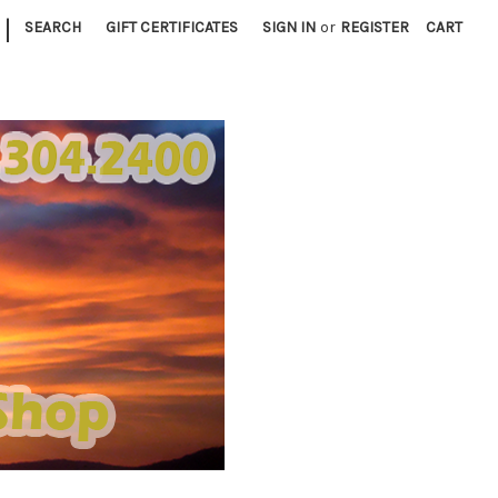
|
SEARCH
GIFT CERTIFICATES
SIGN IN
or
REGISTER
CART