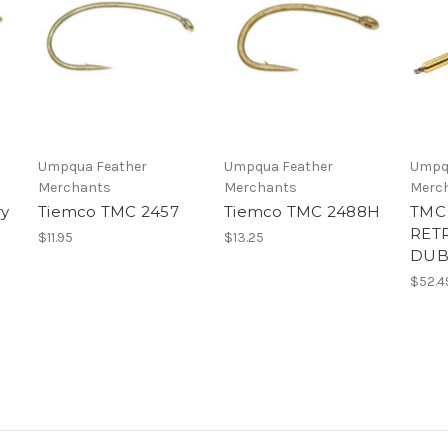
Umpqua Feather
Umpqua Feather
Umpq
Merchants
Merchants
Merc
ry
Tiemco TMC 2457
Tiemco TMC 2488H
TMC
RET
$11.95
$13.25
DUB
$52.4