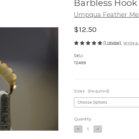
Barbless Hook
Umpqua Feather Me
$12.50
(1 review)
Write a
SKU:
T2499
Sizes:
(Required)
Current
Quantity:
Stock:
Decrease
Increase
Quantity
Quantity
of
of