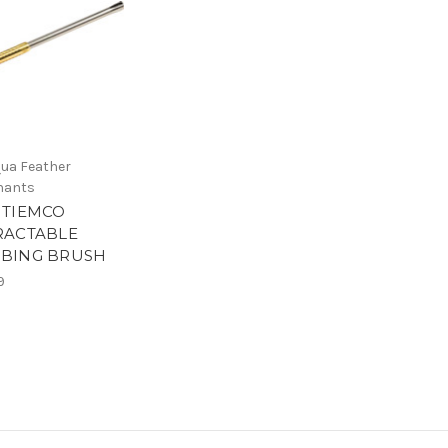
ua Feather
hants
 TIEMCO
RACTABLE
BING BRUSH
9