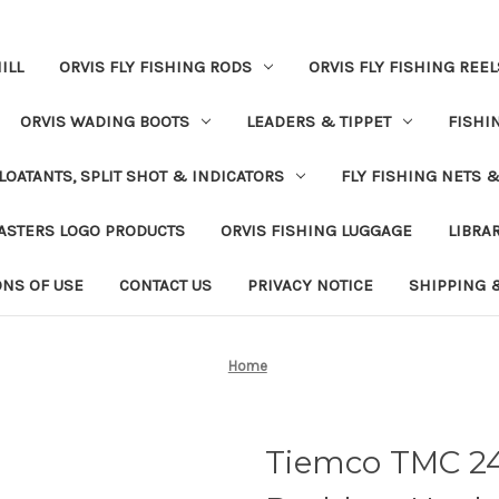
ILL
ORVIS FLY FISHING RODS
ORVIS FLY FISHING REEL
ORVIS WADING BOOTS
LEADERS & TIPPET
FISHI
LOATANTS, SPLIT SHOT & INDICATORS
FLY FISHING NETS 
ASTERS LOGO PRODUCTS
ORVIS FISHING LUGGAGE
LIBRA
ONS OF USE
CONTACT US
PRIVACY NOTICE
SHIPPING 
Home
Tiemco TMC 2