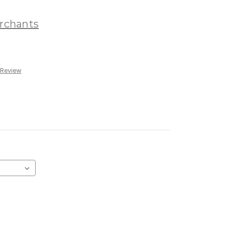
rchants
 Review