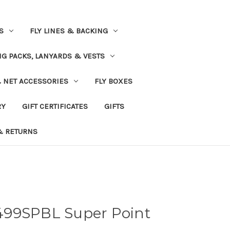
S
FLY LINES & BACKING
NG PACKS, LANYARDS & VESTS
& NET ACCESSORIES
FLY BOXES
RY
GIFT CERTIFICATES
GIFTS
& RETURNS
499SPBL Super Point