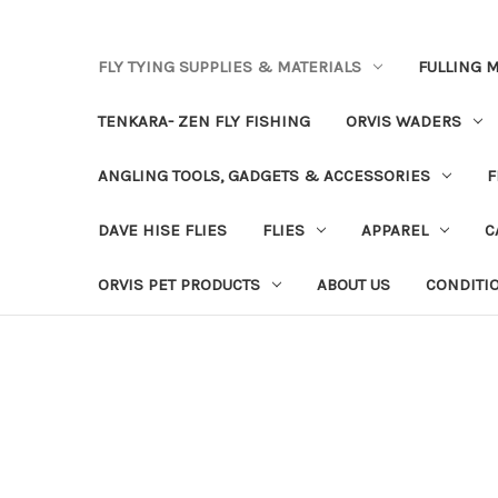
FLY TYING SUPPLIES & MATERIALS
FULLING M
TENKARA- ZEN FLY FISHING
ORVIS WADERS
ANGLING TOOLS, GADGETS & ACCESSORIES
F
DAVE HISE FLIES
FLIES
APPAREL
C
ORVIS PET PRODUCTS
ABOUT US
CONDITI