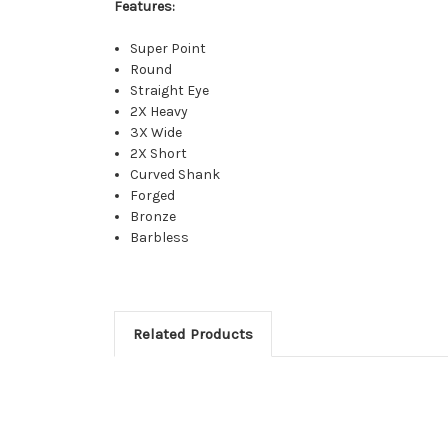
Features:
Super Point
Round
Straight Eye
2X Heavy
3X Wide
2X Short
Curved Shank
Forged
Bronze
Barbless
Related Products