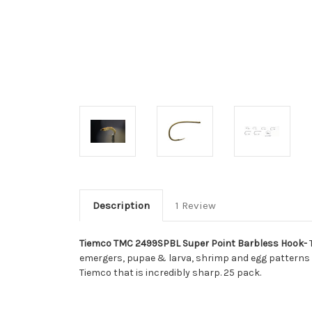
Description
1 Review
Tiemco TMC 2499SPBL Super Point Barbless Hook-
T
emergers, pupae & larva, shrimp and egg patterns
Tiemco that is incredibly sharp. 25 pack.