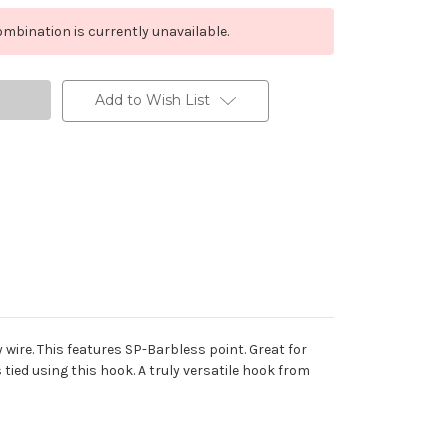
mbination is currently unavailable.
Add to Wish List
ire. This features SP-Barbless point. Great for
is tied using this hook. A truly versatile hook from