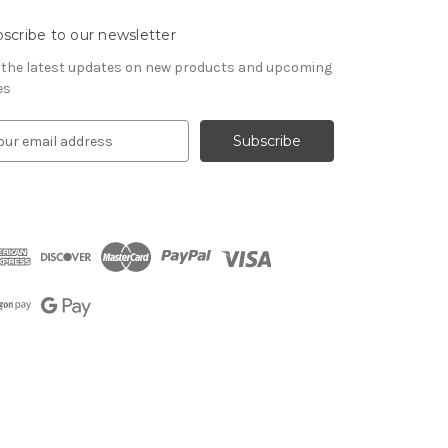
scribe to our newsletter
 the latest updates on new products and upcoming
es