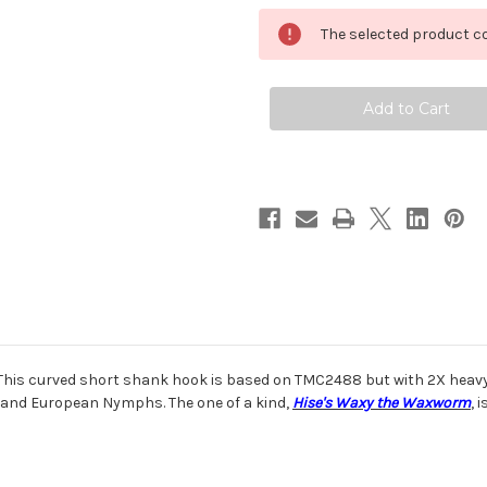
Tiemco
Tiemco
TMC
TMC
The selected product co
2499SPBL
2499SPBL
Super
Super
Point
Point
Barbless
Barbless
Hook
Hook
his curved short shank hook is based on TMC2488 but with 2X heavy w
 and European Nymphs. The one of a kind,
Hise's Waxy the Waxworm
, 