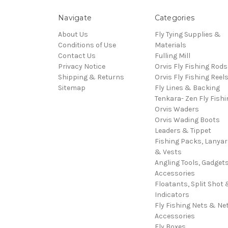
Navigate
Categories
About Us
Fly Tying Supplies &
Conditions of Use
Materials
Contact Us
Fulling Mill
Privacy Notice
Orvis Fly Fishing Rods
Shipping & Returns
Orvis Fly Fishing Reel
Sitemap
Fly Lines & Backing
Tenkara- Zen Fly Fishi
Orvis Waders
Orvis Wading Boots
Leaders & Tippet
Fishing Packs, Lanya
& Vests
Angling Tools, Gadget
Accessories
Floatants, Split Shot 
Indicators
Fly Fishing Nets & Ne
Accessories
Fly Boxes