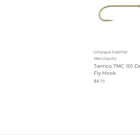
Umpqua Feather
Merchants
Tiemco TMC 101 D
Fly Hook
$8.75