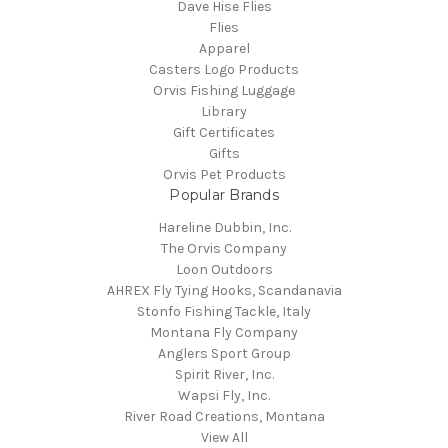
Dave Hise Flies
Flies
Apparel
Casters Logo Products
Orvis Fishing Luggage
Library
Gift Certificates
Gifts
Orvis Pet Products
Popular Brands
Hareline Dubbin, Inc.
The Orvis Company
Loon Outdoors
AHREX Fly Tying Hooks, Scandanavia
Stonfo Fishing Tackle, Italy
Montana Fly Company
Anglers Sport Group
Spirit River, Inc.
Wapsi Fly, Inc.
River Road Creations, Montana
View All