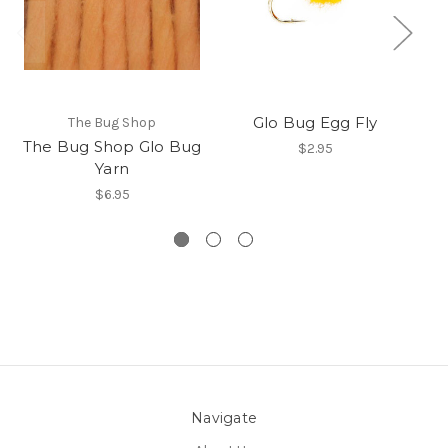
Glo Bug Egg Fly
The Bug Shop
The Bug Shop Glo Bug
$2.95
Yarn
$6.95
Navigate