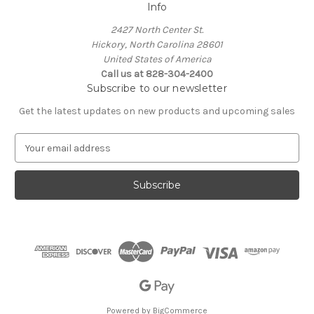
Info
2427 North Center St.
Hickory, North Carolina 28601
United States of America
Call us at 828-304-2400
Subscribe to our newsletter
Get the latest updates on new products and upcoming sales
E
m
a
i
l
A
d
d
r
e
s
s
Powered by
BigCommerce