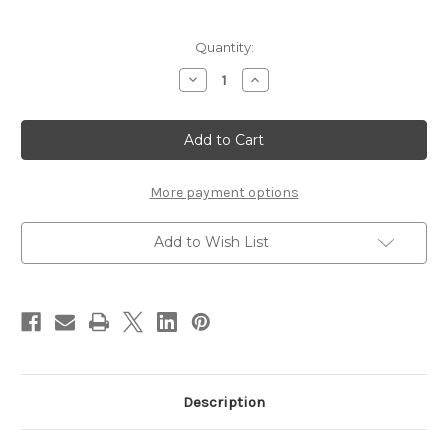
Current
Quantity:
Stock:
Decrease
Increase
Quantity
Quantity
of
of
The
The
Amazing
Amazing
Glo
Glo
Bug
Bug
Dispenser
Dispenser
More payment options
Add to Wish List
Description