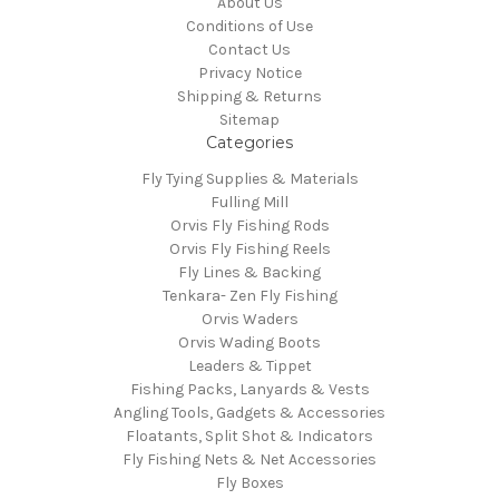
About Us
Conditions of Use
Contact Us
Privacy Notice
Shipping & Returns
Sitemap
Categories
Fly Tying Supplies & Materials
Fulling Mill
Orvis Fly Fishing Rods
Orvis Fly Fishing Reels
Fly Lines & Backing
Tenkara- Zen Fly Fishing
Orvis Waders
Orvis Wading Boots
Leaders & Tippet
Fishing Packs, Lanyards & Vests
Angling Tools, Gadgets & Accessories
Floatants, Split Shot & Indicators
Fly Fishing Nets & Net Accessories
Fly Boxes