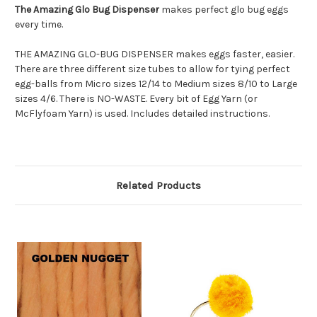
The Amazing Glo Bug Dispenser
makes perfect glo bug eggs
every time.
THE AMAZING GLO-BUG DISPENSER
makes eggs faster, easier.
There are three different size tubes to allow for tying perfect
egg-balls from Micro sizes 12/14 to Medium sizes 8/10 to Large
sizes 4/6. There is NO-WASTE. Every bit of Egg Yarn (or
McFlyfoam Yarn) is used. Includes detailed instructions.
Related Products