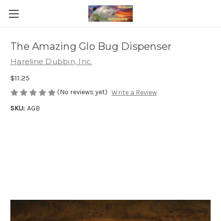
The Amazing Glo Bug Dispenser
Hareline Dubbin, Inc.
$11.25
(No reviews yet)
Write a Review
SKU:
AGB