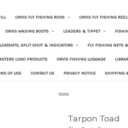
ILL
ORVIS FLY FISHING RODS
ORVIS FLY FISHING REEL
ORVIS WADING BOOTS
LEADERS & TIPPET
FISHI
LOATANTS, SPLIT SHOT & INDICATORS
FLY FISHING NETS 
ASTERS LOGO PRODUCTS
ORVIS FISHING LUGGAGE
LIBRA
ONS OF USE
CONTACT US
PRIVACY NOTICE
SHIPPING 
Home
Tarpon Toad