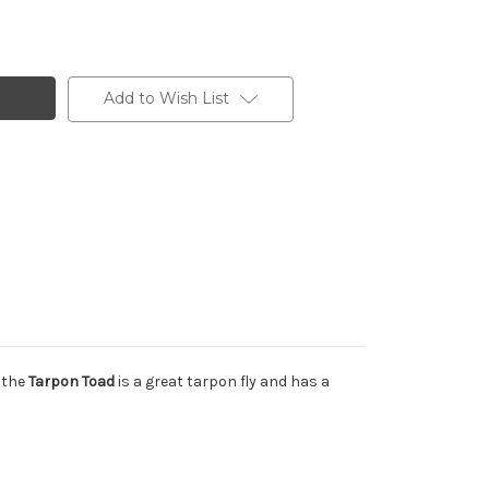
Add to Wish List
, the
Tarpon Toad
is a great tarpon fly and has a