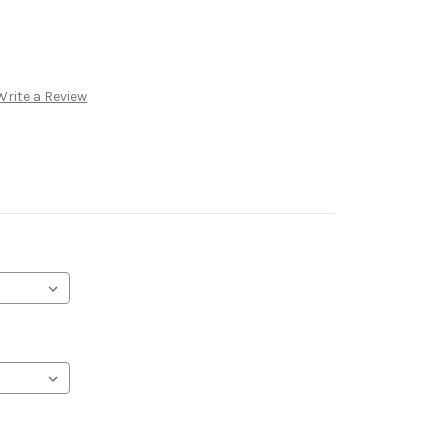
Write a Review