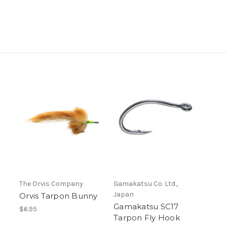
The Orvis Company
Gamakatsu Co. Ltd.,
Japan
Orvis Tarpon Bunny
Gamakatsu SC17
$6.95
Tarpon Fly Hook