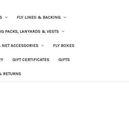
S
FLY LINES & BACKING
NG PACKS, LANYARDS & VESTS
& NET ACCESSORIES
FLY BOXES
RY
GIFT CERTIFICATES
GIFTS
& RETURNS