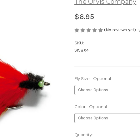
The Orvis Company
$6.95
(No reviews yet)
SKU:
SI98X4
Fly Size:
Optional
Color:
Optional
Current
Quantity: