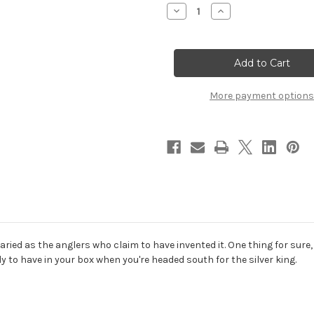
Stock:
Decrease
Increase
Quantity
Quantity
of
of
Tarpon
Tarpon
Toad
Toad
More payment options
aried as the anglers who claim to have invented it. One thing for sure
ly to have in your box when you're headed south for the silver king.