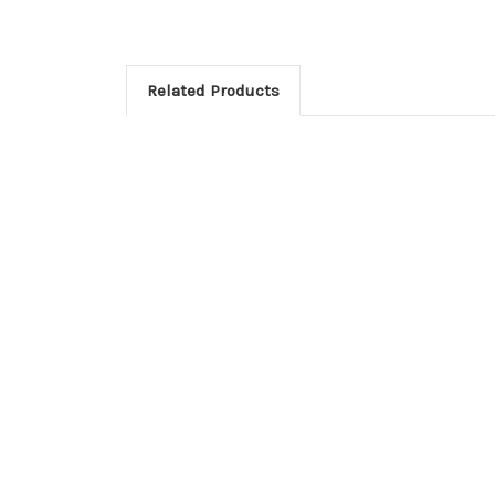
Related Products