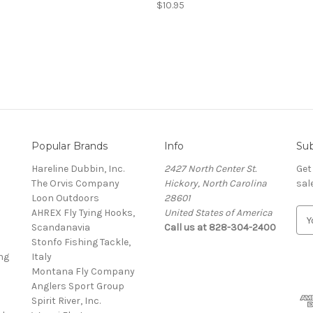
$10.95
Popular Brands
Info
Sub
Hareline Dubbin, Inc.
2427 North Center St.
Get
The Orvis Company
Hickory, North Carolina
sal
Loon Outdoors
28601
AHREX Fly Tying Hooks,
United States of America
E
s
Scandanavia
Call us at 828-304-2400
m
Stonfo Fishing Tackle,
a
ng
Italy
i
Montana Fly Company
l
Anglers Sport Group
A
Spirit River, Inc.
d