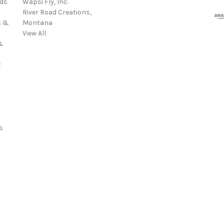
rds
Wapsi Fly, Inc.
d
River Road Creations,
r
s &
Montana
e
View All
s
&
s
t
s