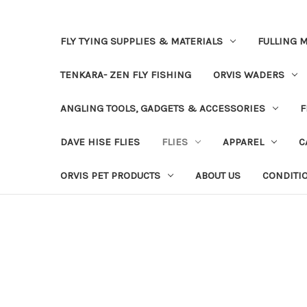
FLY TYING SUPPLIES & MATERIALS
FULLING M
TENKARA- ZEN FLY FISHING
ORVIS WADERS
ANGLING TOOLS, GADGETS & ACCESSORIES
F
DAVE HISE FLIES
FLIES
APPAREL
C
ORVIS PET PRODUCTS
ABOUT US
CONDITI