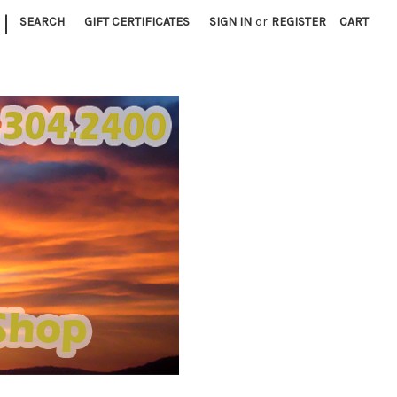
|
SEARCH
GIFT CERTIFICATES
SIGN IN
or
REGISTER
CART