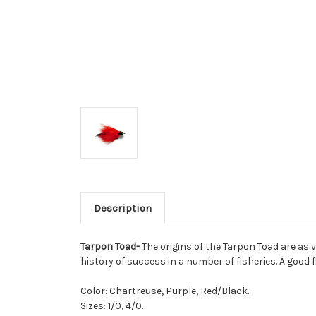
Description
Tarpon Toad-
The origins of the Tarpon Toad are as v
history of success in a number of fisheries. A good f
Color: Chartreuse, Purple, Red/Black.
Sizes: 1/0, 4/0.