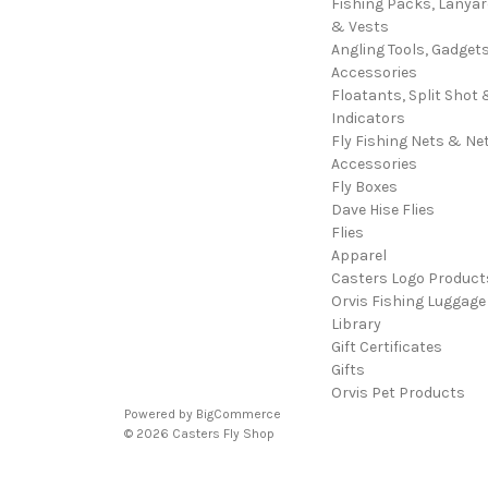
Fishing Packs, Lanya
& Vests
Angling Tools, Gadget
Accessories
Floatants, Split Shot 
Indicators
Fly Fishing Nets & Ne
Accessories
Fly Boxes
Dave Hise Flies
Flies
Apparel
Casters Logo Product
Orvis Fishing Luggage
Library
Gift Certificates
Gifts
Orvis Pet Products
Powered by
BigCommerce
© 2026 Casters Fly Shop