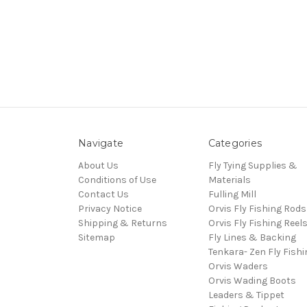
Navigate
Categories
About Us
Fly Tying Supplies &
Conditions of Use
Materials
Contact Us
Fulling Mill
Privacy Notice
Orvis Fly Fishing Rods
Shipping & Returns
Orvis Fly Fishing Reel
Sitemap
Fly Lines & Backing
Tenkara- Zen Fly Fishi
Orvis Waders
Orvis Wading Boots
Leaders & Tippet