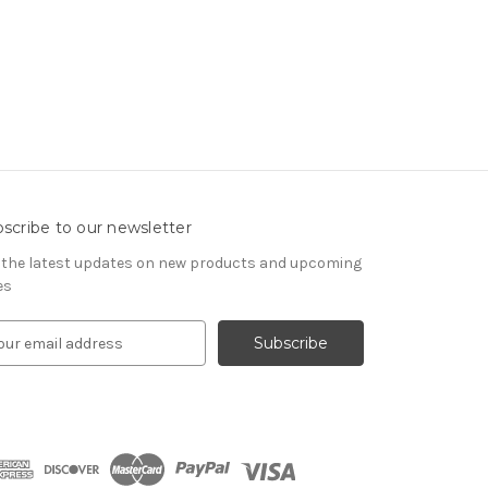
scribe to our newsletter
 the latest updates on new products and upcoming
es