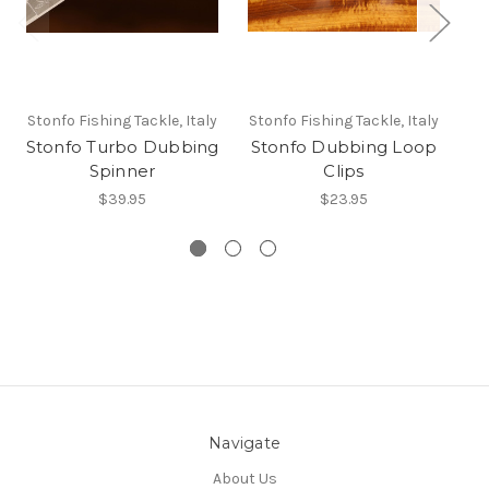
Stonfo Fishing Tackle, Italy
Stonfo Fishing Tackle, Italy
St
Stonfo Turbo Dubbing
Stonfo Dubbing Loop
Spinner
Clips
$39.95
$23.95
Navigate
About Us