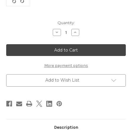
Current
Quantity:
Stock:
Decrease
Increase
Quantity
Quantity
of
of
Stonfo
Stonfo
Coccodrillo
Coccodrillo
Composite
Composite
Loop
Loop
Spinner
Spinner
More payment options
Add to Wish List
Description