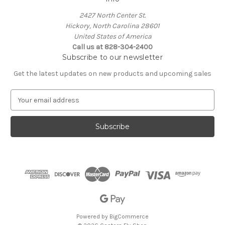
2427 North Center St.
Hickory, North Carolina 28601
United States of America
Call us at 828-304-2400
Subscribe to our newsletter
Get the latest updates on new products and upcoming sales
E
m
a
i
l
A
d
d
r
e
s
s
Powered by
BigCommerce