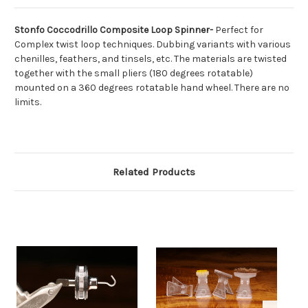
Stonfo Coccodrillo Composite Loop Spinner-
Perfect for
Complex twist loop techniques.
Dubbing variants with various
chenilles, feathers, and tinsels, etc.
The materials are twisted
together with the small pliers (180 degrees rotatable)
mounted on a 360 degrees rotatable hand wheel.
There are no
limits.
Related Products