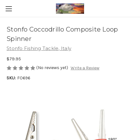
Stonfo Coccodrillo Composite Loop
Spinner
Stonfo Fishing Tackle, Italy
$79.95
(No reviews yet)
Write a Review
SKU:
FO696