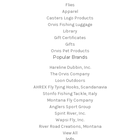
Flies
Apparel
Casters Logo Products
Orvis Fishing Luggage
Library
Gift Certificates
Gifts
Orvis Pet Products
Popular Brands
Hareline Dubbin, Inc.
The Orvis Company
Loon Outdoors
AHREX Fly Tying Hooks, Scandanavia
Stonfo Fishing Tackle, Italy
Montana Fly Company
Anglers Sport Group
Spirit River, Inc.
Wapsi Fly, Inc.
River Road Creations, Montana
View All
Info