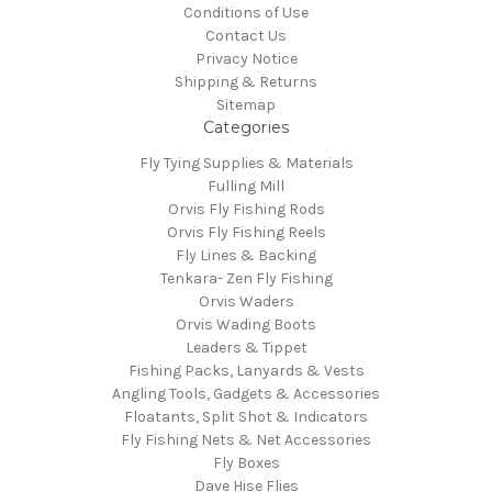
Conditions of Use
Contact Us
Privacy Notice
Shipping & Returns
Sitemap
Categories
Fly Tying Supplies & Materials
Fulling Mill
Orvis Fly Fishing Rods
Orvis Fly Fishing Reels
Fly Lines & Backing
Tenkara- Zen Fly Fishing
Orvis Waders
Orvis Wading Boots
Leaders & Tippet
Fishing Packs, Lanyards & Vests
Angling Tools, Gadgets & Accessories
Floatants, Split Shot & Indicators
Fly Fishing Nets & Net Accessories
Fly Boxes
Dave Hise Flies