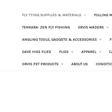
FLY TYING SUPPLIES & MATERIALS
FULLING M
TENKARA- ZEN FLY FISHING
ORVIS WADERS
ANGLING TOOLS, GADGETS & ACCESSORIES
F
DAVE HISE FLIES
FLIES
APPAREL
C
ORVIS PET PRODUCTS
ABOUT US
CONDITI