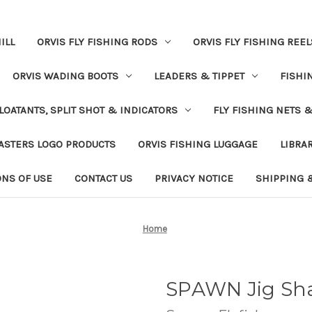
ILL
ORVIS FLY FISHING RODS
ORVIS FLY FISHING REEL
ORVIS WADING BOOTS
LEADERS & TIPPET
FISHI
LOATANTS, SPLIT SHOT & INDICATORS
FLY FISHING NETS 
ASTERS LOGO PRODUCTS
ORVIS FISHING LUGGAGE
LIBRA
ONS OF USE
CONTACT US
PRIVACY NOTICE
SHIPPING 
Home
SPAWN Jig Sh