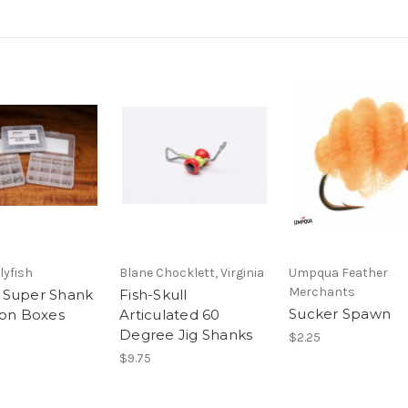
lyfish
Blane Chocklett, Virginia
Umpqua Feather
Merchants
 Super Shank
Fish-Skull
Sucker Spawn
ion Boxes
Articulated 60
Degree Jig Shanks
$2.25
$9.75