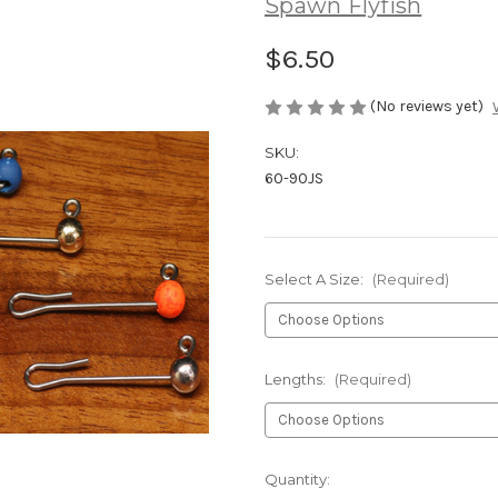
Spawn Flyfish
$6.50
(No reviews yet)
SKU:
60-90JS
Select A Size:
(Required)
Lengths:
(Required)
Current
Quantity: