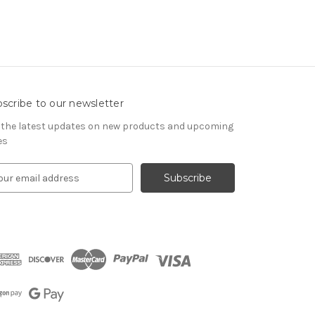
scribe to our newsletter
 the latest updates on new products and upcoming
es