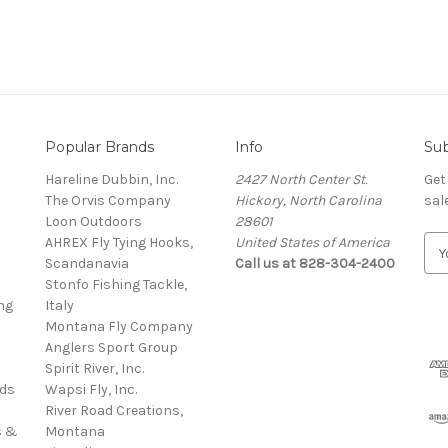
Popular Brands
Info
Sub
Hareline Dubbin, Inc.
2427 North Center St.
Get
The Orvis Company
Hickory, North Carolina
sal
Loon Outdoors
28601
AHREX Fly Tying Hooks,
United States of America
E
s
Scandanavia
Call us at 828-304-2400
m
Stonfo Fishing Tackle,
a
ng
Italy
i
Montana Fly Company
l
Anglers Sport Group
A
Spirit River, Inc.
d
rds
Wapsi Fly, Inc.
d
River Road Creations,
r
s &
Montana
e