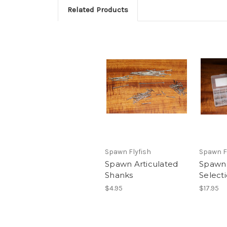
Related Products
Spawn Flyfish
Spawn F
Spawn Articulated
Spawn
Shanks
Select
$4.95
$17.95