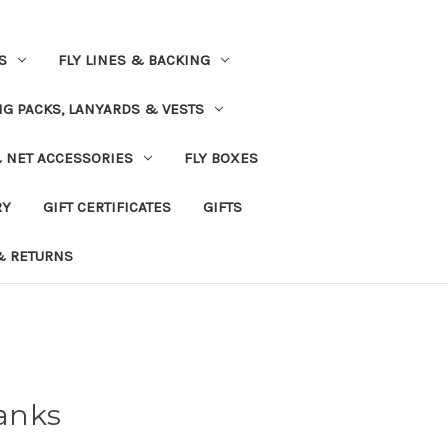
S
FLY LINES & BACKING
NG PACKS, LANYARDS & VESTS
& NET ACCESSORIES
FLY BOXES
RY
GIFT CERTIFICATES
GIFTS
& RETURNS
anks