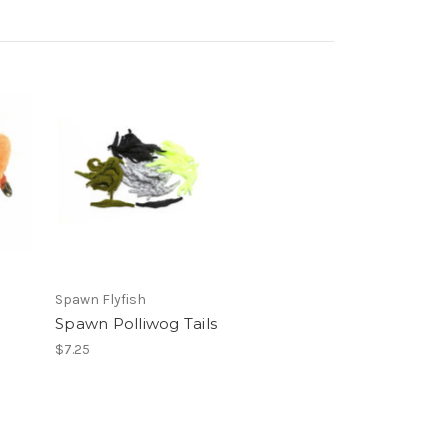
Spawn Flyfish
Spawn Polliwog Tails
$7.25