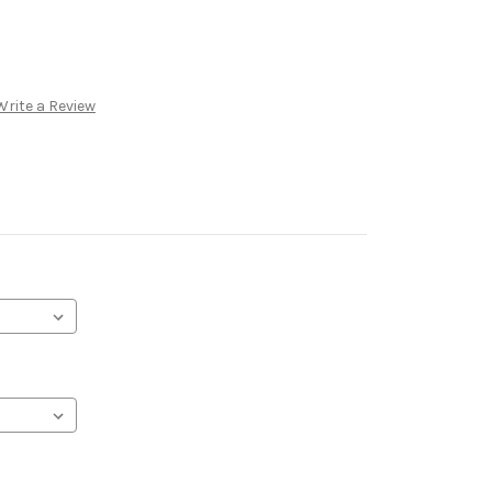
Write a Review