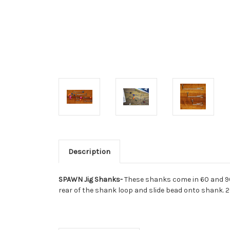
Description
SPAWN Jig Shanks-
These shanks come in 60 and 90
rear of the shank loop and slide bead onto shank. 2