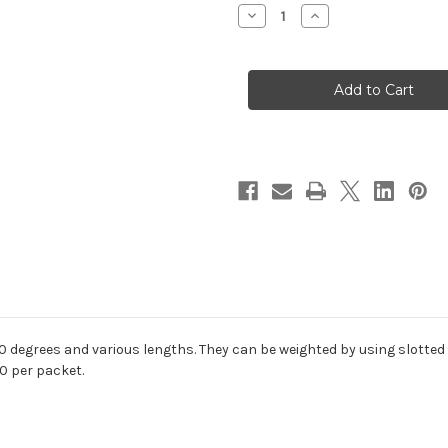
Stock:
Decrease
Increase
Quantity
Quantity
of
of
SPAWN
SPAWN
Jig
Jig
Shanks
Shanks
 degrees and various lengths. They c
an be weighted by using slotted
0 per packet.