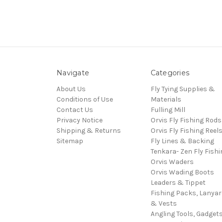
Navigate
Categories
About Us
Fly Tying Supplies &
Conditions of Use
Materials
Contact Us
Fulling Mill
Privacy Notice
Orvis Fly Fishing Rods
Shipping & Returns
Orvis Fly Fishing Reel
Sitemap
Fly Lines & Backing
Tenkara- Zen Fly Fishi
Orvis Waders
Orvis Wading Boots
Leaders & Tippet
Fishing Packs, Lanya
& Vests
Angling Tools, Gadget