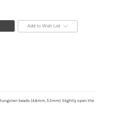
Add to Wish List
 tungsten beads (4.6mm, 5.5mm). Slightly open the