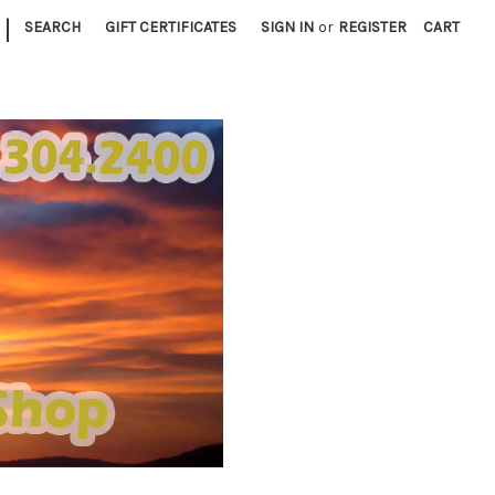
|
SEARCH
GIFT CERTIFICATES
SIGN IN
or
REGISTER
CART