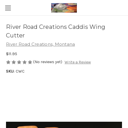
River Road Creations Caddis Wing
Cutter
River Road Creations, Montana
$11.95
(No reviews yet)
Write a Review
SKU:
CWC