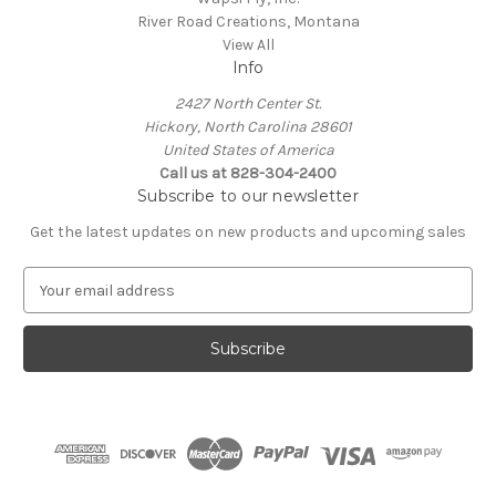
River Road Creations, Montana
View All
Info
2427 North Center St.
Hickory, North Carolina 28601
United States of America
Call us at 828-304-2400
Subscribe to our newsletter
Get the latest updates on new products and upcoming sales
E
m
a
i
l
A
d
d
r
e