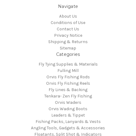
Navigate
About Us
Conditions of Use
Contact Us
Privacy Notice
Shipping & Returns
Sitemap
Categories
Fly Tying Supplies & Materials
Fulling Mill
Orvis Fly Fishing Rods
Orvis Fly Fishing Reels
Fly Lines & Backing
Tenkara- Zen Fly Fishing
Orvis Waders
Orvis Wading Boots
Leaders & Tippet
Fishing Packs, Lanyards & Vests
Angling Tools, Gadgets & Accessories
Floatants, Split Shot & Indicators