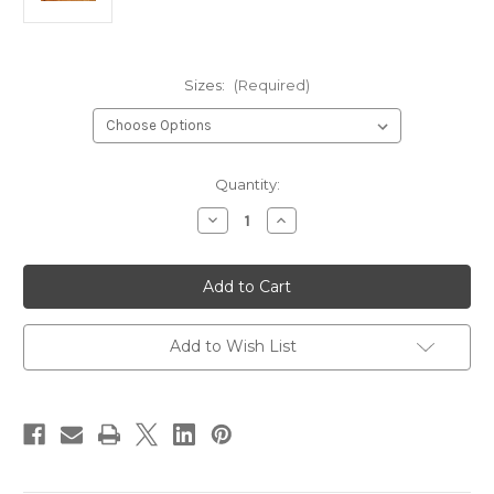
Sizes:
(Required)
Current
Quantity:
Stock:
Decrease
Increase
Quantity
Quantity
of
of
River
River
Road
Road
Creations
Creations
Caddis
Caddis
Wing
Wing
Cutter
Cutter
Add to Wish List