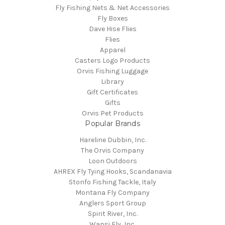
Fly Fishing Nets & Net Accessories
Fly Boxes
Dave Hise Flies
Flies
Apparel
Casters Logo Products
Orvis Fishing Luggage
Library
Gift Certificates
Gifts
Orvis Pet Products
Popular Brands
Hareline Dubbin, Inc.
The Orvis Company
Loon Outdoors
AHREX Fly Tying Hooks, Scandanavia
Stonfo Fishing Tackle, Italy
Montana Fly Company
Anglers Sport Group
Spirit River, Inc.
Wapsi Fly, Inc.