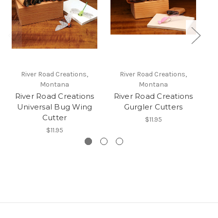
River Road Creations,
River Road Creations,
Montana
Montana
River Road Creations
River Road Creations
R
Universal Bug Wing
Gurgler Cutters
Cutter
$11.95
$11.95