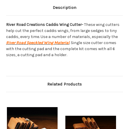
Description
River Road Creations Caddis Wing Cutter-
These wing cutters
help cut the perfect caddis wings, from large sedges to tiny
caddis, every time. Use a number of materials, especially the
River Road Speckled Wing Material
. Single size cutter comes
with the cutting pad and the complete kit comes with all 6
sizes, a cutting pad and a holder.
Related Products