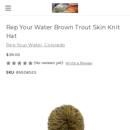
Rep Your Water Brown Trout Skin Knit
Hat
Rep Your Water, Colorado
$39.00
(No reviews yet)
Write a Review
SKU:
BNSD6523