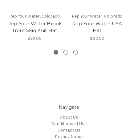
Rep Your Water, Colorado
Rep Your Water, Colorado
R
Rep Your Water Brook
Rep Your Water USA
Re
Trout Skin Knit Hat
Hat
$39.00
$30.00
Navigate
About Us
Conditions of Use
Contact Us
Privacy Notice