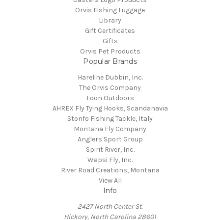
Orvis Fishing Luggage
Library
Gift Certificates
Gifts
Orvis Pet Products
Popular Brands
Hareline Dubbin, Inc.
The Orvis Company
Loon Outdoors
AHREX Fly Tying Hooks, Scandanavia
Stonfo Fishing Tackle, Italy
Montana Fly Company
Anglers Sport Group
Spirit River, Inc.
Wapsi Fly, Inc.
River Road Creations, Montana
View All
Info
2427 North Center St.
Hickory, North Carolina 28601