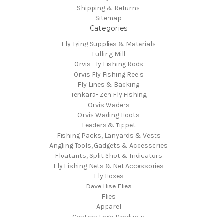
Shipping & Returns
Sitemap
Categories
Fly Tying Supplies & Materials
Fulling Mill
Orvis Fly Fishing Rods
Orvis Fly Fishing Reels
Fly Lines & Backing
Tenkara- Zen Fly Fishing
Orvis Waders
Orvis Wading Boots
Leaders & Tippet
Fishing Packs, Lanyards & Vests
Angling Tools, Gadgets & Accessories
Floatants, Split Shot & Indicators
Fly Fishing Nets & Net Accessories
Fly Boxes
Dave Hise Flies
Flies
Apparel
Casters Logo Products