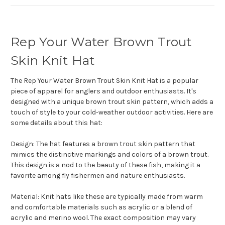
Rep Your Water Brown Trout
Skin Knit Hat
The Rep Your Water Brown Trout Skin Knit Hat is a popular
piece of apparel for anglers and outdoor enthusiasts. It's
designed with a unique brown trout skin pattern, which adds a
touch of style to your cold-weather outdoor activities. Here are
some details about this hat:
Design: The hat features a brown trout skin pattern that
mimics the distinctive markings and colors of a brown trout.
This design is a nod to the beauty of these fish, making it a
favorite among fly fishermen and nature enthusiasts.
Material: Knit hats like these are typically made from warm
and comfortable materials such as acrylic or a blend of
acrylic and merino wool. The exact composition may vary