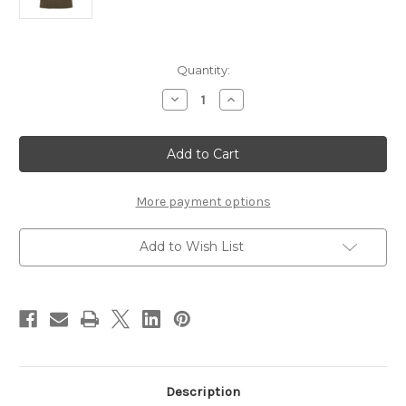
Current
Quantity:
Stock:
Decrease
Increase
Quantity
Quantity
of
of
Rep
Rep
Your
Your
Water
Water
Brown
Brown
Trout
Trout
Skin
Skin
More payment options
Knit
Knit
Hat
Hat
Add to Wish List
Description