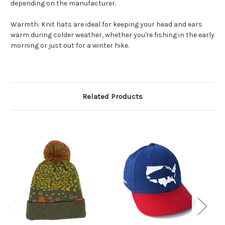
depending on the manufacturer.
Warmth: Knit hats are ideal for keeping your head and ears
warm during colder weather, whether you're fishing in the early
morning or just out for a winter hike.
Related Products