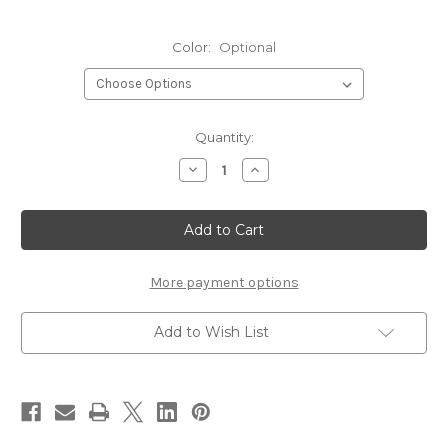
Color:
Optional
Current
Quantity:
Stock:
Decrease
Increase
Quantity
Quantity
of
of
Rainy's
Rainy's
Evazote
Evazote
Sheet
Sheet
Foam
Foam
More payment options
Add to Wish List