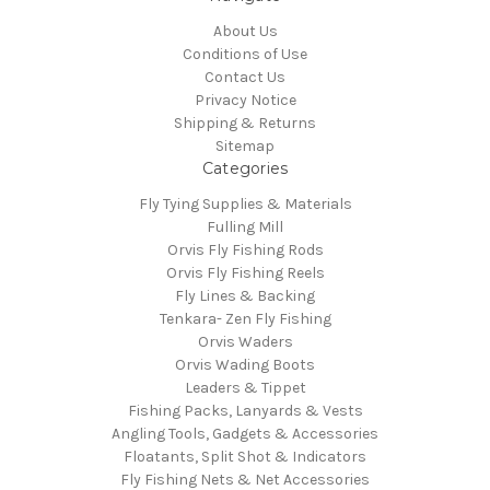
About Us
Conditions of Use
Contact Us
Privacy Notice
Shipping & Returns
Sitemap
Categories
Fly Tying Supplies & Materials
Fulling Mill
Orvis Fly Fishing Rods
Orvis Fly Fishing Reels
Fly Lines & Backing
Tenkara- Zen Fly Fishing
Orvis Waders
Orvis Wading Boots
Leaders & Tippet
Fishing Packs, Lanyards & Vests
Angling Tools, Gadgets & Accessories
Floatants, Split Shot & Indicators
Fly Fishing Nets & Net Accessories