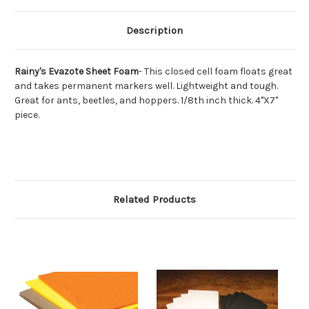
Description
Rainy's Evazote Sheet Foam
- This closed cell foam floats great
and takes permanent markers well. Lightweight and tough.
Great for ants, beetles, and hoppers. 1/8th inch thick. 4"X7"
piece.
Related Products