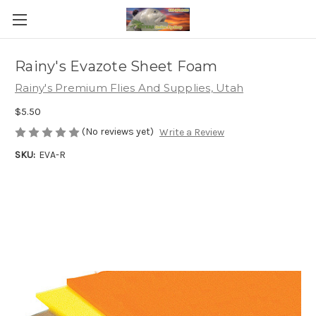
Rainy's Evazote Sheet Foam
Rainy's Premium Flies And Supplies, Utah
$5.50
(No reviews yet)
Write a Review
SKU:
EVA-R