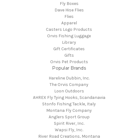
Fly Boxes
Dave Hise Flies
Flies
Apparel
Casters Logo Products
Orvis Fishing Luggage
Library
Gift Certificates
Gifts
Orvis Pet Products
Popular Brands
Hareline Dubbin, Inc.
The Orvis Company
Loon Outdoors
AHREX Fly Tying Hooks, Scandanavia
Stonfo Fishing Tackle, Italy
Montana Fly Company
Anglers Sport Group
Spirit River, Inc.
Wapsi Fly, Inc.
River Road Creations, Montana