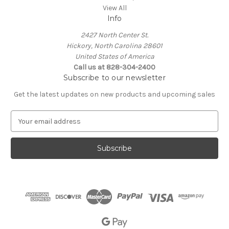
View All
Info
2427 North Center St.
Hickory, North Carolina 28601
United States of America
Call us at 828-304-2400
Subscribe to our newsletter
Get the latest updates on new products and upcoming sales
E
m
a
i
l
A
d
d
r
e
s