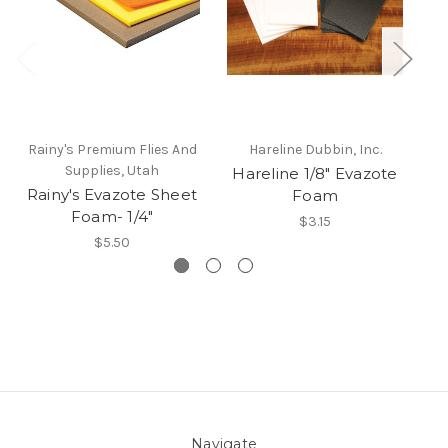
Rainy's Premium Flies And
Hareline Dubbin, Inc.
Ra
Supplies, Utah
Hareline 1/8" Evazote
Rainy's Evazote Sheet
Foam
Foam- 1/4"
$3.15
$5.50
Navigate