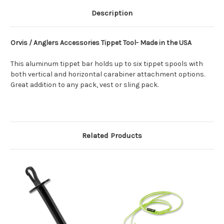
Description
Orvis / Anglers Accessories Tippet Tool- Made in the USA
This aluminum tippet bar holds up to six tippet spools with
both vertical and horizontal carabiner attachment options.
Great addition to any pack, vest or sling pack.
Related Products