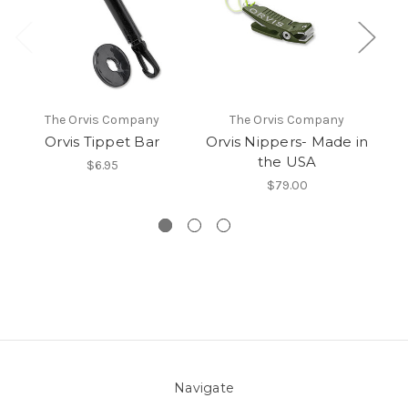
The Orvis Company
The Orvis Company
Orvis Tippet Bar
Orvis Nippers- Made in
the USA
$6.95
$79.00
Navigate