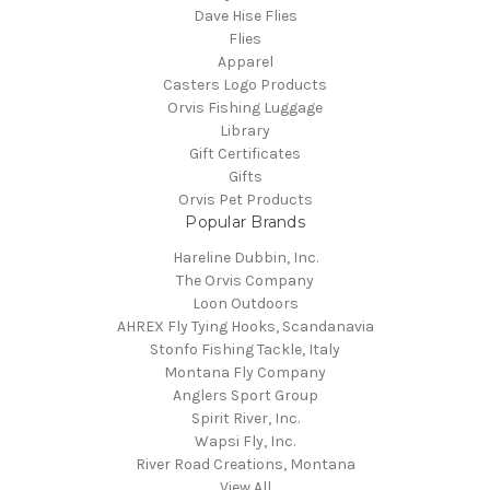
Dave Hise Flies
Flies
Apparel
Casters Logo Products
Orvis Fishing Luggage
Library
Gift Certificates
Gifts
Orvis Pet Products
Popular Brands
Hareline Dubbin, Inc.
The Orvis Company
Loon Outdoors
AHREX Fly Tying Hooks, Scandanavia
Stonfo Fishing Tackle, Italy
Montana Fly Company
Anglers Sport Group
Spirit River, Inc.
Wapsi Fly, Inc.
River Road Creations, Montana
View All