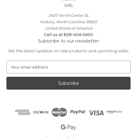
Info
2427 North Center St.
Hickory, North Carolina 28601
United States of America
Call us at 828-304-2400
Subscribe to our newsletter
Get the latest updates on new products and upcoming sales
E
m
a
i
l
A
d
d
r
e
s
s