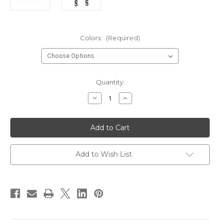
Colors:
(Required)
Current
Quantity:
Stock:
Decrease
Increase
Quantity
Quantity
of
of
Orvis
Orvis
/
/
Anglers
Anglers
Accessories
Accessories
Tippet
Tippet
Tool-
Tool-
Add to Wish List
Made
Made
in
in
the
the
USA
USA