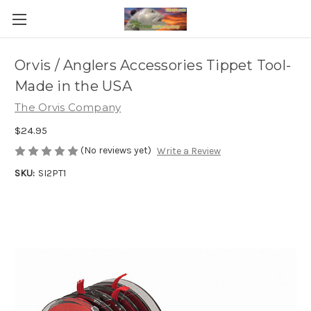
Orvis / Anglers Accessories Tippet Tool-
Made in the USA
The Orvis Company
$24.95
(No reviews yet)
Write a Review
SKU:
SI2PT1