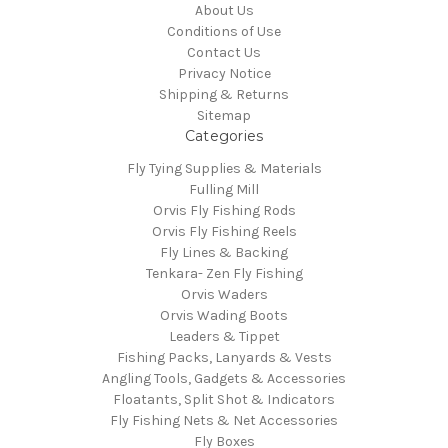
About Us
Conditions of Use
Contact Us
Privacy Notice
Shipping & Returns
Sitemap
Categories
Fly Tying Supplies & Materials
Fulling Mill
Orvis Fly Fishing Rods
Orvis Fly Fishing Reels
Fly Lines & Backing
Tenkara- Zen Fly Fishing
Orvis Waders
Orvis Wading Boots
Leaders & Tippet
Fishing Packs, Lanyards & Vests
Angling Tools, Gadgets & Accessories
Floatants, Split Shot & Indicators
Fly Fishing Nets & Net Accessories
Fly Boxes