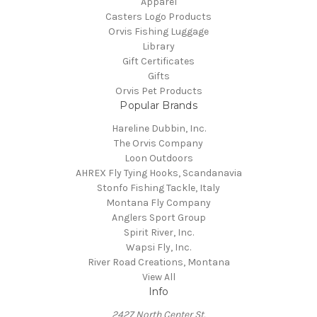
Apparel
Casters Logo Products
Orvis Fishing Luggage
Library
Gift Certificates
Gifts
Orvis Pet Products
Popular Brands
Hareline Dubbin, Inc.
The Orvis Company
Loon Outdoors
AHREX Fly Tying Hooks, Scandanavia
Stonfo Fishing Tackle, Italy
Montana Fly Company
Anglers Sport Group
Spirit River, Inc.
Wapsi Fly, Inc.
River Road Creations, Montana
View All
Info
2427 North Center St.