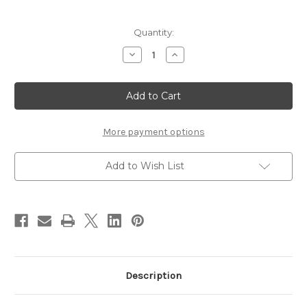
Current
Quantity:
Stock:
Decrease
Increase
Quantity
Quantity
of
of
Mousey
Mousey
McMouseface
McMouseface
More payment options
Add to Wish List
Description