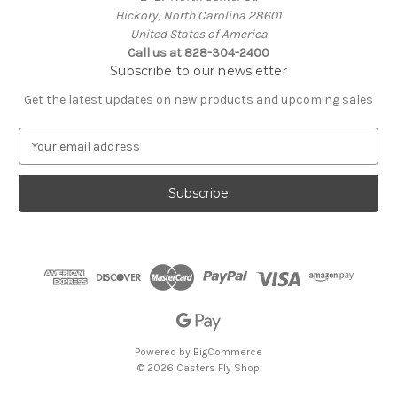
Hickory, North Carolina 28601
United States of America
Call us at 828-304-2400
Subscribe to our newsletter
Get the latest updates on new products and upcoming sales
E
m
a
i
l
A
d
d
r
e
s
s
Powered by
BigCommerce
© 2026 Casters Fly Shop