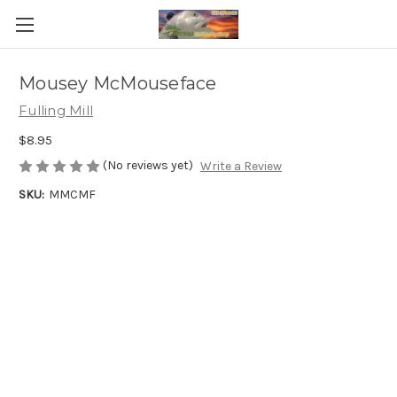
Mousey McMouseface
Fulling Mill
$8.95
(No reviews yet)
Write a Review
SKU:
MMCMF