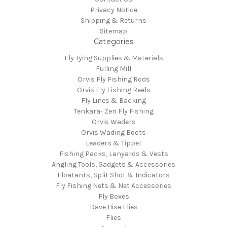
Privacy Notice
Shipping & Returns
Sitemap
Categories
Fly Tying Supplies & Materials
Fulling Mill
Orvis Fly Fishing Rods
Orvis Fly Fishing Reels
Fly Lines & Backing
Tenkara- Zen Fly Fishing
Orvis Waders
Orvis Wading Boots
Leaders & Tippet
Fishing Packs, Lanyards & Vests
Angling Tools, Gadgets & Accessories
Floatants, Split Shot & Indicators
Fly Fishing Nets & Net Accessories
Fly Boxes
Dave Hise Flies
Flies