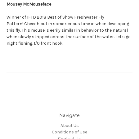
Mousey McMouseface
Winner of IFTD 2018 Best of Show Freshwater Fly
Pattern! Cheech put in some serious time in when developing
this fly. This mouse is eerily similar in behavior to the natural
when slowly stripped across the surface of the water. Let's go
night fishing. 1/0 front hook.
Navigate
About Us
Conditions of Use
Contact Us