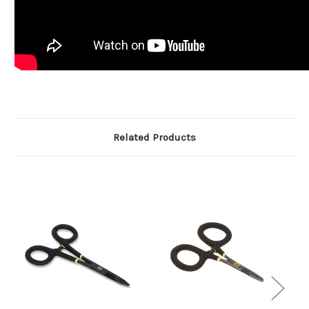
Related Products