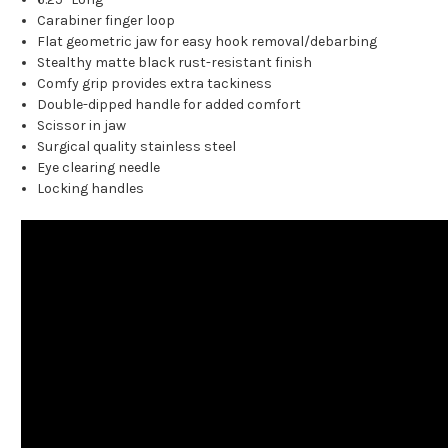
Carabiner finger loop
Flat geometric jaw for easy hook removal/debarbing
Stealthy matte black rust-resistant finish
Comfy grip provides extra tackiness
Double-dipped handle for added comfort
Scissor in jaw
Surgical quality stainless steel
Eye clearing needle
Locking handles