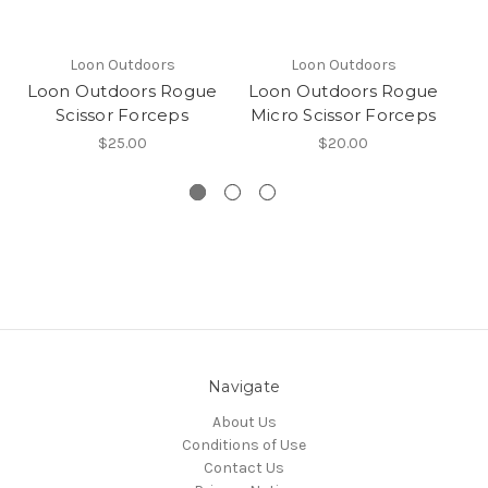
Loon Outdoors
Loon Outdoors
Loon Outdoors Rogue
Loon Outdoors Rogue
L
Scissor Forceps
Micro Scissor Forceps
$25.00
$20.00
Navigate
About Us
Conditions of Use
Contact Us