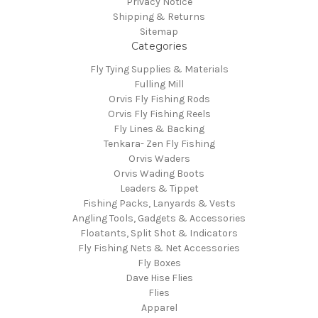
Privacy Notice
Shipping & Returns
Sitemap
Categories
Fly Tying Supplies & Materials
Fulling Mill
Orvis Fly Fishing Rods
Orvis Fly Fishing Reels
Fly Lines & Backing
Tenkara- Zen Fly Fishing
Orvis Waders
Orvis Wading Boots
Leaders & Tippet
Fishing Packs, Lanyards & Vests
Angling Tools, Gadgets & Accessories
Floatants, Split Shot & Indicators
Fly Fishing Nets & Net Accessories
Fly Boxes
Dave Hise Flies
Flies
Apparel