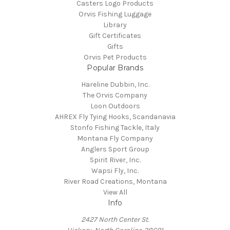
Casters Logo Products
Orvis Fishing Luggage
Library
Gift Certificates
Gifts
Orvis Pet Products
Popular Brands
Hareline Dubbin, Inc.
The Orvis Company
Loon Outdoors
AHREX Fly Tying Hooks, Scandanavia
Stonfo Fishing Tackle, Italy
Montana Fly Company
Anglers Sport Group
Spirit River, Inc.
Wapsi Fly, Inc.
River Road Creations, Montana
View All
Info
2427 North Center St.