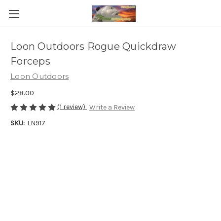
Loon Outdoors Rogue Quickdraw
Forceps
Loon Outdoors
$28.00
(1 review)
Write a Review
SKU:
LN917