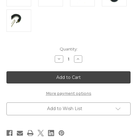
Current
Quantity:
Stock:
Decrease
Increase
Quantity
Quantity
of
of
Loon
Loon
Outdoors
Outdoors
Rogue
Rogue
Quickdraw
Quickdraw
Forceps
Forceps
More payment options
Add to Wish List