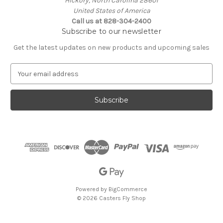
Hickory, North Carolina 28601
United States of America
Call us at 828-304-2400
Subscribe to our newsletter
Get the latest updates on new products and upcoming sales
E
m
a
i
l
A
d
d
r
e
s
s
Powered by
BigCommerce
© 2026 Casters Fly Shop