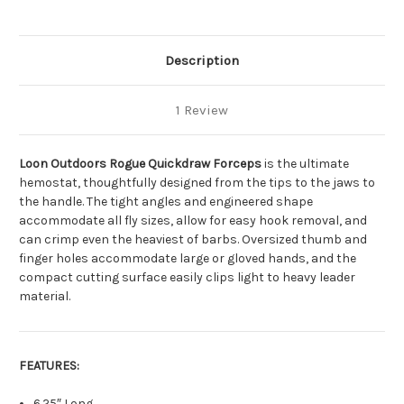
Description
1 Review
Loon Outdoors Rogue Quickdraw Forceps
is the ultimate
hemostat, thoughtfully designed from the tips to the jaws to
the handle. The tight angles and engineered shape
accommodate all fly sizes, allow for easy hook removal, and
can crimp even the heaviest of barbs. Oversized thumb and
finger holes accommodate large or gloved hands, and the
compact cutting surface easily clips light to heavy leader
material.
FEATURES:
6.25″ Long