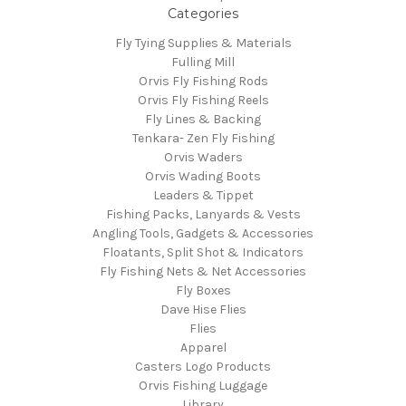
Categories
Fly Tying Supplies & Materials
Fulling Mill
Orvis Fly Fishing Rods
Orvis Fly Fishing Reels
Fly Lines & Backing
Tenkara- Zen Fly Fishing
Orvis Waders
Orvis Wading Boots
Leaders & Tippet
Fishing Packs, Lanyards & Vests
Angling Tools, Gadgets & Accessories
Floatants, Split Shot & Indicators
Fly Fishing Nets & Net Accessories
Fly Boxes
Dave Hise Flies
Flies
Apparel
Casters Logo Products
Orvis Fishing Luggage
Library