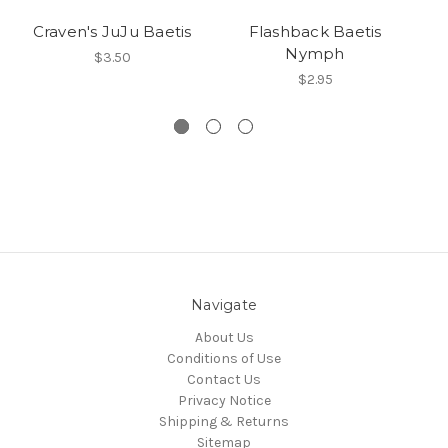
Craven's JuJu Baetis
Flashback Baetis
Nymph
$3.50
$2.95
Navigate
About Us
Conditions of Use
Contact Us
Privacy Notice
Shipping & Returns
Sitemap