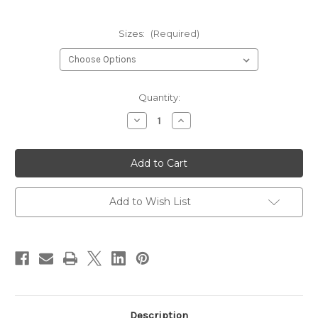
Sizes:
(Required)
Current
Quantity:
Stock:
Decrease
Increase
Quantity
Quantity
of
of
Kiley's
Kiley's
Baetis
Baetis
Backs
Backs
Add to Wish List
Description