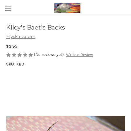
Kiley's Baetis Backs
Flyskinz.com
$3.95
(No reviews yet)
Write a Review
SKU:
KBB