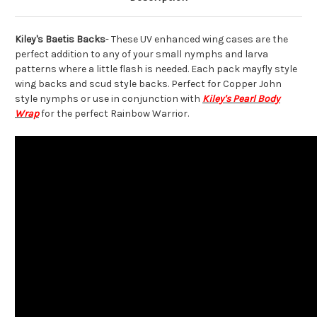
Kiley's Baetis Backs
- These UV enhanced wing cases are the
perfect addition to any of your small nymphs and larva
patterns where a little flash is needed. Each pack mayfly style
wing backs and scud style backs. Perfect for Copper John
style nymphs or use in conjunction with
Kiley's Pearl Body
Wrap
for the perfect Rainbow Warrior.