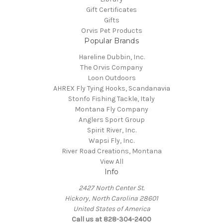
Gift Certificates
Gifts
Orvis Pet Products
Popular Brands
Hareline Dubbin, Inc.
The Orvis Company
Loon Outdoors
AHREX Fly Tying Hooks, Scandanavia
Stonfo Fishing Tackle, Italy
Montana Fly Company
Anglers Sport Group
Spirit River, Inc.
Wapsi Fly, Inc.
River Road Creations, Montana
View All
Info
2427 North Center St.
Hickory, North Carolina 28601
United States of America
Call us at 828-304-2400