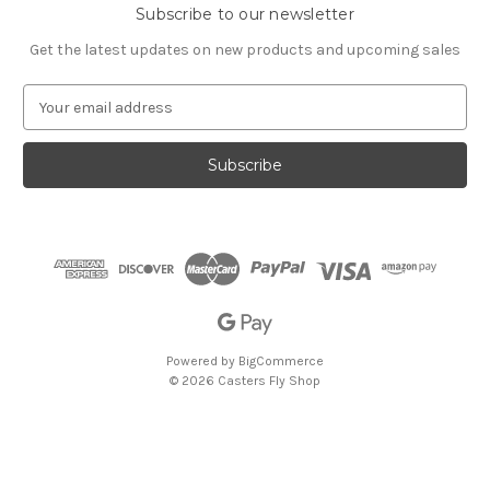
Subscribe to our newsletter
Get the latest updates on new products and upcoming sales
E
m
a
i
l
A
d
d
r
e
s
s
Powered by
BigCommerce
© 2026 Casters Fly Shop