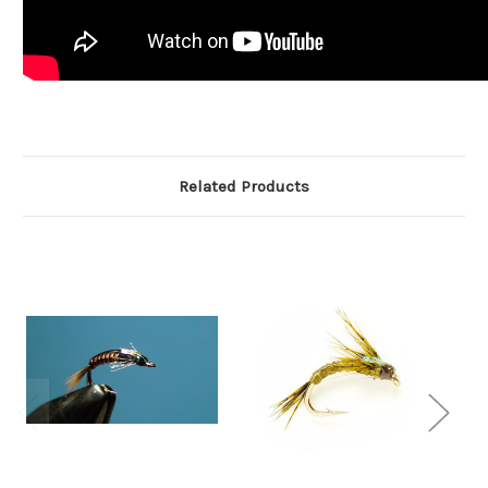
Related Products