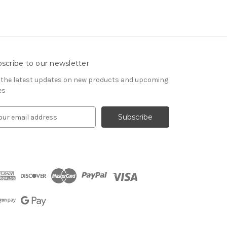
scribe to our newsletter
 the latest updates on new products and upcoming
es