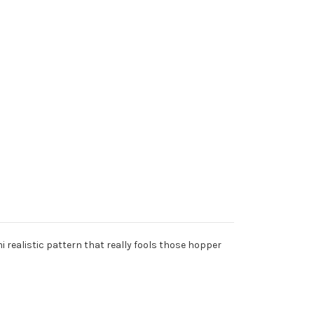
 realistic pattern that really fools those hopper