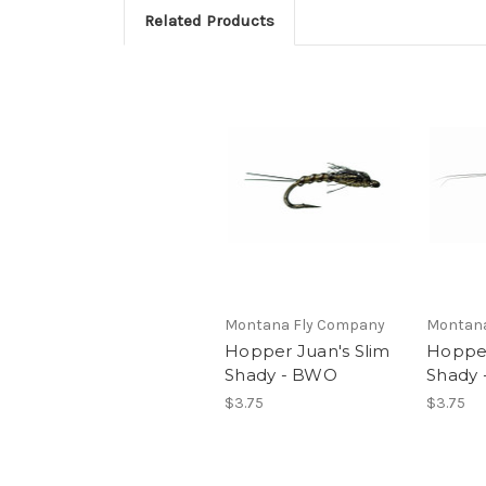
Related Products
Montana Fly Company
Montana
Hopper Juan's Slim
Hopper
Shady - BWO
Shady 
$3.75
$3.75