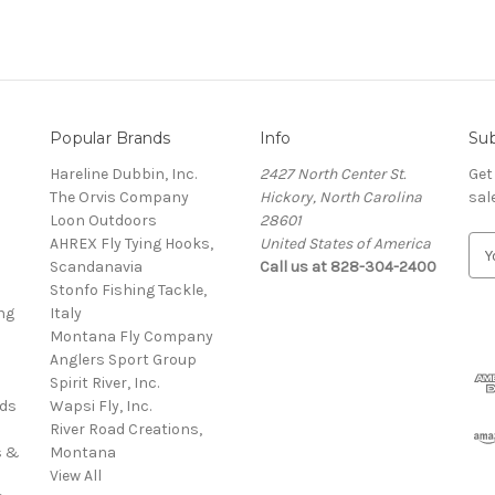
Popular Brands
Info
Sub
Hareline Dubbin, Inc.
2427 North Center St.
Get
The Orvis Company
Hickory, North Carolina
sal
Loon Outdoors
28601
AHREX Fly Tying Hooks,
United States of America
E
s
Scandanavia
Call us at 828-304-2400
m
Stonfo Fishing Tackle,
a
ng
Italy
i
Montana Fly Company
l
Anglers Sport Group
A
Spirit River, Inc.
d
rds
Wapsi Fly, Inc.
d
River Road Creations,
r
s &
Montana
e
View All
s