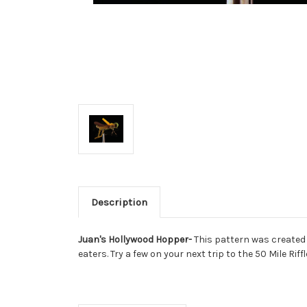
Description
Juan's Hollywood Hopper-
This pattern was created 
eaters. Try a few on your next trip to the 50 Mile Riffl