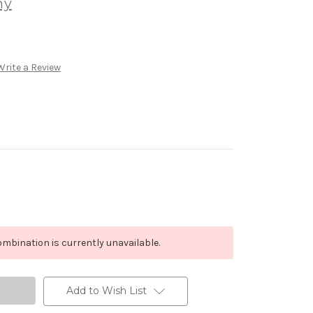
ny
Write a Review
mbination is currently unavailable.
Add to Wish List