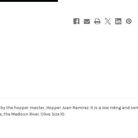
by the hopper master, Hopper Juan Ramirez. It is a low riding and semi
e, the Madison River. Olive. Size 10.