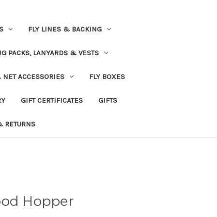
S
FLY LINES & BACKING
NG PACKS, LANYARDS & VESTS
& NET ACCESSORIES
FLY BOXES
RY
GIFT CERTIFICATES
GIFTS
& RETURNS
ood Hopper