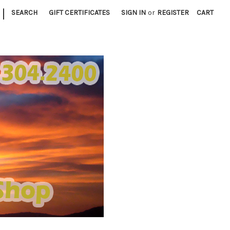
|
SEARCH
GIFT CERTIFICATES
SIGN IN
or
REGISTER
CART