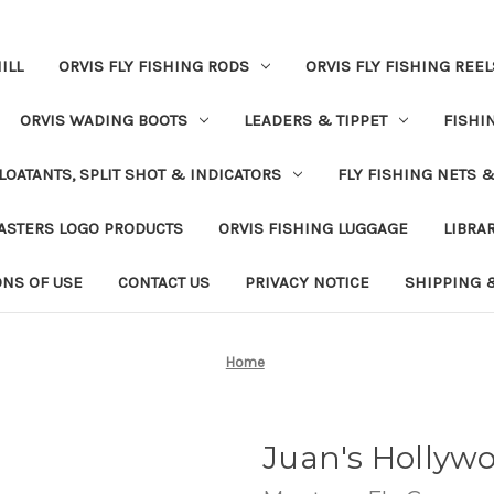
ILL
ORVIS FLY FISHING RODS
ORVIS FLY FISHING REEL
ORVIS WADING BOOTS
LEADERS & TIPPET
FISHI
LOATANTS, SPLIT SHOT & INDICATORS
FLY FISHING NETS 
ASTERS LOGO PRODUCTS
ORVIS FISHING LUGGAGE
LIBRA
ONS OF USE
CONTACT US
PRIVACY NOTICE
SHIPPING 
Home
Juan's Hollyw