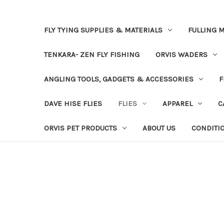
FLY TYING SUPPLIES & MATERIALS
FULLING M
TENKARA- ZEN FLY FISHING
ORVIS WADERS
ANGLING TOOLS, GADGETS & ACCESSORIES
F
DAVE HISE FLIES
FLIES
APPAREL
C
ORVIS PET PRODUCTS
ABOUT US
CONDITI