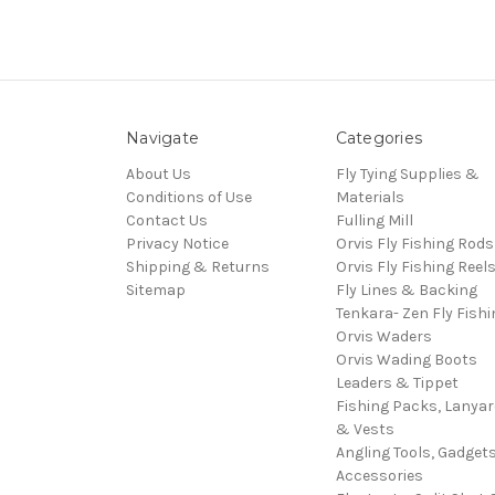
Navigate
Categories
About Us
Fly Tying Supplies &
Conditions of Use
Materials
Contact Us
Fulling Mill
Privacy Notice
Orvis Fly Fishing Rods
Shipping & Returns
Orvis Fly Fishing Reel
Sitemap
Fly Lines & Backing
Tenkara- Zen Fly Fishi
Orvis Waders
Orvis Wading Boots
Leaders & Tippet
Fishing Packs, Lanya
& Vests
Angling Tools, Gadget
Accessories