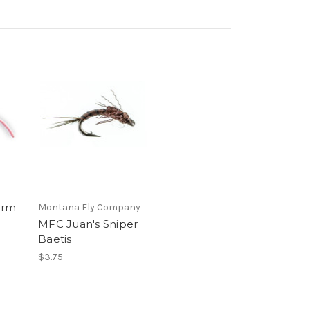
orm
Montana Fly Company
MFC Juan's Sniper
Baetis
$3.75