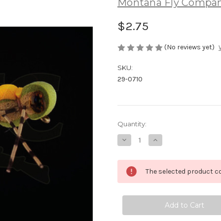
Montana Fly Compa
$2.75
(No reviews yet)
SKU:
29-0710
Current
Quantity:
Stock:
Decrease
Increase
Quantity
Quantity
of
of
Juan's
Juan's
Hollywood
Hollywood
The selected product co
Hopper
Hopper