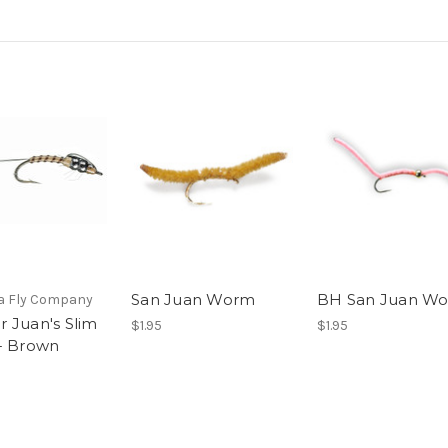
San Juan Worm
BH San Juan W
 Fly Company
 Juan's Slim
$1.95
$1.95
- Brown