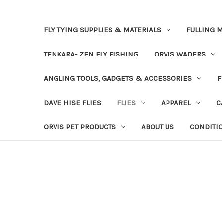
FLY TYING SUPPLIES & MATERIALS
FULLING M
TENKARA- ZEN FLY FISHING
ORVIS WADERS
ANGLING TOOLS, GADGETS & ACCESSORIES
F
DAVE HISE FLIES
FLIES
APPAREL
C
ORVIS PET PRODUCTS
ABOUT US
CONDITI