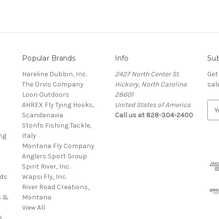
Popular Brands
Info
Sub
Hareline Dubbin, Inc.
2427 North Center St.
Get
The Orvis Company
Hickory, North Carolina
sal
Loon Outdoors
28601
AHREX Fly Tying Hooks,
United States of America
E
s
Scandanavia
Call us at 828-304-2400
m
Stonfo Fishing Tackle,
a
ng
Italy
i
Montana Fly Company
l
Anglers Sport Group
A
Spirit River, Inc.
d
rds
Wapsi Fly, Inc.
d
River Road Creations,
r
s &
Montana
e
View All
s
&
s