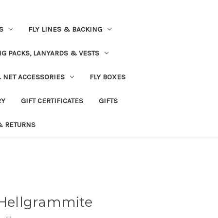
S
FLY LINES & BACKING
NG PACKS, LANYARDS & VESTS
& NET ACCESSORIES
FLY BOXES
RY
GIFT CERTIFICATES
GIFTS
& RETURNS
 Hellgrammite