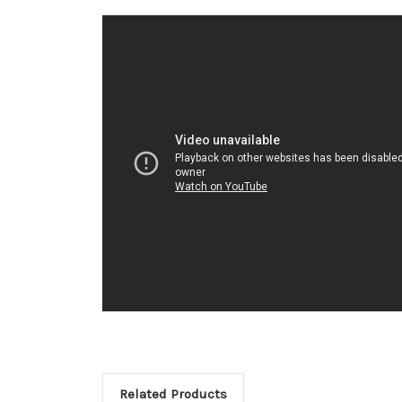
Related Products