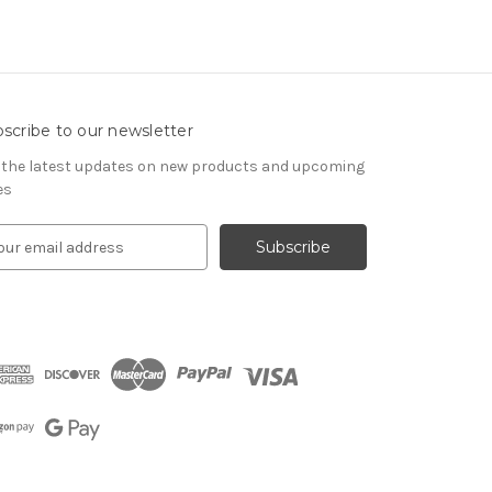
scribe to our newsletter
 the latest updates on new products and upcoming
es