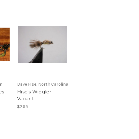
en
Dave Hise, North Carolina
s -
Hise's Wiggler
Variant
$2.95