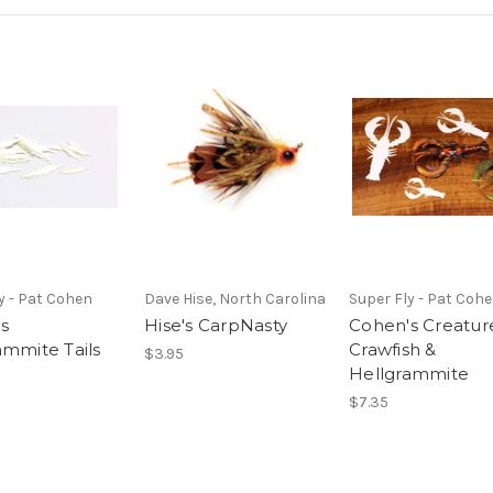
y - Pat Cohen
Dave Hise, North Carolina
Super Fly - Pat Coh
s
Hise's CarpNasty
Cohen's Creature
ammite Tails
Crawfish &
$3.95
Hellgrammite
$7.35