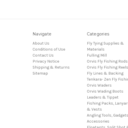
Navigate
Categories
About Us
Fly Tying Supplies &
Conditions of Use
Materials
Contact Us
Fulling Mill
Privacy Notice
Orvis Fly Fishing Rods
Shipping & Returns
Orvis Fly Fishing Reel
Sitemap
Fly Lines & Backing
Tenkara- Zen Fly Fishi
Orvis Waders
Orvis Wading Boots
Leaders & Tippet
Fishing Packs, Lanya
& Vests
Angling Tools, Gadget
Accessories
Floatants, Split Shot 