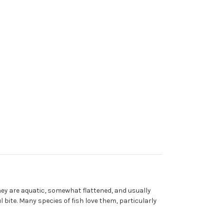
They are aquatic, somewhat flattened, and usually
l bite. Many species of fish love them, particularly