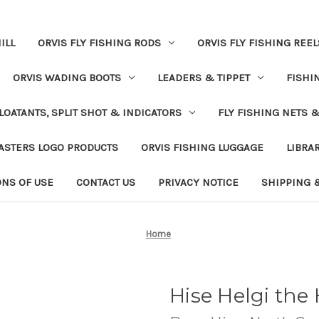
ILL
ORVIS FLY FISHING RODS
ORVIS FLY FISHING REEL
ORVIS WADING BOOTS
LEADERS & TIPPET
FISHI
LOATANTS, SPLIT SHOT & INDICATORS
FLY FISHING NETS 
ASTERS LOGO PRODUCTS
ORVIS FISHING LUGGAGE
LIBRA
ONS OF USE
CONTACT US
PRIVACY NOTICE
SHIPPING 
Home
Hise Helgi the