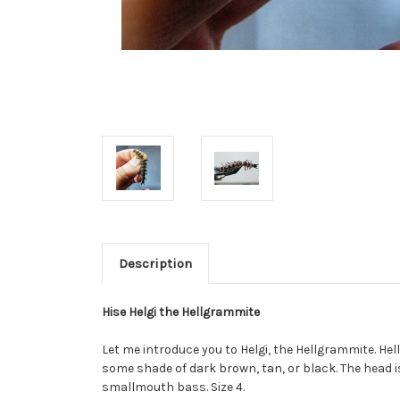
Description
Hise Helgi the Hellgrammite
Let me introduce you to Helgi, the Hellgrammite. Hel
some shade of dark brown, tan, or black. The head is
smallmouth bass. Size 4.