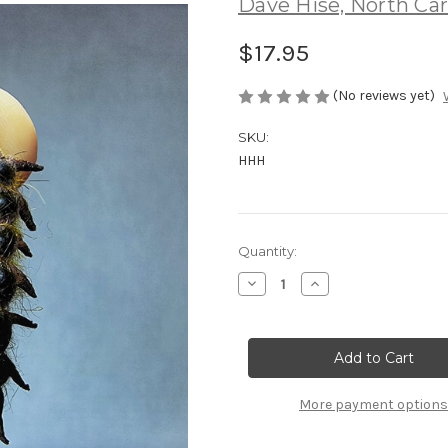
Dave Hise, North Car
$17.95
(No reviews yet)
SKU:
HHH
Current
Quantity:
Stock:
Decrease
Increase
Quantity
Quantity
of
of
Hise
Hise
Helgi
Helgi
the
the
Hellgrammite
Hellgrammite
More payment options