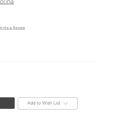
olina
Write a Review
Add to Wish List