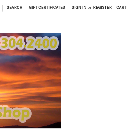
|
SEARCH
GIFT CERTIFICATES
SIGN IN
or
REGISTER
CART