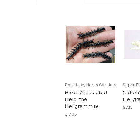
Dave Hise, North Carolina
Super Fl
Hise's Articulated
Cohen’
Helgi the
Hellgr
Hellgrammite
$7.15
$17.95