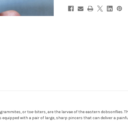
lgrammites, or toe-biters, are the larvae of the eastern dobsonflies. 
 equipped with a pair of large, sharp pincers that can deliver a painfu