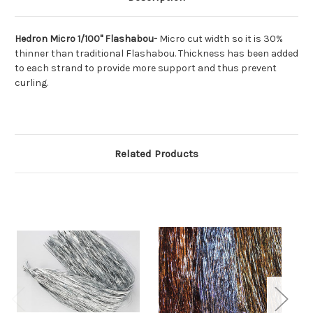
Hedron Micro 1/100" Flashabou-
Micro cut width so it is 30%
thinner than traditional Flashabou. Thickness has been added
to each strand to provide more support and thus prevent
curling.
Related Products