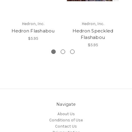
Hedron, Inc.
Hedron, Inc.
Hedron Flashabou
Hedron Speckled
H
Flashabou
$5.95
$5.95
Navigate
About Us
Conditions of Use
Contact Us