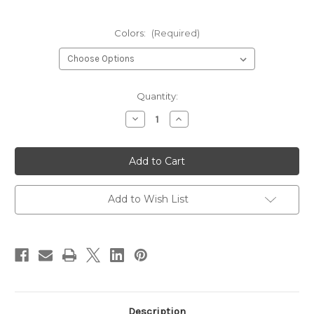
Colors:
(Required)
Current
Quantity:
Stock:
Decrease
Increase
Quantity
Quantity
of
of
Hedron
Hedron
Micro
Micro
1/100"
1/100"
Flashabou
Flashabou
Add to Wish List
Description