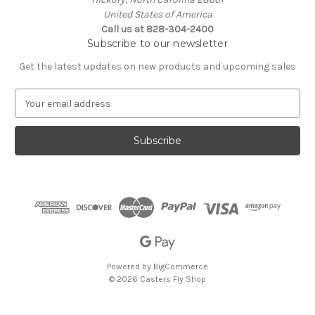
United States of America
Call us at 828-304-2400
Subscribe to our newsletter
Get the latest updates on new products and upcoming sales
E
m
a
i
l
A
d
d
r
e
s
s
Powered by
BigCommerce
© 2026 Casters Fly Shop