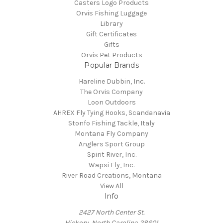
Casters Logo Products
Orvis Fishing Luggage
Library
Gift Certificates
Gifts
Orvis Pet Products
Popular Brands
Hareline Dubbin, Inc.
The Orvis Company
Loon Outdoors
AHREX Fly Tying Hooks, Scandanavia
Stonfo Fishing Tackle, Italy
Montana Fly Company
Anglers Sport Group
Spirit River, Inc.
Wapsi Fly, Inc.
River Road Creations, Montana
View All
Info
2427 North Center St.
Hickory, North Carolina 28601