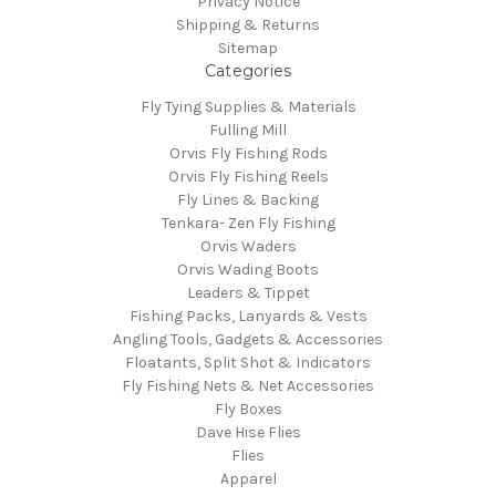
Privacy Notice
Shipping & Returns
Sitemap
Categories
Fly Tying Supplies & Materials
Fulling Mill
Orvis Fly Fishing Rods
Orvis Fly Fishing Reels
Fly Lines & Backing
Tenkara- Zen Fly Fishing
Orvis Waders
Orvis Wading Boots
Leaders & Tippet
Fishing Packs, Lanyards & Vests
Angling Tools, Gadgets & Accessories
Floatants, Split Shot & Indicators
Fly Fishing Nets & Net Accessories
Fly Boxes
Dave Hise Flies
Flies
Apparel