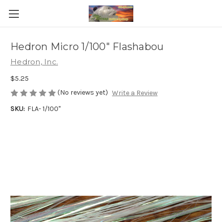
Hedron Micro 1/100" Flashabou
Hedron, Inc.
$5.25
(No reviews yet)
Write a Review
SKU:
FLA- 1/100"