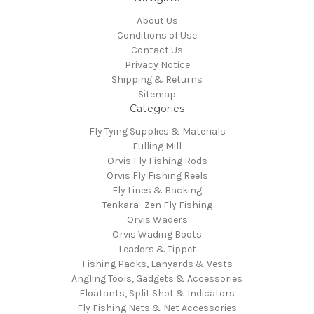
About Us
Conditions of Use
Contact Us
Privacy Notice
Shipping & Returns
Sitemap
Categories
Fly Tying Supplies & Materials
Fulling Mill
Orvis Fly Fishing Rods
Orvis Fly Fishing Reels
Fly Lines & Backing
Tenkara- Zen Fly Fishing
Orvis Waders
Orvis Wading Boots
Leaders & Tippet
Fishing Packs, Lanyards & Vests
Angling Tools, Gadgets & Accessories
Floatants, Split Shot & Indicators
Fly Fishing Nets & Net Accessories