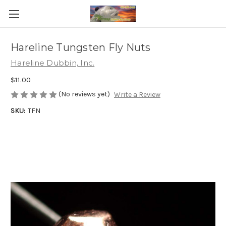
Hareline Tungsten Fly Nuts
Hareline Dubbin, Inc.
$11.00
(No reviews yet)
Write a Review
SKU:
TFN