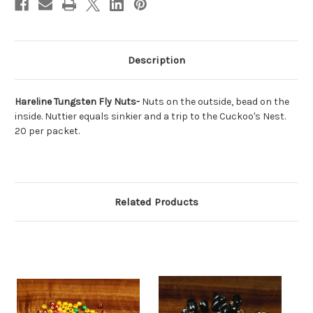
Description
Hareline Tungsten Fly Nuts-
Nuts on the outside, bead on the
inside. Nuttier equals sinkier and a trip to the Cuckoo's Nest.
20 per packet.
Related Products