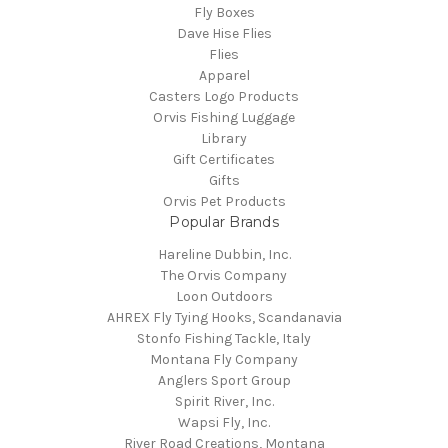
Fly Boxes
Dave Hise Flies
Flies
Apparel
Casters Logo Products
Orvis Fishing Luggage
Library
Gift Certificates
Gifts
Orvis Pet Products
Popular Brands
Hareline Dubbin, Inc.
The Orvis Company
Loon Outdoors
AHREX Fly Tying Hooks, Scandanavia
Stonfo Fishing Tackle, Italy
Montana Fly Company
Anglers Sport Group
Spirit River, Inc.
Wapsi Fly, Inc.
River Road Creations, Montana