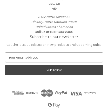
View All
Info
2427 North Center St.
Hickory, North Carolina 28601
United States of America
Call us at 828-304-2400
Subscribe to our newsletter
Get the latest updates on new products and upcoming sales
E
m
a
i
l
A
d
d
r
e
s