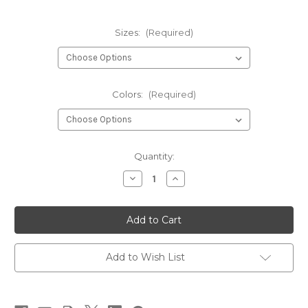
Sizes:
(Required)
Colors:
(Required)
Current
Quantity:
Stock:
Decrease
Increase
Quantity
Quantity
of
of
Hareline
Hareline
Tungsten
Tungsten
Fly
Fly
Nuts
Nuts
Add to Wish List