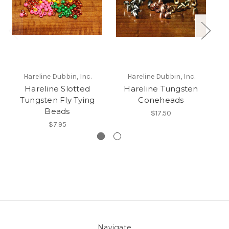
Hareline Dubbin, Inc.
Hareline Dubbin, Inc.
Hareline Slotted
Hareline Tungsten
Tungsten Fly Tying
Coneheads
Beads
$17.50
$7.95
Navigate