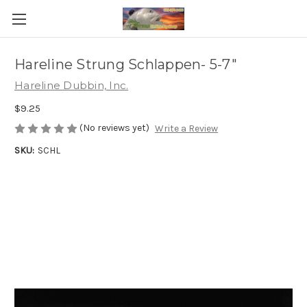
Hareline Strung Schlappen- 5-7"
Hareline Dubbin, Inc.
$9.25
(No reviews yet)
Write a Review
SKU:
SCHL