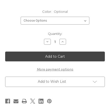
Color:
Optional
Current
Quantity:
Stock:
Decrease
Increase
Quantity
Quantity
of
of
Hareline
Hareline
Strung
Strung
Schlappen-
Schlappen-
5-
5-
7"
7"
More payment options
Add to Wish List