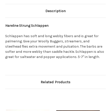
Description
Hareline Strung Schlappen
Schlappen has soft and long webby fibers and is great for
palmering. Give your Woolly Buggers, streamers, and
steelhead flies extra movement and pulsation. The barbs are
softer and more webby than saddle hackle. Schlappen is also
great for saltwater and popper applications. 5-7" in length.
Related Products