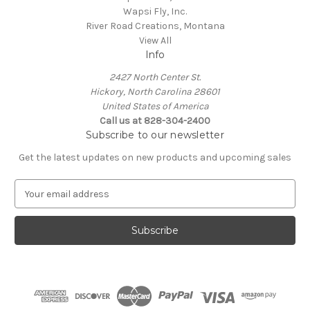
Wapsi Fly, Inc.
River Road Creations, Montana
View All
Info
2427 North Center St.
Hickory, North Carolina 28601
United States of America
Call us at 828-304-2400
Subscribe to our newsletter
Get the latest updates on new products and upcoming sales
E
m
a
i
l
A
d
d
r