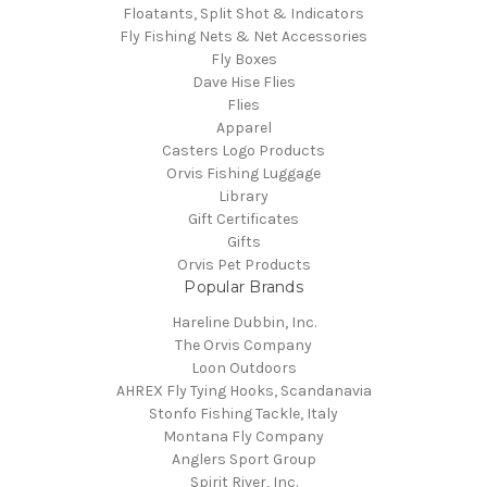
Floatants, Split Shot & Indicators
Fly Fishing Nets & Net Accessories
Fly Boxes
Dave Hise Flies
Flies
Apparel
Casters Logo Products
Orvis Fishing Luggage
Library
Gift Certificates
Gifts
Orvis Pet Products
Popular Brands
Hareline Dubbin, Inc.
The Orvis Company
Loon Outdoors
AHREX Fly Tying Hooks, Scandanavia
Stonfo Fishing Tackle, Italy
Montana Fly Company
Anglers Sport Group
Spirit River, Inc.