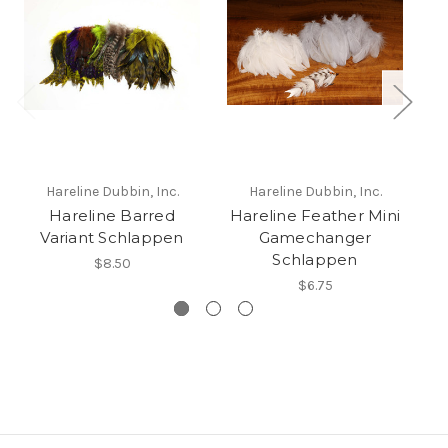
Hareline Dubbin, Inc.
Hareline Dubbin, Inc.
Hareline Barred
Hareline Feather Mini
N
Variant Schlappen
Gamechanger
Schlappen
$8.50
$6.75