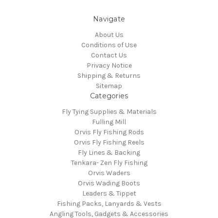
Navigate
About Us
Conditions of Use
Contact Us
Privacy Notice
Shipping & Returns
Sitemap
Categories
Fly Tying Supplies & Materials
Fulling Mill
Orvis Fly Fishing Rods
Orvis Fly Fishing Reels
Fly Lines & Backing
Tenkara- Zen Fly Fishing
Orvis Waders
Orvis Wading Boots
Leaders & Tippet
Fishing Packs, Lanyards & Vests
Angling Tools, Gadgets & Accessories