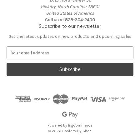
2427 North Center St.
Hickory, North Carolina 28601
United States of America
Call us at 828-304-2400
Subscribe to our newsletter
Get the latest updates on new products and upcoming sales
E
m
a
i
l
A
d
d
r
e
s
s
Powered by
BigCommerce
© 2026 Casters Fly Shop