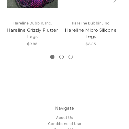
Hareline Dubbin, Inc.
Hareline Dubbin, Inc.
Hareline Grizzly Flutter
Hareline Micro Silicone
Ha
Legs
Legs
$3.95
$3.25
Navigate
About Us
Conditions of Use