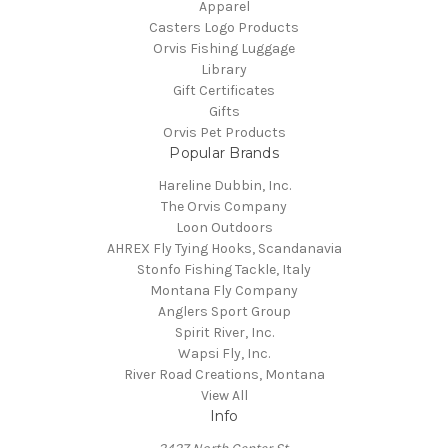
Apparel
Casters Logo Products
Orvis Fishing Luggage
Library
Gift Certificates
Gifts
Orvis Pet Products
Popular Brands
Hareline Dubbin, Inc.
The Orvis Company
Loon Outdoors
AHREX Fly Tying Hooks, Scandanavia
Stonfo Fishing Tackle, Italy
Montana Fly Company
Anglers Sport Group
Spirit River, Inc.
Wapsi Fly, Inc.
River Road Creations, Montana
View All
Info