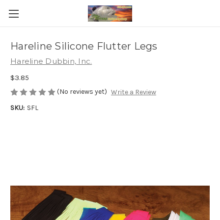
Hareline Silicone Flutter Legs
Hareline Dubbin, Inc.
$3.85
(No reviews yet)
Write a Review
SKU:
SFL