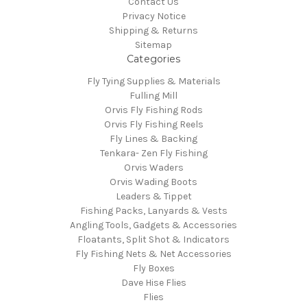
Contact Us
Privacy Notice
Shipping & Returns
Sitemap
Categories
Fly Tying Supplies & Materials
Fulling Mill
Orvis Fly Fishing Rods
Orvis Fly Fishing Reels
Fly Lines & Backing
Tenkara- Zen Fly Fishing
Orvis Waders
Orvis Wading Boots
Leaders & Tippet
Fishing Packs, Lanyards & Vests
Angling Tools, Gadgets & Accessories
Floatants, Split Shot & Indicators
Fly Fishing Nets & Net Accessories
Fly Boxes
Dave Hise Flies
Flies