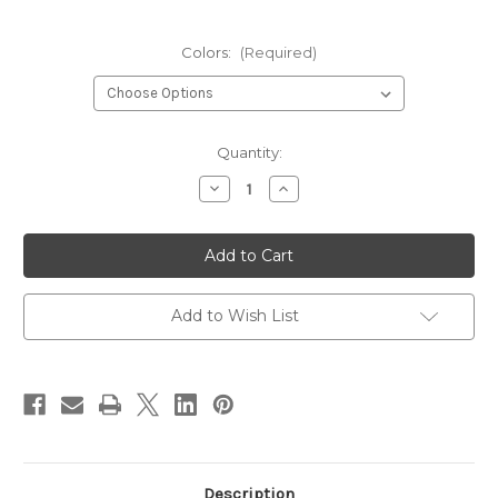
Colors:
(Required)
Current
Quantity:
Stock:
Decrease
Increase
Quantity
Quantity
of
of
Hareline
Hareline
Silicone
Silicone
Flutter
Flutter
Legs
Legs
Add to Wish List
Description