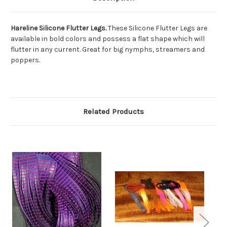
Hareline Silicone Flutter Legs.
These Silicone Flutter Legs are
available in bold colors and possess a flat shape which will
flutter in any current. Great for big nymphs, streamers and
poppers.
Related Products