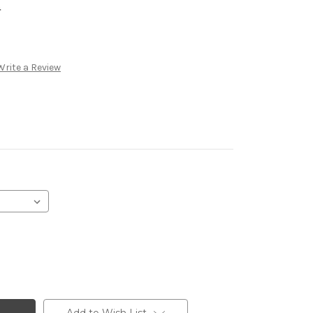
.
Write a Review