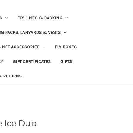
S
FLY LINES & BACKING
NG PACKS, LANYARDS & VESTS
& NET ACCESSORIES
FLY BOXES
RY
GIFT CERTIFICATES
GIFTS
& RETURNS
e Ice Dub