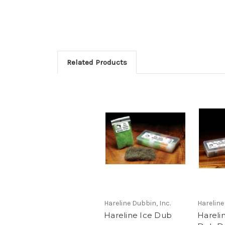
Related Products
Hareline Dubbin, Inc.
Hareline
Hareline Ice Dub
Hareli