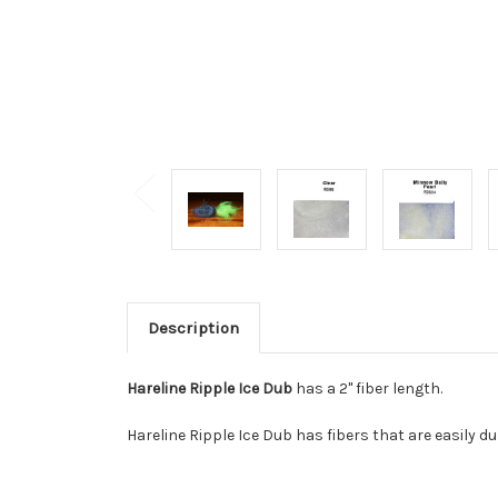
Description
Hareline Ripple Ice Dub
has a 2" fiber length.
Hareline Ripple Ice Dub has fibers that are easily 