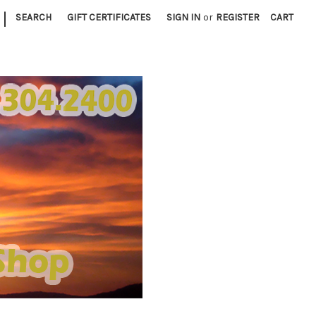
|
SEARCH
GIFT CERTIFICATES
SIGN IN
or
REGISTER
CART