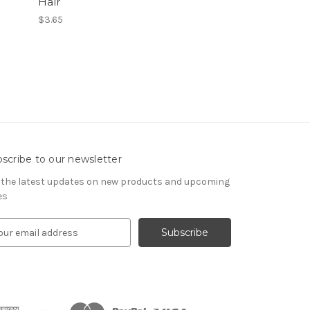
Hair
$3.65
scribe to our newsletter
 the latest updates on new products and upcoming
es