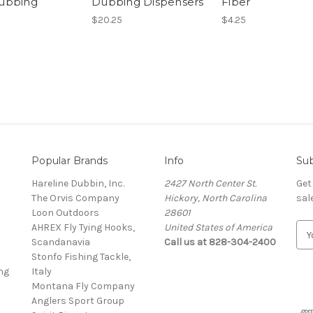
ubbing
Dubbing Dispensers
Fiber
$20.25
$4.25
Popular Brands
Info
Sub
Hareline Dubbin, Inc.
2427 North Center St.
Get
The Orvis Company
Hickory, North Carolina
sal
Loon Outdoors
28601
AHREX Fly Tying Hooks,
United States of America
E
s
Scandanavia
Call us at 828-304-2400
m
Stonfo Fishing Tackle,
a
ng
Italy
i
Montana Fly Company
l
Anglers Sport Group
A