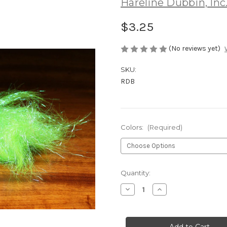
Hareline Dubbin, Inc
$3.25
(No reviews yet)
SKU:
RDB
Colors:
(Required)
Current
Quantity:
Stock:
Decrease
Increase
Quantity
Quantity
of
of
Hareline
Hareline
Ripple
Ripple
Ice
Ice