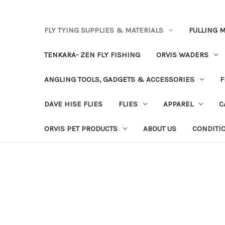
FLY TYING SUPPLIES & MATERIALS
FULLING M
TENKARA- ZEN FLY FISHING
ORVIS WADERS
ANGLING TOOLS, GADGETS & ACCESSORIES
F
DAVE HISE FLIES
FLIES
APPAREL
C
ORVIS PET PRODUCTS
ABOUT US
CONDITI