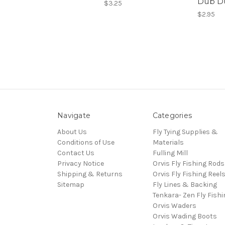
Dub D
$3.25
$2.95
Navigate
Categories
About Us
Fly Tying Supplies &
Conditions of Use
Materials
Contact Us
Fulling Mill
Privacy Notice
Orvis Fly Fishing Rods
Shipping & Returns
Orvis Fly Fishing Reel
Sitemap
Fly Lines & Backing
Tenkara- Zen Fly Fishi
Orvis Waders
Orvis Wading Boots