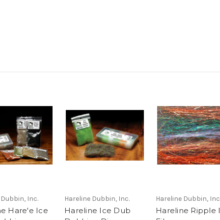
 Dubbin, Inc.
Hareline Dubbin, Inc.
Hareline Dubbin, Inc
ne Hare'e Ice
Hareline Ice Dub
Hareline Ripple 