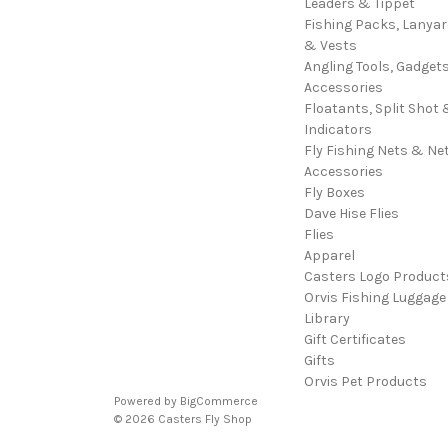
Leaders & Tippet
Fishing Packs, Lanya
& Vests
Angling Tools, Gadget
Accessories
Floatants, Split Shot 
Indicators
Fly Fishing Nets & Ne
Accessories
Fly Boxes
Dave Hise Flies
Flies
Apparel
Casters Logo Product
Orvis Fishing Luggage
Library
Gift Certificates
Gifts
Orvis Pet Products
Powered by
BigCommerce
© 2026 Casters Fly Shop