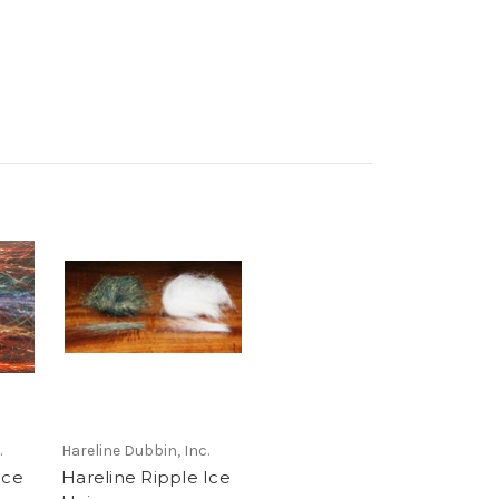
.
Hareline Dubbin, Inc.
Ice
Hareline Ripple Ice