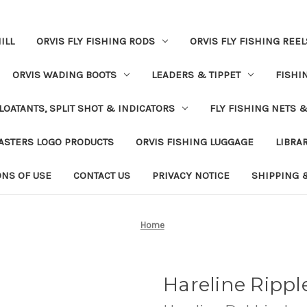
ILL
ORVIS FLY FISHING RODS
ORVIS FLY FISHING REEL
ORVIS WADING BOOTS
LEADERS & TIPPET
FISHI
LOATANTS, SPLIT SHOT & INDICATORS
FLY FISHING NETS 
ASTERS LOGO PRODUCTS
ORVIS FISHING LUGGAGE
LIBRA
ONS OF USE
CONTACT US
PRIVACY NOTICE
SHIPPING 
Home
Hareline Rippl