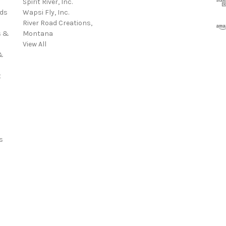
Spirit River, Inc.
d
rds
Wapsi Fly, Inc.
d
River Road Creations,
r
s &
Montana
e
View All
s
&
s
t
s