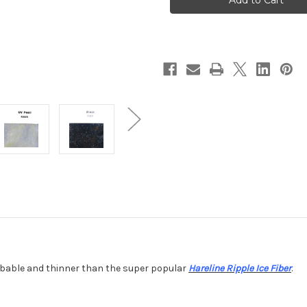
Dub
Dub
dubable and thinner than the super popular
Hareline Ripple Ice Fiber
.