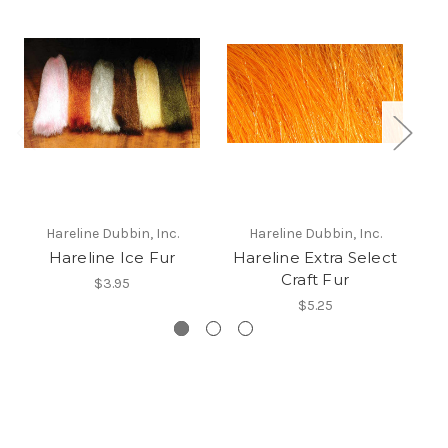
Hareline Dubbin, Inc.
Hareline Dubbin, Inc.
Hareline Ice Fur
Hareline Extra Select
Craft Fur
$3.95
$5.25