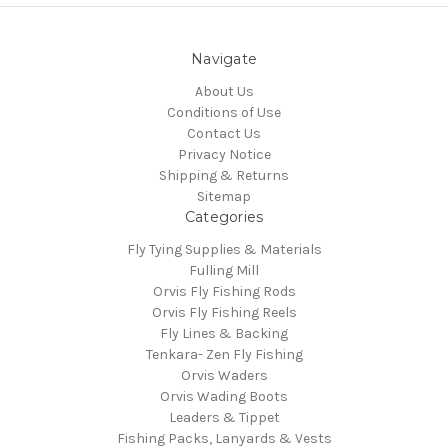
Navigate
About Us
Conditions of Use
Contact Us
Privacy Notice
Shipping & Returns
Sitemap
Categories
Fly Tying Supplies & Materials
Fulling Mill
Orvis Fly Fishing Rods
Orvis Fly Fishing Reels
Fly Lines & Backing
Tenkara- Zen Fly Fishing
Orvis Waders
Orvis Wading Boots
Leaders & Tippet
Fishing Packs, Lanyards & Vests