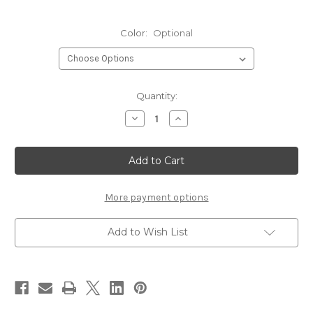
Color:
Optional
Current
Quantity:
Stock:
Decrease
Increase
Quantity
Quantity
of
of
Hareline
Hareline
Ozzie
Ozzie
Possum
Possum
Fur
Fur
Piece
Piece
More payment options
Add to Wish List