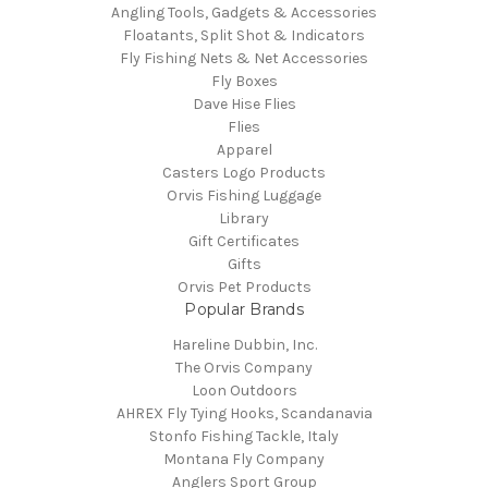
Angling Tools, Gadgets & Accessories
Floatants, Split Shot & Indicators
Fly Fishing Nets & Net Accessories
Fly Boxes
Dave Hise Flies
Flies
Apparel
Casters Logo Products
Orvis Fishing Luggage
Library
Gift Certificates
Gifts
Orvis Pet Products
Popular Brands
Hareline Dubbin, Inc.
The Orvis Company
Loon Outdoors
AHREX Fly Tying Hooks, Scandanavia
Stonfo Fishing Tackle, Italy
Montana Fly Company
Anglers Sport Group