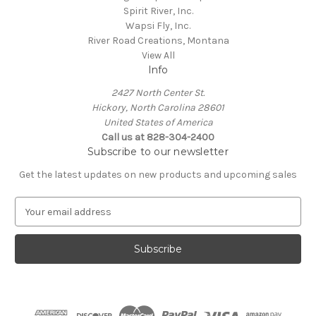
Spirit River, Inc.
Wapsi Fly, Inc.
River Road Creations, Montana
View All
Info
2427 North Center St.
Hickory, North Carolina 28601
United States of America
Call us at 828-304-2400
Subscribe to our newsletter
Get the latest updates on new products and upcoming sales
E
m
a
i
l
A
d
d