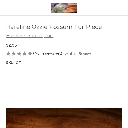
Hareline Ozzie Possum Fur Piece
Hareline Dubbin, Inc.
$2.95
(No reviews yet)
Write a Review
SKU:
OZ