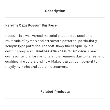
Description
Hareline Ozzie Possum Fur Piece
Possum is a well versed material that can be used on a
multitude of nymph and streamers patterns, particularly
sculpin type patterns. The soft, flowy fibers spin up in a
dubbing loop well.
Hareline Ozzie Possum Fur Piece
is one of
our favorite furs for nymphs and streamers due to its realistic
qualities like colors and flow. Makes a great component to
mayfly nymphs and sculpin streamers.
Related Products