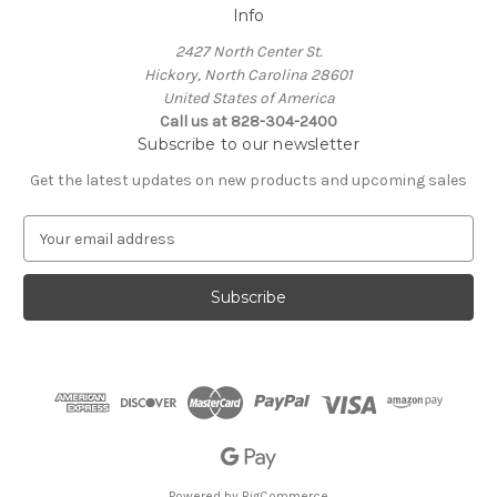
Info
2427 North Center St.
Hickory, North Carolina 28601
United States of America
Call us at 828-304-2400
Subscribe to our newsletter
Get the latest updates on new products and upcoming sales
E
m
a
i
l
A
d
d
r
e
s
s
Powered by
BigCommerce