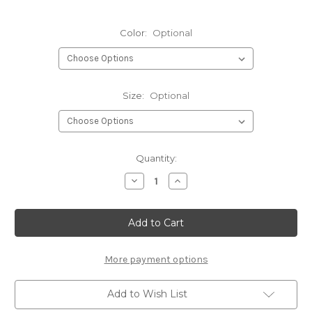
Color:
Optional
Size:
Optional
Current
Quantity:
Stock:
Decrease
Increase
Quantity
Quantity
of
of
Hareline
Hareline
Krystal
Krystal
Hackle
Hackle
More payment options
Add to Wish List