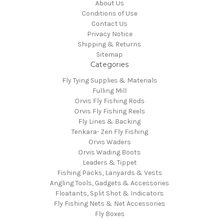
About Us
Conditions of Use
Contact Us
Privacy Notice
Shipping & Returns
Sitemap
Categories
Fly Tying Supplies & Materials
Fulling Mill
Orvis Fly Fishing Rods
Orvis Fly Fishing Reels
Fly Lines & Backing
Tenkara- Zen Fly Fishing
Orvis Waders
Orvis Wading Boots
Leaders & Tippet
Fishing Packs, Lanyards & Vests
Angling Tools, Gadgets & Accessories
Floatants, Split Shot & Indicators
Fly Fishing Nets & Net Accessories
Fly Boxes