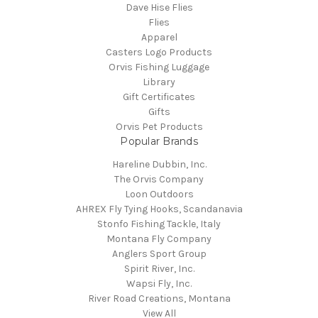
Dave Hise Flies
Flies
Apparel
Casters Logo Products
Orvis Fishing Luggage
Library
Gift Certificates
Gifts
Orvis Pet Products
Popular Brands
Hareline Dubbin, Inc.
The Orvis Company
Loon Outdoors
AHREX Fly Tying Hooks, Scandanavia
Stonfo Fishing Tackle, Italy
Montana Fly Company
Anglers Sport Group
Spirit River, Inc.
Wapsi Fly, Inc.
River Road Creations, Montana
View All