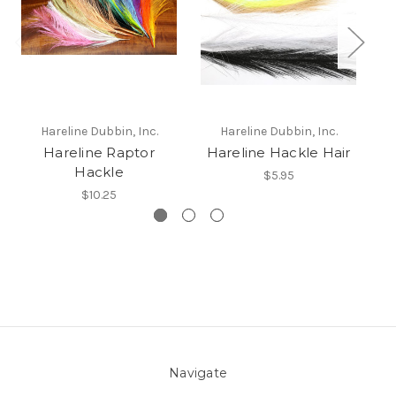
H
Hareline Dubbin, Inc.
Hareline Dubbin, Inc.
Hareline Raptor
Hareline Hackle Hair
Hackle
$5.95
$10.25
Navigate