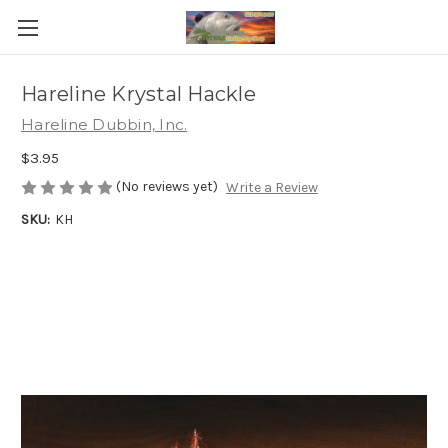
Hareline Krystal Hackle
Hareline Dubbin, Inc.
$3.95
(No reviews yet)
Write a Review
SKU:
KH