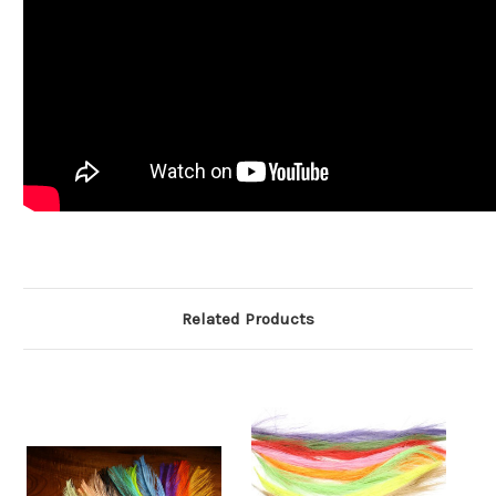
Related Products