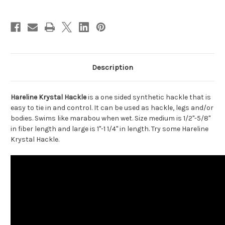
Description
Hareline Krystal Hackle
is a one sided synthetic hackle that is
easy to tie in and control. It can be used as hackle, legs and/or
bodies. Swims like marabou when wet. Size medium is 1/2"-5/8"
in fiber length and large is 1"-1 1/4" in length. Try some Hareline
Krystal Hackle.