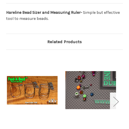
Hareline Bead Sizer and Measuring Ruler-
Simple but effective
tool to measure beads.
Related Products