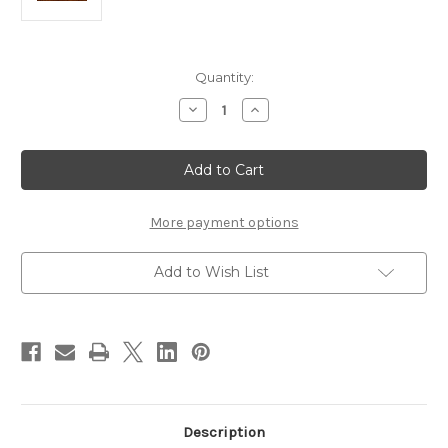
Current
Quantity:
Stock:
Decrease
Increase
Quantity
Quantity
of
of
Hareline
Hareline
Bead
Bead
Sizer
Sizer
and
and
Measuring
Measuring
Ruler
Ruler
More payment options
Add to Wish List
Description