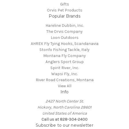
Gifts
Orvis Pet Products
Popular Brands
Hareline Dubbin, Inc.
The Orvis Company
Loon Outdoors
AHREX Fly Tying Hooks, Scandanavia
Stonfo Fishing Tackle, Italy
Montana Fly Company
Anglers Sport Group
Spirit River, Inc.
Wapsi Fly, Inc.
River Road Creations, Montana
View All
Info
2427 North Center St.
Hickory, North Carolina 28601
United States of America
Call us at 828-304-2400
Subscribe to our newsletter