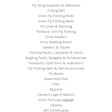
Fly Tying Supplies & Materials
Fulling Mill
Orvis Fly Fishing Rods
Orvis Fly Fishing Reels
Fly Lines & Backing
Tenkara- Zen Fly Fishing
Orvis Waders
Orvis Wading Boots
Leaders & Tippet
Fishing Packs, Lanyards & Vests
Angling Tools, Gadgets & Accessories
Floatants, Split Shot & Indicators
Fly Fishing Nets & Net Accessories
Fly Boxes
Dave Hise Flies
Flies
Apparel
Casters Logo Products
Orvis Fishing Luggage
Library
Gift Certificates