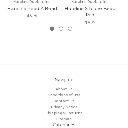
Hareline Dubbin, Inc.
Hareline Dubbin, Inc.
Hareline Feed A Bead
Hareline Silicone Bead
H
Pad
$5.25
$6.95
Navigate
About Us
Conditions of Use
Contact Us
Privacy Notice
Shipping & Returns
Sitemap
Categories