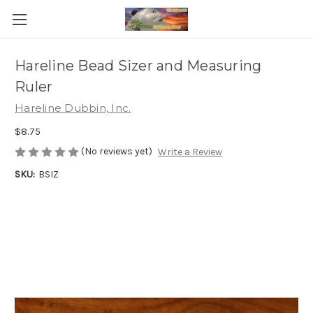
Hareline Bead Sizer and Measuring
Ruler
Hareline Dubbin, Inc.
$8.75
(No reviews yet)
Write a Review
SKU:
BSIZ