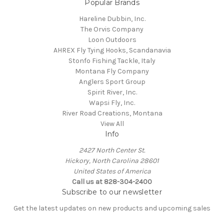
Popular Brands
Hareline Dubbin, Inc.
The Orvis Company
Loon Outdoors
AHREX Fly Tying Hooks, Scandanavia
Stonfo Fishing Tackle, Italy
Montana Fly Company
Anglers Sport Group
Spirit River, Inc.
Wapsi Fly, Inc.
River Road Creations, Montana
View All
Info
2427 North Center St.
Hickory, North Carolina 28601
United States of America
Call us at 828-304-2400
Subscribe to our newsletter
Get the latest updates on new products and upcoming sales