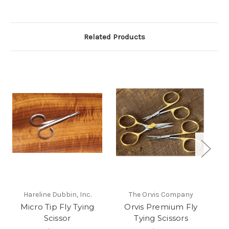
Related Products
Hareline Dubbin, Inc.
The Orvis Company
Micro Tip Fly Tying
Orvis Premium Fly
W
Scissor
Tying Scissors
S