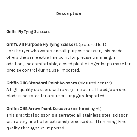
Description
Griffin Fly Tying Scissors
Griff's All Purpose Fly Tying Scissors
(pictured left)
For the tyer who wants one all-purpose scissor, this model
offers the same extra fine point for precise trimming. In
addition, the comfortable, closed plastic finger loops make for
precise control during use. Imported.
Griffin CHS Standard Point Scissors
(pictured center)
A high quality scissors with a very fine point. The edge on one
blade is serrated for a sure cutting grip. Imported.
Griffin CHS Arrow Point Scissors
(pictured right)
This practical scissor is a serrated all stainless steel scissor
with a very fine tip for extremely precise detail trimming. Fine
quality throughout. Imported.