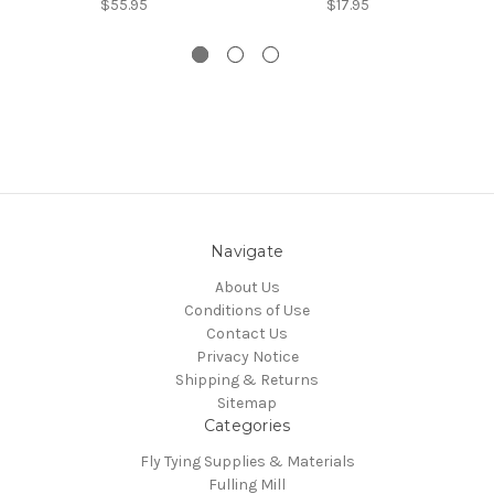
$55.95
$17.95
Navigate
About Us
Conditions of Use
Contact Us
Privacy Notice
Shipping & Returns
Sitemap
Categories
Fly Tying Supplies & Materials
Fulling Mill