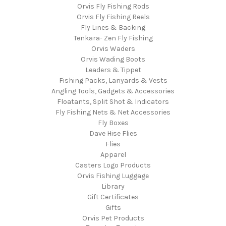
Orvis Fly Fishing Rods
Orvis Fly Fishing Reels
Fly Lines & Backing
Tenkara- Zen Fly Fishing
Orvis Waders
Orvis Wading Boots
Leaders & Tippet
Fishing Packs, Lanyards & Vests
Angling Tools, Gadgets & Accessories
Floatants, Split Shot & Indicators
Fly Fishing Nets & Net Accessories
Fly Boxes
Dave Hise Flies
Flies
Apparel
Casters Logo Products
Orvis Fishing Luggage
Library
Gift Certificates
Gifts
Orvis Pet Products