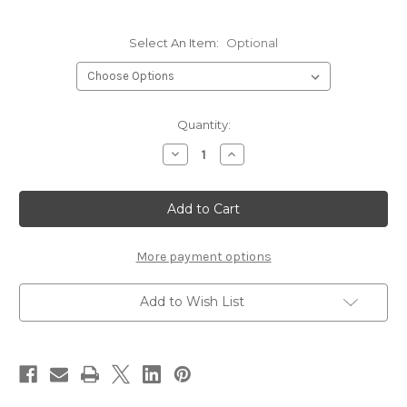
Select An Item:
Optional
Current
Quantity:
Stock:
Decrease
Increase
Quantity
Quantity
of
of
Griffin
Griffin
Fly
Fly
Tying
Tying
Scissors
Scissors
More payment options
Add to Wish List