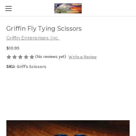
Griffin Fly Tying Scissors
Griffin Enterprises, Inc.
$10.95
(No reviews yet)
Write a Review
SKU:
Griff's Scissors