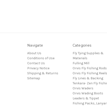
Navigate
Categories
About Us
Fly Tying Supplies &
Conditions of Use
Materials
Contact Us
Fulling Mill
Privacy Notice
Orvis Fly Fishing Rods
Shipping & Returns
Orvis Fly Fishing Reel
Sitemap
Fly Lines & Backing
Tenkara- Zen Fly Fishi
Orvis Waders
Orvis Wading Boots
Leaders & Tippet
Fishing Packs, Lanya