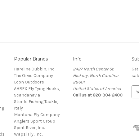
Popular Brands
Info
Sub
Hareline Dubbin, Inc.
2427 North Center St.
Get
The Orvis Company
Hickory, North Carolina
sal
Loon Outdoors
28601
AHREX Fly Tying Hooks,
United States of America
E
s
Scandanavia
Call us at 828-304-2400
m
Stonfo Fishing Tackle,
a
ng
Italy
i
Montana Fly Company
l
Anglers Sport Group
A
Spirit River, Inc.
d
rds
Wapsi Fly, Inc.
d