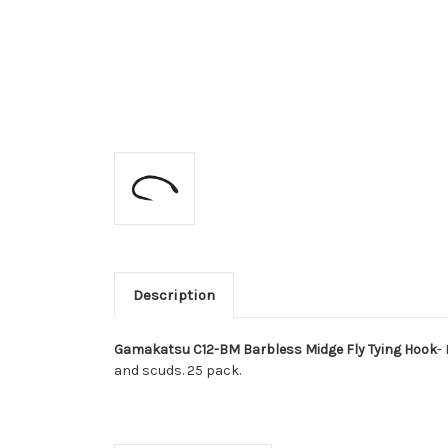
Description
Gamakatsu C12-BM Barbless Midge Fly Tying Hook
-
and scuds. 25 pack.