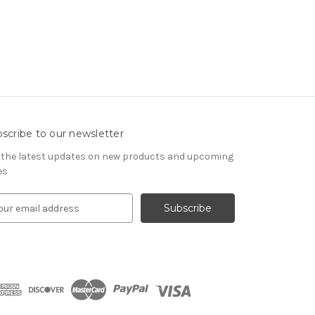
scribe to our newsletter
 the latest updates on new products and upcoming
es