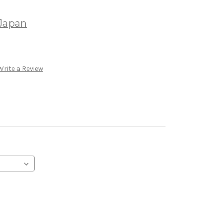
k
 Japan
Write a Review