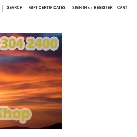
|
SEARCH
GIFT CERTIFICATES
SIGN IN
or
REGISTER
CART