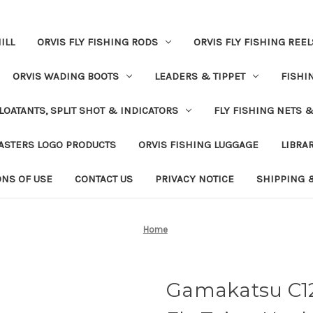
ILL
ORVIS FLY FISHING RODS
ORVIS FLY FISHING REEL
ORVIS WADING BOOTS
LEADERS & TIPPET
FISHI
LOATANTS, SPLIT SHOT & INDICATORS
FLY FISHING NETS 
ASTERS LOGO PRODUCTS
ORVIS FISHING LUGGAGE
LIBRA
ONS OF USE
CONTACT US
PRIVACY NOTICE
SHIPPING 
Home
Gamakatsu C1