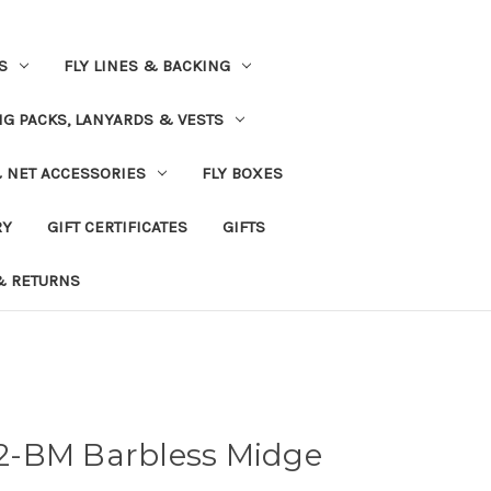
S
FLY LINES & BACKING
NG PACKS, LANYARDS & VESTS
& NET ACCESSORIES
FLY BOXES
RY
GIFT CERTIFICATES
GIFTS
& RETURNS
2-BM Barbless Midge