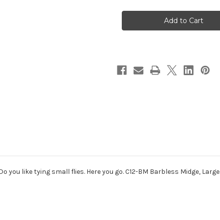
Gamakatsu
Gamakatsu
C12-
C12-
BM
BM
Barbless
Barbless
Midge
Midge
Fly
Fly
Tying
Tying
Hook
Hook
 Do you like tying small flies. Here you go. C12-BM Barbless Midge, Larg