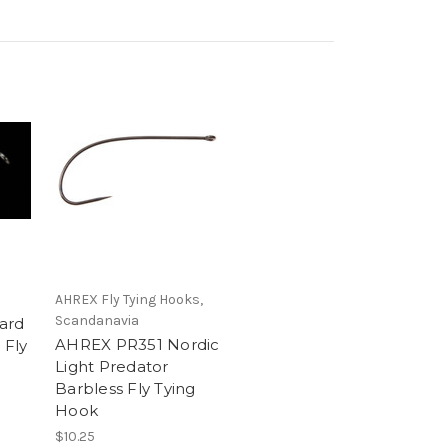
AHREX Fly Tying Hooks,
Scandanavia
ard
AHREX PR351 Nordic
 Fly
Light Predator
Barbless Fly Tying
Hook
$10.25