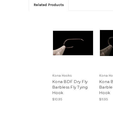
Related Products
Kona Hooks
Kona Ho
Kona BDF Dry Fly
Kona B
Barbless Fly Tying
Barbles
Hook
Hook
$10.95
$11.95