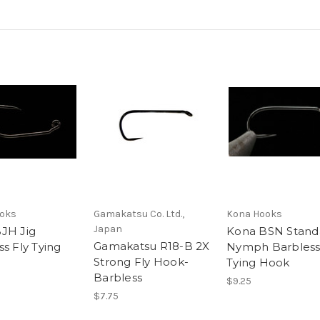
oks
Gamakatsu Co. Ltd.,
Kona Hooks
Japan
JH Jig
Kona BSN Stand
Gamakatsu R18-B 2X
s Fly Tying
Nymph Barbless
Strong Fly Hook-
Tying Hook
Barbless
$9.25
$7.75