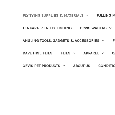
FLY TYING SUPPLIES & MATERIALS
FULLING M
TENKARA- ZEN FLY FISHING
ORVIS WADERS
ANGLING TOOLS, GADGETS & ACCESSORIES
F
DAVE HISE FLIES
FLIES
APPAREL
C
ORVIS PET PRODUCTS
ABOUT US
CONDITI