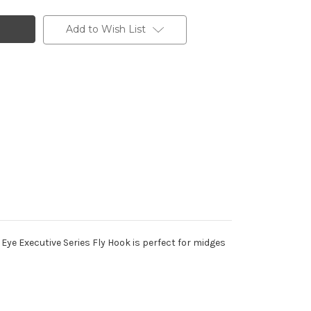
Add to Wish List
e Eye Executive Series Fly Hook is perfect for midges