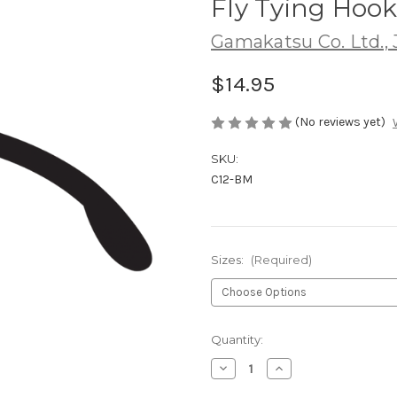
Fly Tying Hoo
Gamakatsu Co. Ltd.,
$14.95
(No reviews yet)
SKU:
C12-BM
Sizes:
(Required)
Current
Quantity:
Stock:
Decrease
Increase
Quantity
Quantity
of
of