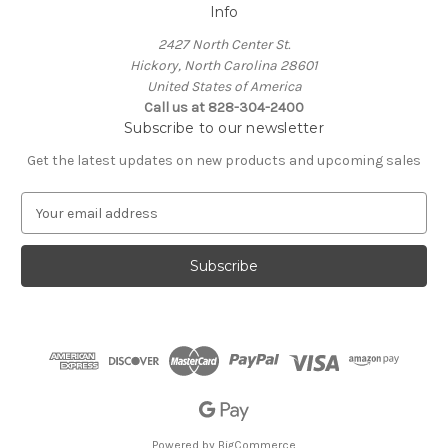
Info
2427 North Center St.
Hickory, North Carolina 28601
United States of America
Call us at 828-304-2400
Subscribe to our newsletter
Get the latest updates on new products and upcoming sales
E
m
a
i
l
A
d
d
r
e
s
s
Powered by
BigCommerce