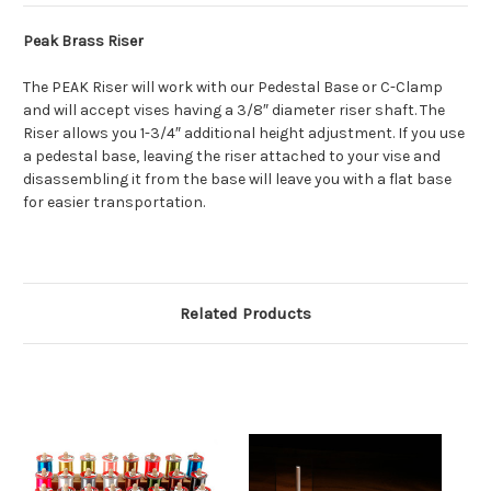
Peak Brass Riser
The PEAK Riser will work with our Pedestal Base or C-Clamp
and will accept vises having a 3/8″ diameter riser shaft. The
Riser allows you 1-3/4″ additional height adjustment. If you use
a pedestal base, leaving the riser attached to your vise and
disassembling it from the base will leave you with a flat base
for easier transportation.
Related Products