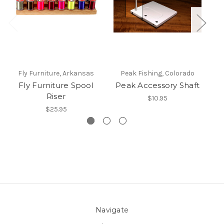
Fly Furniture, Arkansas
Peak Fishing, Colorado
Fly Furniture Spool
Peak Accessory Shaft
Riser
$10.95
$25.95
Navigate