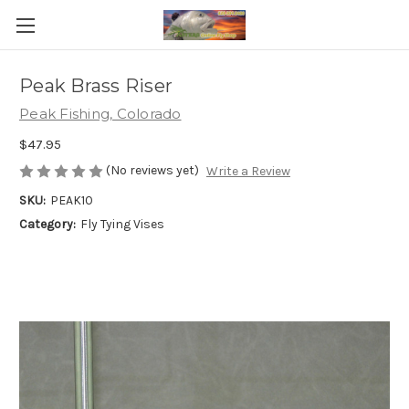
Peak Brass Riser
Peak Fishing, Colorado
$47.95
(No reviews yet)
Write a Review
SKU:
PEAK10
Category:
Fly Tying Vises