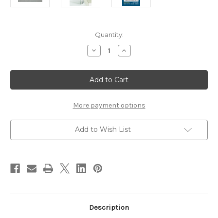
Current
Quantity:
Stock:
Decrease
Increase
Quantity
Quantity
of
of
Peak
Peak
Brass
Brass
Riser
Riser
More payment options
Add to Wish List
Description