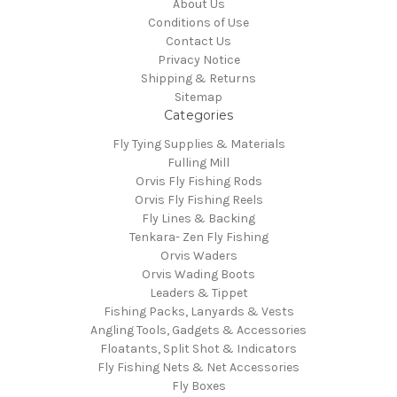
About Us
Conditions of Use
Contact Us
Privacy Notice
Shipping & Returns
Sitemap
Categories
Fly Tying Supplies & Materials
Fulling Mill
Orvis Fly Fishing Rods
Orvis Fly Fishing Reels
Fly Lines & Backing
Tenkara- Zen Fly Fishing
Orvis Waders
Orvis Wading Boots
Leaders & Tippet
Fishing Packs, Lanyards & Vests
Angling Tools, Gadgets & Accessories
Floatants, Split Shot & Indicators
Fly Fishing Nets & Net Accessories
Fly Boxes