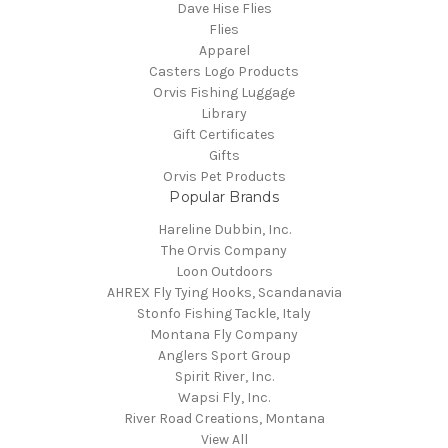
Dave Hise Flies
Flies
Apparel
Casters Logo Products
Orvis Fishing Luggage
Library
Gift Certificates
Gifts
Orvis Pet Products
Popular Brands
Hareline Dubbin, Inc.
The Orvis Company
Loon Outdoors
AHREX Fly Tying Hooks, Scandanavia
Stonfo Fishing Tackle, Italy
Montana Fly Company
Anglers Sport Group
Spirit River, Inc.
Wapsi Fly, Inc.
River Road Creations, Montana
View All