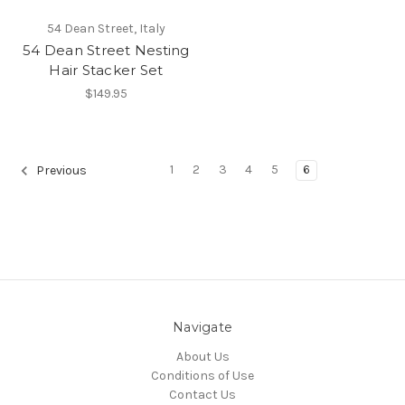
54 Dean Street, Italy
54 Dean Street Nesting
Hair Stacker Set
$149.95
1
2
3
4
5
6
Previous
Navigate
About Us
Conditions of Use
Contact Us