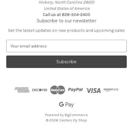
Hickory, North Carolina 28601
United States of America
Call us at 828-304-2400
Subscribe to our newsletter
Get the latest updates on new products and upcoming sales
E
m
a
i
l
A
d
d
r
e
s
s
Powered by
BigCommerce
© 2026 Casters Fly Shop