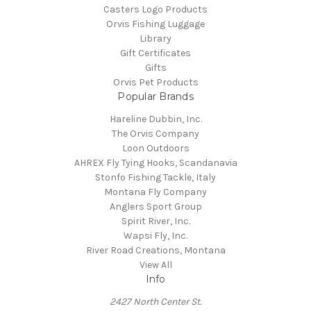
Casters Logo Products
Orvis Fishing Luggage
Library
Gift Certificates
Gifts
Orvis Pet Products
Popular Brands
Hareline Dubbin, Inc.
The Orvis Company
Loon Outdoors
AHREX Fly Tying Hooks, Scandanavia
Stonfo Fishing Tackle, Italy
Montana Fly Company
Anglers Sport Group
Spirit River, Inc.
Wapsi Fly, Inc.
River Road Creations, Montana
View All
Info
2427 North Center St.