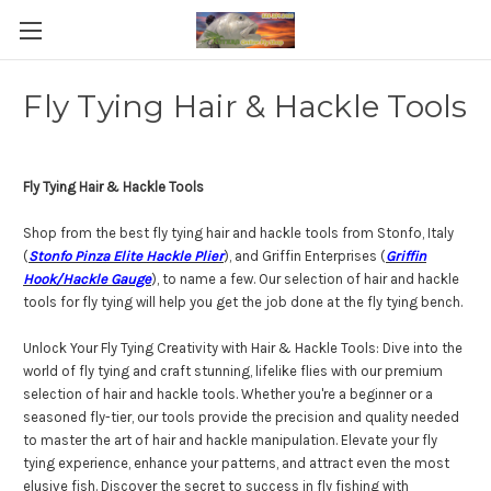
Fly Tying Hair & Hackle Tools
Fly Tying Hair & Hackle Tools
Shop from the best fly tying hair and hackle tools from Stonfo, Italy
(
Stonfo Pinza Elite Hackle Plier
), and Griffin Enterprises (
Griffin
Hook/Hackle Gauge
), to name a few. Our selection of hair and hackle
tools for fly tying will help you get the job done at the fly tying bench.
Unlock Your Fly Tying Creativity with Hair & Hackle Tools: Dive into the
world of fly tying and craft stunning, lifelike flies with our premium
selection of hair and hackle tools. Whether you're a beginner or a
seasoned fly-tier, our tools provide the precision and quality needed
to master the art of hair and hackle manipulation. Elevate your fly
tying experience, enhance your patterns, and attract even the most
elusive fish. Discover the secret to success in fly fishing with