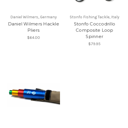
Daniel Wilmers, Germany
Stonfo Fishing Tackle, Italy
Daniel Wilmers Hackle
Stonfo Coccodrillo
Pliers
Composite Loop
Spinner
$64.00
$79.95