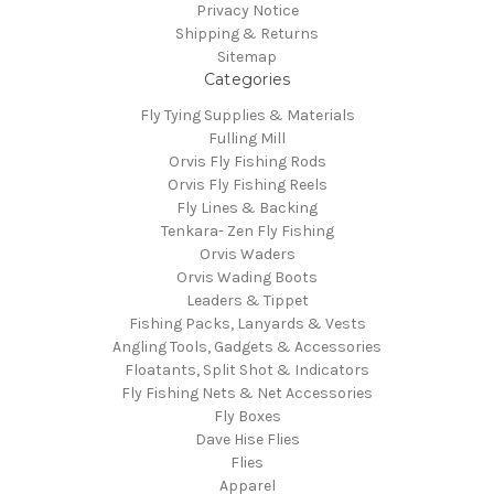
Privacy Notice
Shipping & Returns
Sitemap
Categories
Fly Tying Supplies & Materials
Fulling Mill
Orvis Fly Fishing Rods
Orvis Fly Fishing Reels
Fly Lines & Backing
Tenkara- Zen Fly Fishing
Orvis Waders
Orvis Wading Boots
Leaders & Tippet
Fishing Packs, Lanyards & Vests
Angling Tools, Gadgets & Accessories
Floatants, Split Shot & Indicators
Fly Fishing Nets & Net Accessories
Fly Boxes
Dave Hise Flies
Flies
Apparel