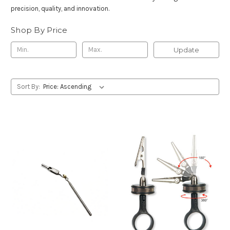
precision, quality, and innovation.
Shop By Price
Update
Sort By: