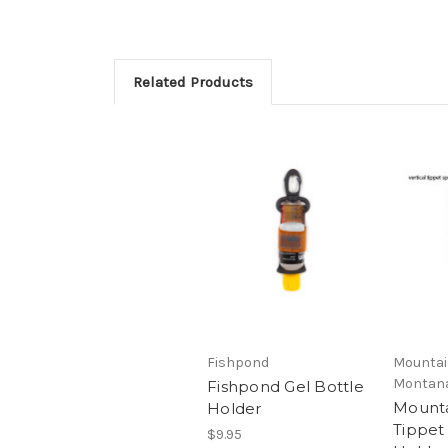
Related Products
Fishpond
Mountain
Montan
Fishpond Gel Bottle
Mounta
Holder
Tippet
$9.95