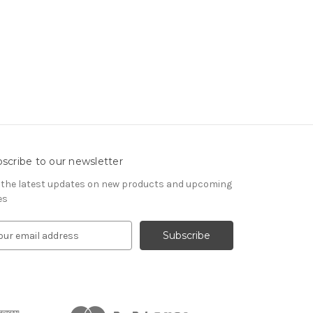
scribe to our newsletter
 the latest updates on new products and upcoming
es