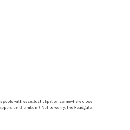
 spools with ease. Just clip it on somewhere close
ippers on the hike in? Not to worry, the Headgate