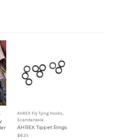
.
AHREX Fly Tying Hooks,
Scandanavia
y
AHREX Tippet Rings
der
$8.25