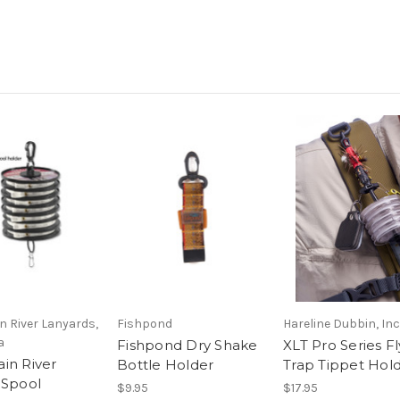
 River Lanyards,
Fishpond
Hareline Dubbin, Inc
a
Fishpond Dry Shake
XLT Pro Series Fl
in River
Bottle Holder
Trap Tippet Hol
 Spool
$9.95
$17.95