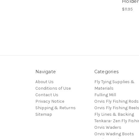
Holder
$11.95
Navigate
Categories
About Us
Fly Tying Supplies &
Conditions of Use
Materials
Contact Us
Fulling Mill
Privacy Notice
Orvis Fly Fishing Rods
Shipping & Returns
Orvis Fly Fishing Reel
Sitemap
Fly Lines & Backing
Tenkara- Zen Fly Fishi
Orvis Waders
Orvis Wading Boots