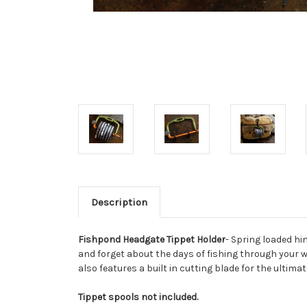
Description
Fishpond Headgate Tippet Holder
- Spring loaded hi
and forget about the days of fishing through your w
also features a built in cutting blade for the ultima
Tippet spools not included.