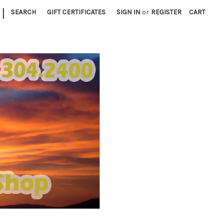
|
SEARCH
GIFT CERTIFICATES
SIGN IN
or
REGISTER
CART