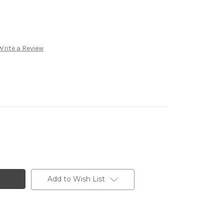
Write a Review
Add to Wish List