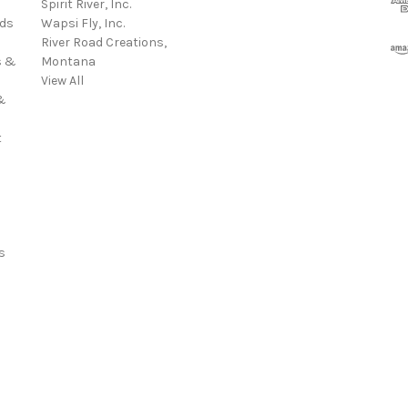
Spirit River, Inc.
d
rds
Wapsi Fly, Inc.
d
River Road Creations,
r
s &
Montana
e
View All
s
&
s
t
s