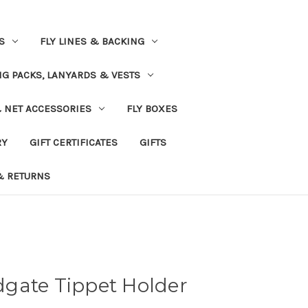
S
FLY LINES & BACKING
NG PACKS, LANYARDS & VESTS
& NET ACCESSORIES
FLY BOXES
RY
GIFT CERTIFICATES
GIFTS
& RETURNS
gate Tippet Holder