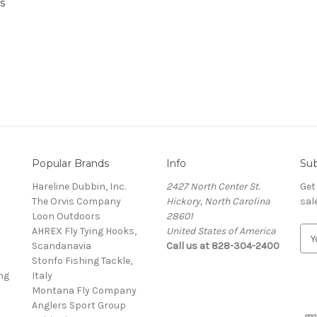
s
Popular Brands
Info
Sub
Hareline Dubbin, Inc.
2427 North Center St.
Get
The Orvis Company
Hickory, North Carolina
sal
Loon Outdoors
28601
AHREX Fly Tying Hooks,
United States of America
E
s
Scandanavia
Call us at 828-304-2400
m
Stonfo Fishing Tackle,
a
ng
Italy
i
Montana Fly Company
l
Anglers Sport Group
A