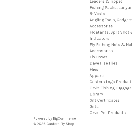
Leaders & Tippet
Fishing Packs, Lanya
& Vests
Angling Tools, Gadget
Accessories
Floatants, Split Shot 
Indicators
Fly Fishing Nets & Ne
Accessories
Fly Boxes
Dave Hise Flies
Flies
Apparel
Casters Logo Product
Orvis Fishing Luggage
Library
Gift Certificates
Gifts
Orvis Pet Products
Powered by
BigCommerce
© 2026 Casters Fly Shop