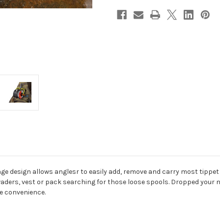
nge design allows anglesr to easily add, remove and carry most tippet
aders, vest or pack searching for those loose spools. Dropped your n
te convenience.