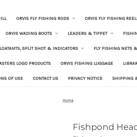
ILL
ORVIS FLY FISHING RODS
ORVIS FLY FISHING REEL
ORVIS WADING BOOTS
LEADERS & TIPPET
FISHI
LOATANTS, SPLIT SHOT & INDICATORS
FLY FISHING NETS 
ASTERS LOGO PRODUCTS
ORVIS FISHING LUGGAGE
LIBRA
ONS OF USE
CONTACT US
PRIVACY NOTICE
SHIPPING 
Home
Fishpond Head