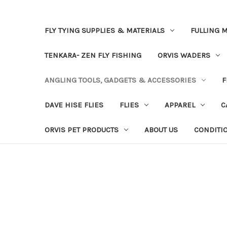
FLY TYING SUPPLIES & MATERIALS
FULLING M
TENKARA- ZEN FLY FISHING
ORVIS WADERS
ANGLING TOOLS, GADGETS & ACCESSORIES
F
DAVE HISE FLIES
FLIES
APPAREL
C
ORVIS PET PRODUCTS
ABOUT US
CONDITI