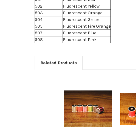
502
Fluorescent Yellow
503
Fluorescent Orange
504
Fluorescent Green
505
Fluorescent Fire Orange
507
Fluorescent Blue
508
Fluorescent Pink
Related Products