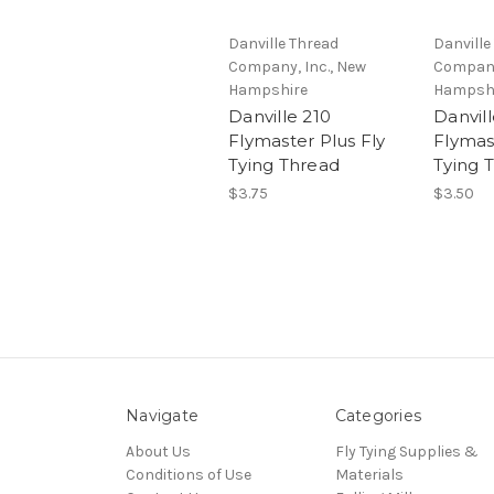
Danville Thread
Danville
Company, Inc., New
Company
Hampshire
Hampsh
Danville 210
Danvill
Flymaster Plus Fly
Flymas
Tying Thread
Tying 
$3.75
$3.50
Navigate
Categories
About Us
Fly Tying Supplies &
Conditions of Use
Materials