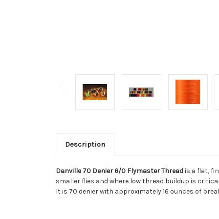
Description
Danville 70 Denier 6/0 Flymaster Thread
is a flat, 
smaller flies and where low thread buildup is critic
It is 70 denier with approximately 16 ounces of bre