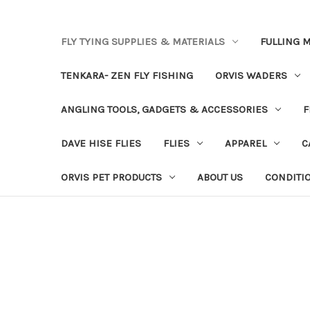
FLY TYING SUPPLIES & MATERIALS
FULLING M
TENKARA- ZEN FLY FISHING
ORVIS WADERS
ANGLING TOOLS, GADGETS & ACCESSORIES
F
DAVE HISE FLIES
FLIES
APPAREL
C
ORVIS PET PRODUCTS
ABOUT US
CONDITI