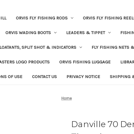
ILL
ORVIS FLY FISHING RODS
ORVIS FLY FISHING REEL
ORVIS WADING BOOTS
LEADERS & TIPPET
FISHI
LOATANTS, SPLIT SHOT & INDICATORS
FLY FISHING NETS 
ASTERS LOGO PRODUCTS
ORVIS FISHING LUGGAGE
LIBRA
ONS OF USE
CONTACT US
PRIVACY NOTICE
SHIPPING 
Home
Danville 70 De