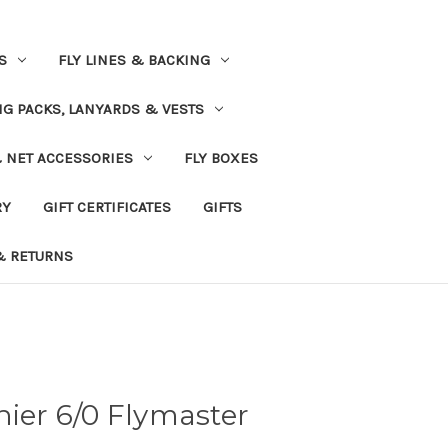
S
FLY LINES & BACKING
NG PACKS, LANYARDS & VESTS
& NET ACCESSORIES
FLY BOXES
RY
GIFT CERTIFICATES
GIFTS
& RETURNS
nier 6/0 Flymaster