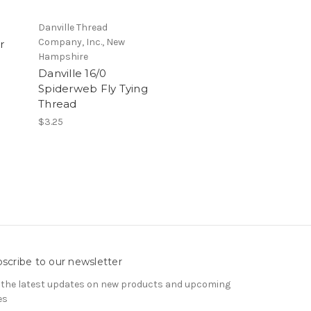
Danville Thread
Company, Inc., New
r
Hampshire
Danville 16/0
Spiderweb Fly Tying
Thread
$3.25
scribe to our newsletter
 the latest updates on new products and upcoming
es