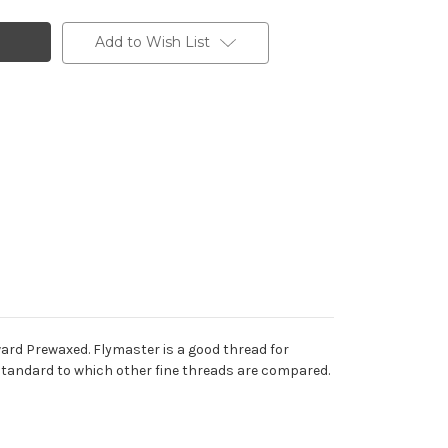
Add to Wish List
Howard Prewaxed. Flymaster is a good thread for
he standard to which other fine threads are compared.