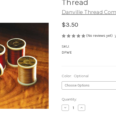
Thread
Danville Thread Com
$3.50
(No reviews yet)
SKU:
DFWE
Color:
Optional
Current
Quantity:
Stock:
Decrease
Increase
Quantity
Quantity
of
of