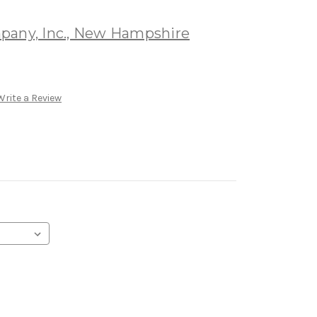
pany, Inc., New Hampshire
Write a Review