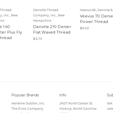
 Thread
Danville Thread
Veevus.dk, Denmark
, Inc., New
Company, Inc., New
Veevus 70 Denie
ire
Hampshire
Power Thread
e 140
Danville 210 Denier
$4.35
ter Plus Fly
Flat Waxed Thread
Thread
$3.75
Popular Brands
Info
Sub
Hareline Dubbin, Inc.
2427 North Center St.
Get
The Orvis Company
Hickory, North Carolina
sal