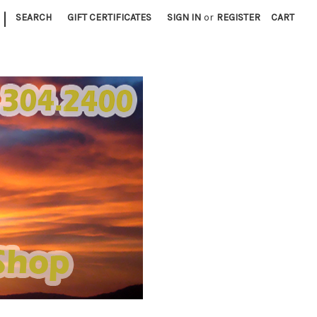
|
SEARCH
GIFT CERTIFICATES
SIGN IN
or
REGISTER
CART