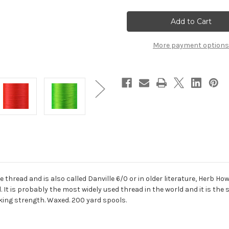
Danville
Danville
70
70
Denier
Denier
6/0
6/0
Flymaster
Flymaster
Thread
Thread
More payment options
fine thread and is also called Danville 6/0 or in older literature, Herb 
al. It is probably the most widely used thread in the world and it is t
aking strength. Waxed. 200 yard spools.