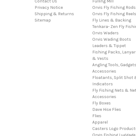
Contact Us
Fulling Mill
Privacy Notice
Orvis Fly Fishing Rods
Shipping & Returns
Orvis Fly Fishing Reel
Sitemap
Fly Lines & Backing
Tenkara- Zen Fly Fishi
Orvis Waders
Orvis Wading Boots
Leaders & Tippet
Fishing Packs, Lanya
& Vests
Angling Tools, Gadget
Accessories
Floatants, Split Shot 
Indicators
Fly Fishing Nets & Ne
Accessories
Fly Boxes
Dave Hise Flies
Flies
Apparel
Casters Logo Product
Orvis Fishing Luggage