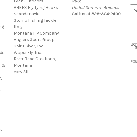
Loon Outdoors
28601
AHREX Fly Tying Hooks,
United States of America
E
s
Scandanavia
Call us at 828-304-2400
m
Stonfo Fishing Tackle,
a
ng
Italy
i
Montana Fly Company
l
Anglers Sport Group
A
Spirit River, Inc.
d
rds
Wapsi Fly, Inc.
d
River Road Creations,
r
s &
Montana
e
View All
s
&
s
t
s