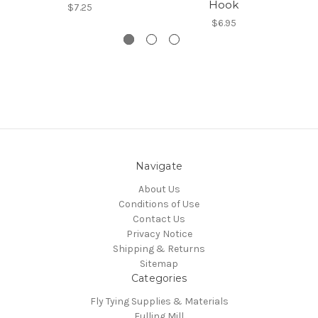
Hook
$7.25
$6.95
Navigate
About Us
Conditions of Use
Contact Us
Privacy Notice
Shipping & Returns
Sitemap
Categories
Fly Tying Supplies & Materials
Fulling Mill