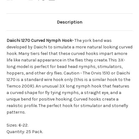
Description
Daiichi 1270 Curved Nymph Hook-
The york bend was
developed by Daiichi to simulate a more natural looking curved
hook. Many tiers feel that these curved hooks impart amore
life like natural appearance in the flies they create. This 3X-
long model is perfect for bead head nymphs, stimulators,
hoppers, and other dry flies. Caution - The Orvis 1510 or Daiichi
1270 is a standard wire hook only (this is a similar hook to the
Tiemco 200R). An unusual 3X long nymph hook that features
a curved shape for fly tying nymphs, a straight eye, and a
unique bend for positive hooking. Curved hooks create a
realistic profile. The perfect hook for stimulator and stonefly
patterns.
Sizes: 6-22.
Quantity: 25 Pack.