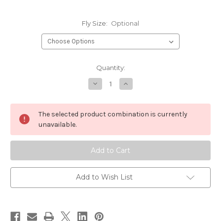
Fly Size:
Optional
Current
Quantity:
Stock:
Decrease
Increase
Quantity
Quantity
of
of
Daiichi
Daiichi
1270
1270
The selected product combination is currently
Curved
Curved
Nymph
Nymph
unavailable.
Hook
Hook
Add to Wish List