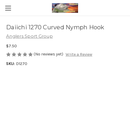
Daiichi 1270 Curved Nymph Hook
Anglers Sport Group
$7.50
(No reviews yet)
Write a Review
SKU:
D1270