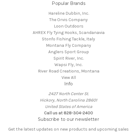
Popular Brands
Hareline Dubbin, Inc.
The Orvis Company
Loon Outdoors
AHREX Fly Tying Hooks, Scandanavia
Stonfo Fishing Tackle, Italy
Montana Fly Company
Anglers Sport Group
Spirit River, Inc.
Wapsi Fly, Inc.
River Road Creations, Montana
View All
Info
2427 North Center St.
Hickory, North Carolina 28601
United States of America
Call us at 828-304-2400
Subscribe to our newsletter
Get the latest updates on new products and upcoming sales