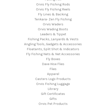
Orvis Fly Fishing Rods
Orvis Fly Fishing Reels
Fly Lines & Backing
Tenkara- Zen Fly Fishing
Orvis Waders
Orvis Wading Boots
Leaders & Tippet
Fishing Packs, Lanyards & Vests
Angling Tools, Gadgets & Accessories
Floatants, Split Shot & Indicators
Fly Fishing Nets & Net Accessories
Fly Boxes
Dave Hise Flies
Flies
Apparel
Casters Logo Products
Orvis Fishing Luggage
Library
Gift Certificates
Gifts
Orvis Pet Products