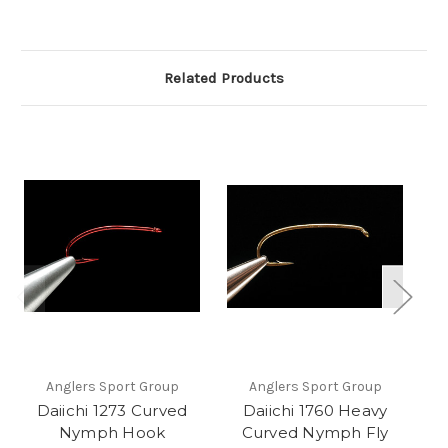
Related Products
Anglers Sport Group
Anglers Sport Group
Daiichi 1273 Curved
Daiichi 1760 Heavy
Nymph Hook
Curved Nymph Fly