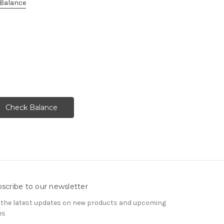
e Balance
scribe to our newsletter
 the latest updates on new products and upcoming
es