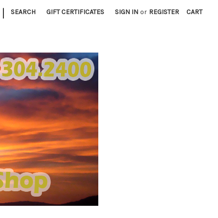
|
SEARCH
GIFT CERTIFICATES
SIGN IN
or
REGISTER
CART