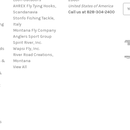
AHREX Fly Tying Hooks,
United States of America
E
s
Scandanavia
Call us at 828-304-2400
m
Stonfo Fishing Tackle,
a
ng
Italy
i
Montana Fly Company
l
Anglers Sport Group
A
Spirit River, Inc.
d
rds
Wapsi Fly, Inc.
d
River Road Creations,
r
s &
Montana
e
View All
s
&
s
t
s