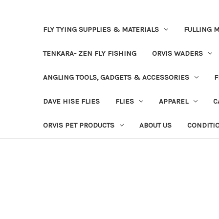
FLY TYING SUPPLIES & MATERIALS
FULLING M
TENKARA- ZEN FLY FISHING
ORVIS WADERS
ANGLING TOOLS, GADGETS & ACCESSORIES
F
DAVE HISE FLIES
FLIES
APPAREL
C
ORVIS PET PRODUCTS
ABOUT US
CONDITI