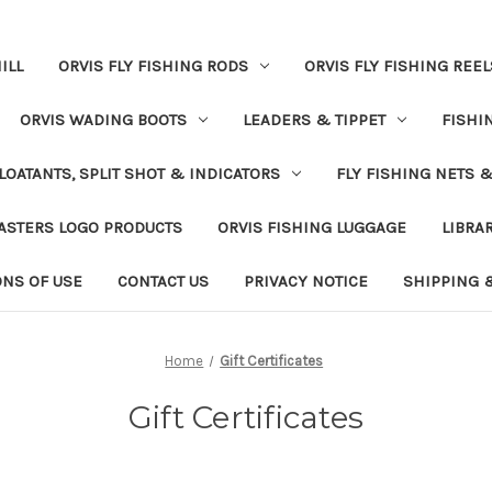
ILL
ORVIS FLY FISHING RODS
ORVIS FLY FISHING REEL
ORVIS WADING BOOTS
LEADERS & TIPPET
FISHI
LOATANTS, SPLIT SHOT & INDICATORS
FLY FISHING NETS 
ASTERS LOGO PRODUCTS
ORVIS FISHING LUGGAGE
LIBRA
ONS OF USE
CONTACT US
PRIVACY NOTICE
SHIPPING 
Home
Gift Certificates
Gift Certificates