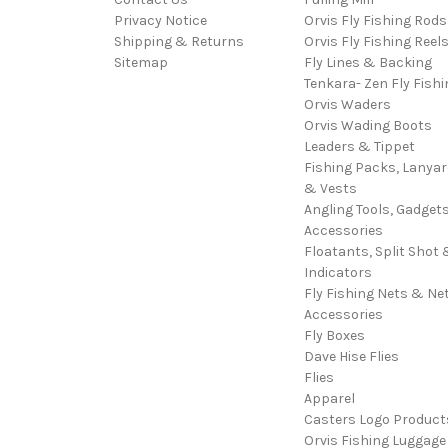
Privacy Notice
Orvis Fly Fishing Rods
Shipping & Returns
Orvis Fly Fishing Reel
Sitemap
Fly Lines & Backing
Tenkara- Zen Fly Fishi
Orvis Waders
Orvis Wading Boots
Leaders & Tippet
Fishing Packs, Lanya
& Vests
Angling Tools, Gadget
Accessories
Floatants, Split Shot 
Indicators
Fly Fishing Nets & Ne
Accessories
Fly Boxes
Dave Hise Flies
Flies
Apparel
Casters Logo Product
Orvis Fishing Luggage