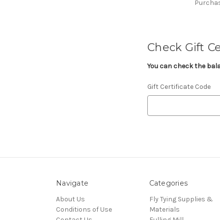
Purchase
Check Gift Ce
You can check the balan
Gift Certificate Code
Navigate
Categories
About Us
Fly Tying Supplies &
Conditions of Use
Materials
Contact Us
Fulling Mill