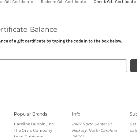
 Gift Certificate
Redeem Gift Certificate
Check Gift Certificat
rtificate Balance
ce of a gift certificate by typing the code in to the box below.
Popular Brands
Info
Sub
Hareline Dubbin, Inc.
2427 North Center St.
Get
The Orvis Company
Hickory, North Carolina
sal
Loon Outdoors
28601