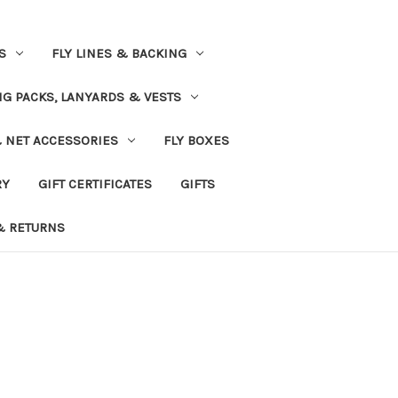
S
FLY LINES & BACKING
NG PACKS, LANYARDS & VESTS
& NET ACCESSORIES
FLY BOXES
RY
GIFT CERTIFICATES
GIFTS
& RETURNS