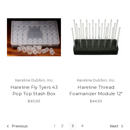
Hareline Dubbin, Inc.
Hareline Dubbin, Inc.
Hareline Fly Tyers 43
Hareline Thread
Pop Top Stash Box
Foamanizer Module 12"
$40.95
$44.95
1
2
3
4
Previous
Next