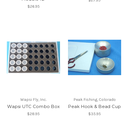
$27.95
$26.95
Wapsi Fly, Inc.
Peak Fishing, Colorado
Wapsi UTC Combo Box
Peak Hook & Bead Cup
$28.95
$35.95