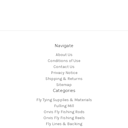
Navigate
About Us
Conditions of Use
Contact Us
Privacy Notice
Shipping & Returns
Sitemap
Categories
Fly Tying Supplies & Materials
Fulling Mill
Orvis Fly Fishing Rods
Orvis Fly Fishing Reels
Fly Lines & Backing