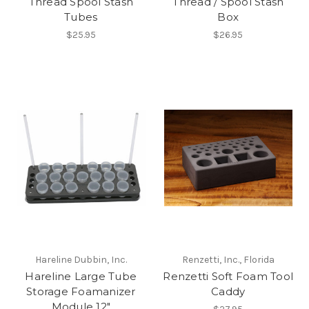
Thread Spool Stash
Thread / Spool Stash
Tubes
Box
$25.95
$26.95
Hareline Dubbin, Inc.
Renzetti, Inc., Florida
Hareline Large Tube
Renzetti Soft Foam Tool
Storage Foamanizer
Caddy
Module 12"