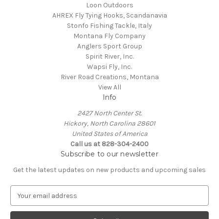
Loon Outdoors
AHREX Fly Tying Hooks, Scandanavia
Stonfo Fishing Tackle, Italy
Montana Fly Company
Anglers Sport Group
Spirit River, Inc.
Wapsi Fly, Inc.
River Road Creations, Montana
View All
Info
2427 North Center St.
Hickory, North Carolina 28601
United States of America
Call us at 828-304-2400
Subscribe to our newsletter
Get the latest updates on new products and upcoming sales
E
m
a