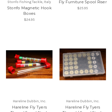
Fly Furniture Spool Riser
Stonfo Fishing Tackle, Italy
Stonfo Magnetic Hook
$25.95
Boxes
$24.95
Hareline Dubbin, Inc.
Hareline Dubbin, Inc.
Hareline Fly Tyers
Hareline Fly Tyers