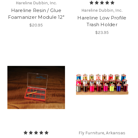
Hareline Dubbin, Inc.
Hareline Resin / Glue
Hareline Dubbin, Inc.
Foamanizer Module 12"
Hareline Low Profile
Trash Holder
$20.95
$23.95
Fly Furniture, Arkansas