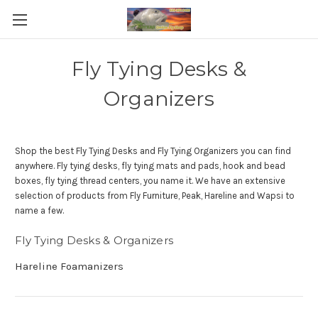
Fly Tying Desks &
Organizers
Shop the best Fly Tying Desks and Fly Tying Organizers you can find
anywhere. Fly tying desks, fly tying mats and pads, hook and bead
boxes, fly tying thread centers, you name it. We have an extensive
selection of products from Fly Furniture, Peak, Hareline and Wapsi to
name a few.
Fly Tying Desks & Organizers
Hareline Foamanizers