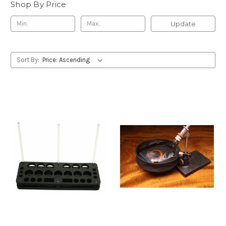
Shop By Price
Update
Sort By: