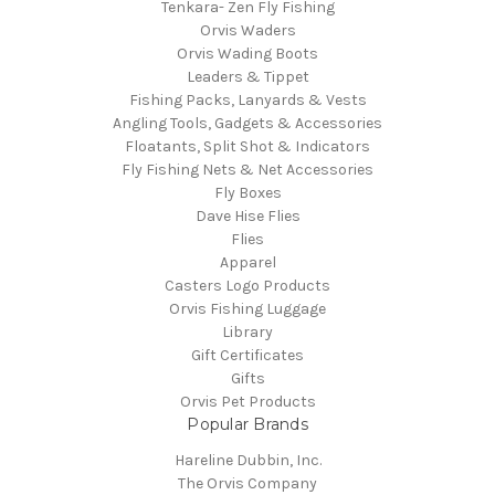
Tenkara- Zen Fly Fishing
Orvis Waders
Orvis Wading Boots
Leaders & Tippet
Fishing Packs, Lanyards & Vests
Angling Tools, Gadgets & Accessories
Floatants, Split Shot & Indicators
Fly Fishing Nets & Net Accessories
Fly Boxes
Dave Hise Flies
Flies
Apparel
Casters Logo Products
Orvis Fishing Luggage
Library
Gift Certificates
Gifts
Orvis Pet Products
Popular Brands
Hareline Dubbin, Inc.
The Orvis Company