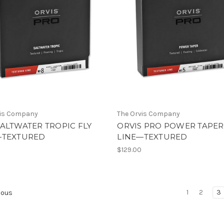
vis Company
The Orvis Company
ALTWATER TROPIC FLY
ORVIS PRO POWER TAPER
—TEXTURED
LINE—TEXTURED
$129.00
1
2
3
ious