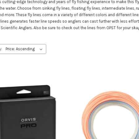
s cutting-edge technology and years of fly fishing experience to make this fly
 water. Choose from sinking fly lines, floating fly lines, intermediate lines, runni
nd more. These fly lines come in a variety of different colors and different li
lines generates faster line speeds so anglers can cast further with less effort a
Scientific Anglers. Also be sure to check out the lines from OPST for your ska
y: