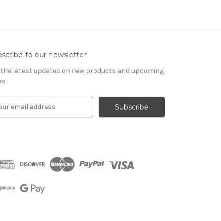
scribe to our newsletter
 the latest updates on new products and upcoming
es