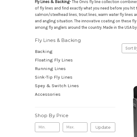
Fly Lines & Backing-
The Orvis fly line collection combine
of fly lines and find exactly what you need before you hit the
salmon/steelhead lines, trout lines, warm water fly lines a
and angling situation. The innovative coating on these fly 
among fly anglers around the country. Made in the USA by 
Fly Lines & Backing
Sort B
Backing
Floating Fly Lines
Running Lines
Sink-Tip Fly Lines
Spey & Switch Lines
Accessories
Shop By Price
Update