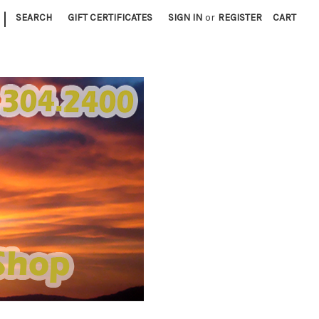
|
SEARCH
GIFT CERTIFICATES
SIGN IN
or
REGISTER
CART