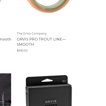
The Orvis Company
 Smooth
ORVIS PRO TROUT LINE—
SMOOTH
$98.00