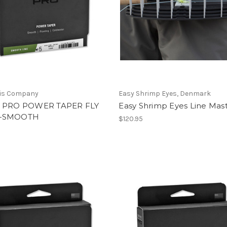
vis Company
Easy Shrimp Eyes, Denmark
 PRO POWER TAPER FLY
Easy Shrimp Eyes Line Mas
—SMOOTH
$120.95