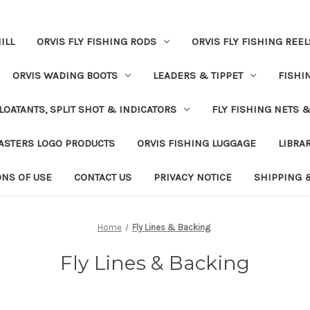
ILL
ORVIS FLY FISHING RODS
ORVIS FLY FISHING REEL
ORVIS WADING BOOTS
LEADERS & TIPPET
FISHI
LOATANTS, SPLIT SHOT & INDICATORS
FLY FISHING NETS 
ASTERS LOGO PRODUCTS
ORVIS FISHING LUGGAGE
LIBRA
ONS OF USE
CONTACT US
PRIVACY NOTICE
SHIPPING 
Home
Fly Lines & Backing
Fly Lines & Backing