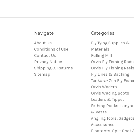
Navigate
Categories
About Us
Fly Tying Supplies &
Conditions of Use
Materials
Contact Us
Fulling Mill
Privacy Notice
Orvis Fly Fishing Rods
Shipping & Returns
Orvis Fly Fishing Reel
Sitemap
Fly Lines & Backing
Tenkara- Zen Fly Fishi
Orvis Waders
Orvis Wading Boots
Leaders & Tippet
Fishing Packs, Lanya
& Vests
Angling Tools, Gadget
Accessories
Floatants, Split Shot 