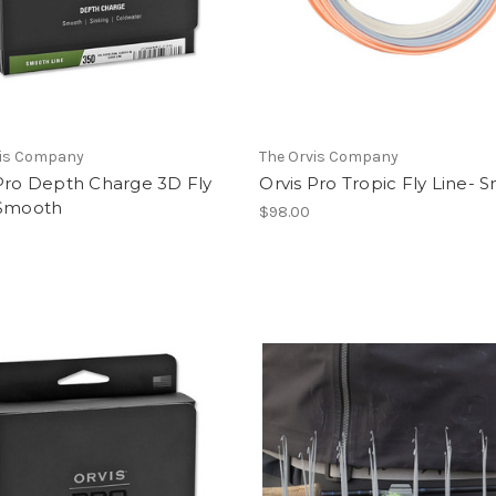
vis Company
The Orvis Company
 Pro Depth Charge 3D Fly
Orvis Pro Tropic Fly Line-
 Smooth
$98.00