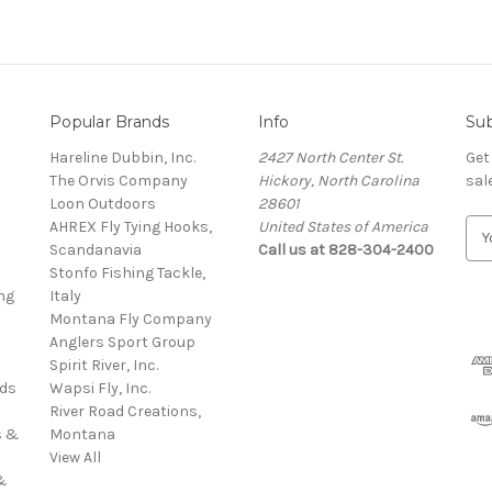
Popular Brands
Info
Sub
Hareline Dubbin, Inc.
2427 North Center St.
Get
The Orvis Company
Hickory, North Carolina
sal
Loon Outdoors
28601
AHREX Fly Tying Hooks,
United States of America
E
s
Scandanavia
Call us at 828-304-2400
m
Stonfo Fishing Tackle,
a
ng
Italy
i
Montana Fly Company
l
Anglers Sport Group
A
Spirit River, Inc.
d
rds
Wapsi Fly, Inc.
d
River Road Creations,
r
s &
Montana
e
View All
s
&
s