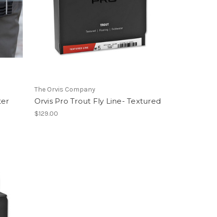
The Orvis Company
ter
Orvis Pro Trout Fly Line- Textured
$129.00