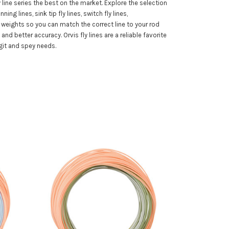
 line series the best on the market. Explore the selection
ng lines, sink tip fly lines, switch fly lines,
ne weights so you can match the correct line to your rod
nd better accuracy. Orvis fly lines are a reliable favorite
git and spey needs.