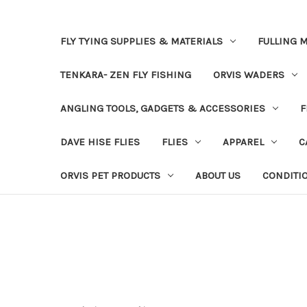
FLY TYING SUPPLIES & MATERIALS
FULLING M
TENKARA- ZEN FLY FISHING
ORVIS WADERS
ANGLING TOOLS, GADGETS & ACCESSORIES
F
DAVE HISE FLIES
FLIES
APPAREL
C
ORVIS PET PRODUCTS
ABOUT US
CONDITI