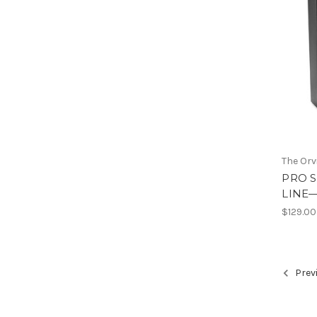
The Or
PRO S
LINE
$129.00
Prev