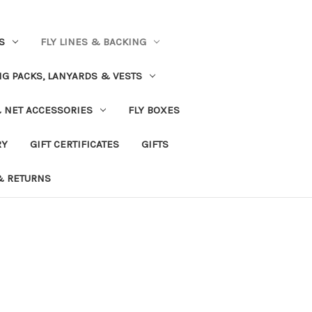
S
FLY LINES & BACKING
NG PACKS, LANYARDS & VESTS
& NET ACCESSORIES
FLY BOXES
RY
GIFT CERTIFICATES
GIFTS
& RETURNS