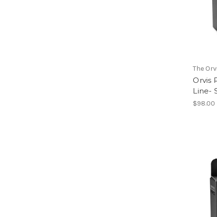
The Or
Orvis
Line-
$98.00