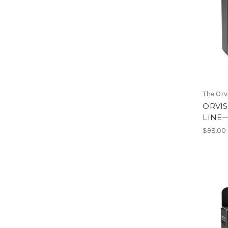
The Or
ORVIS
LINE
$98.00