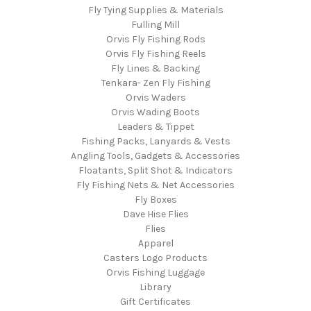
Fly Tying Supplies & Materials
Fulling Mill
Orvis Fly Fishing Rods
Orvis Fly Fishing Reels
Fly Lines & Backing
Tenkara- Zen Fly Fishing
Orvis Waders
Orvis Wading Boots
Leaders & Tippet
Fishing Packs, Lanyards & Vests
Angling Tools, Gadgets & Accessories
Floatants, Split Shot & Indicators
Fly Fishing Nets & Net Accessories
Fly Boxes
Dave Hise Flies
Flies
Apparel
Casters Logo Products
Orvis Fishing Luggage
Library
Gift Certificates