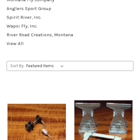
Anglers Sport Group
Spirit River, Inc.
Wapsi Fly, Inc.
River Road Creations, Montana
View All
Sort By: