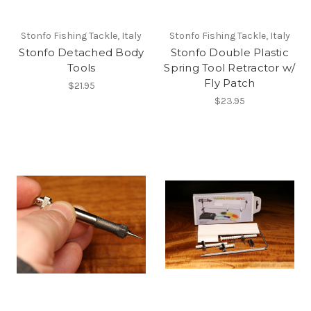
Stonfo Fishing Tackle, Italy
Stonfo Fishing Tackle, Italy
Stonfo Detached Body
Stonfo Double Plastic
Tools
Spring Tool Retractor w/
Fly Patch
$21.95
$23.95