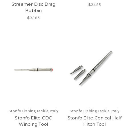
Streamer Disc Drag
$34.95
Bobbin
$32.95
Stonfo Fishing Tackle, Italy
Stonfo Fishing Tackle, Italy
Stonfo Elite CDC
Stonfo Elite Conical Half
Winding Tool
Hitch Tool