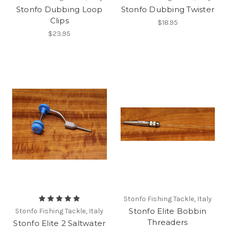
Stonfo Dubbing Loop
Stonfo Dubbing Twister
Clips
$18.95
$23.95
Stonfo Fishing Tackle, Italy
Stonfo Elite Bobbin
Stonfo Fishing Tackle, Italy
Threaders
Stonfo Elite 2 Saltwater