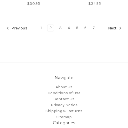
$30.95
$34.95
1
2
3
4
5
6
7
Previous
Next
Navigate
About Us
Conditions of Use
Contact Us
Privacy Notice
Shipping & Returns
Sitemap
Categories