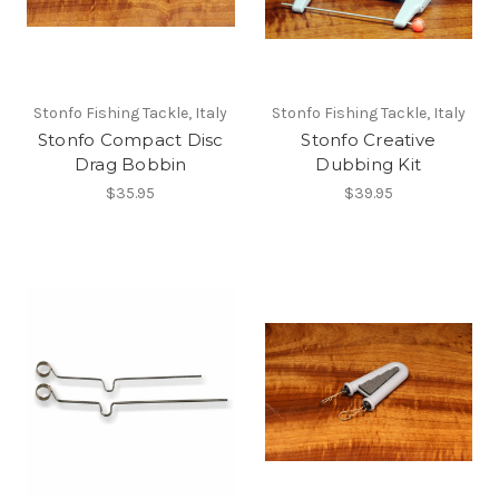
Stonfo Fishing Tackle, Italy
Stonfo Fishing Tackle, Italy
Stonfo Compact Disc
Stonfo Creative
Drag Bobbin
Dubbing Kit
$35.95
$39.95