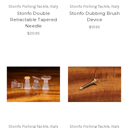
Stonfo Fishing Tackle, Italy
Stonfo Fishing Tackle, Italy
Stonfo Double
Stonfo Dubbing Brush
Retractable Tapered
Device
Needle
$111.95
$20.95
Stonfo Fishing Tackle, Italy
Stonfo Fishing Tackle, Italy