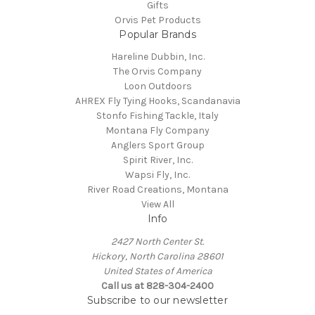
Gifts
Orvis Pet Products
Popular Brands
Hareline Dubbin, Inc.
The Orvis Company
Loon Outdoors
AHREX Fly Tying Hooks, Scandanavia
Stonfo Fishing Tackle, Italy
Montana Fly Company
Anglers Sport Group
Spirit River, Inc.
Wapsi Fly, Inc.
River Road Creations, Montana
View All
Info
2427 North Center St.
Hickory, North Carolina 28601
United States of America
Call us at 828-304-2400
Subscribe to our newsletter