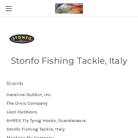
Stonfo Fishing Tackle, Italy
Brands
Hareline Dubbin, Inc.
The Orvis Company
Loon Outdoors
AHREX Fly Tying Hooks, Scandanavia
Stonfo Fishing Tackle, Italy
Montana Fly Company