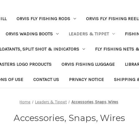
ILL
ORVIS FLY FISHING RODS
ORVIS FLY FISHING REEL
ORVIS WADING BOOTS
LEADERS & TIPPET
FISHI
LOATANTS, SPLIT SHOT & INDICATORS
FLY FISHING NETS 
ASTERS LOGO PRODUCTS
ORVIS FISHING LUGGAGE
LIBRA
ONS OF USE
CONTACT US
PRIVACY NOTICE
SHIPPING 
Home
Leaders & Tippet
Accessories, Snaps, Wires
Accessories, Snaps, Wires