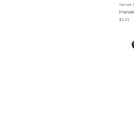
Hanak 
Hanak
$5.25