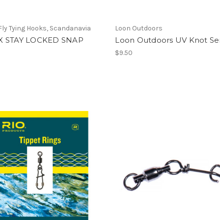
ly Tying Hooks, Scandanavia
Loon Outdoors
X STAY LOCKED SNAP
Loon Outdoors UV Knot Se
$9.50