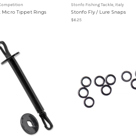
Competition
Stonfo Fishing Tackle, Italy
 Micro Tippet Rings
Stonfo Fly / Lure Snaps
$6.25