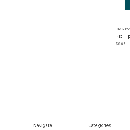
Rio Pro
Rio Ti
$9.95
Navigate
Categories