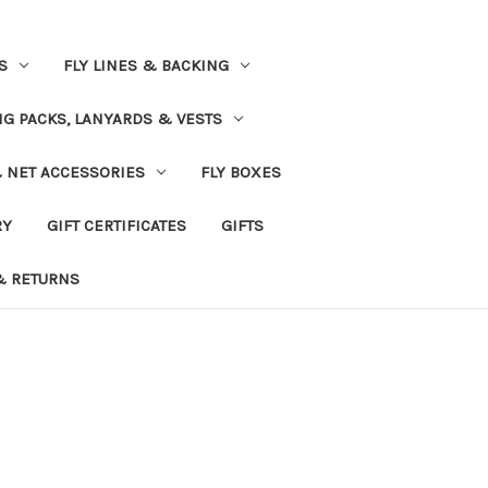
S
FLY LINES & BACKING
NG PACKS, LANYARDS & VESTS
& NET ACCESSORIES
FLY BOXES
RY
GIFT CERTIFICATES
GIFTS
& RETURNS