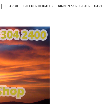
|
SEARCH
GIFT CERTIFICATES
SIGN IN
or
REGISTER
CART