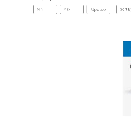
Update
Sort B