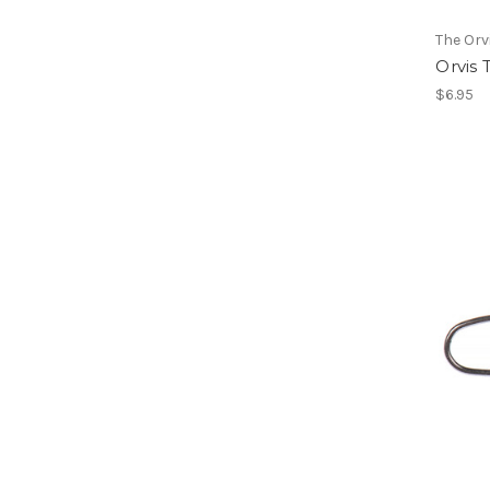
The Or
Orvis 
$6.95