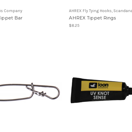
vis Company
AHREX Fly Tying Hooks, Scandan
Tippet Bar
AHREX Tippet Rings
$8.25