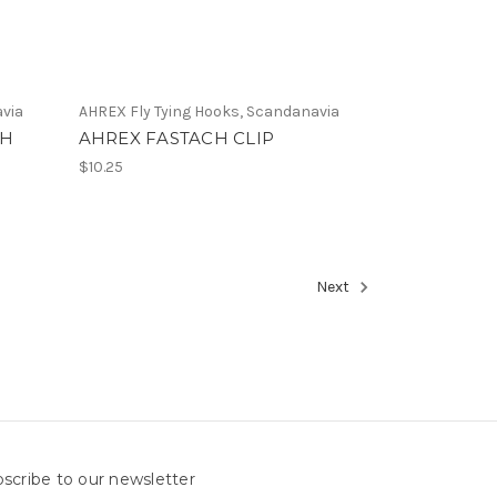
avia
AHREX Fly Tying Hooks, Scandanavia
TH
AHREX FASTACH CLIP
$10.25
Next
scribe to our newsletter