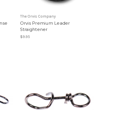
The Orvis Company
nse
Orvis Premium Leader
Straightener
$9.95