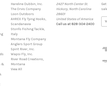
Hareline Dubbin, Inc.
2427 North Center St.
Get
The Orvis Company
Hickory, North Carolina
sal
Loon Outdoors
28601
AHREX Fly Tying Hooks,
United States of America
E
s
Scandanavia
Call us at 828-304-2400
m
Stonfo Fishing Tackle,
a
ng
Italy
i
Montana Fly Company
l
Anglers Sport Group
A
Spirit River, Inc.
d
rds
Wapsi Fly, Inc.
d
River Road Creations,
r
s &
Montana
e
View All
s
&
s
t