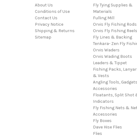
About Us
Fly Tying Supplies &
Conditions of Use
Materials
Contact Us
Fulling Mill
Privacy Notice
Orvis Fly Fishing Rods
Shipping & Returns
Orvis Fly Fishing Reel
Sitemap
Fly Lines & Backing
Tenkara- Zen Fly Fishi
Orvis Waders
Orvis Wading Boots
Leaders & Tippet
Fishing Packs, Lanya
& Vests
Angling Tools, Gadget
Accessories
Floatants, Split Shot 
Indicators
Fly Fishing Nets & Ne
Accessories
Fly Boxes
Dave Hise Flies
Flies