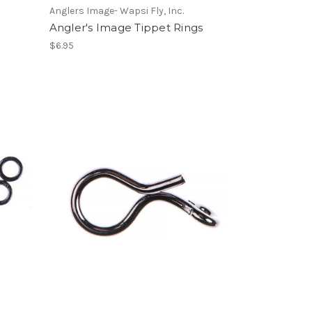
Anglers Image- Wapsi Fly, Inc.
Angler's Image Tippet Rings
$6.95