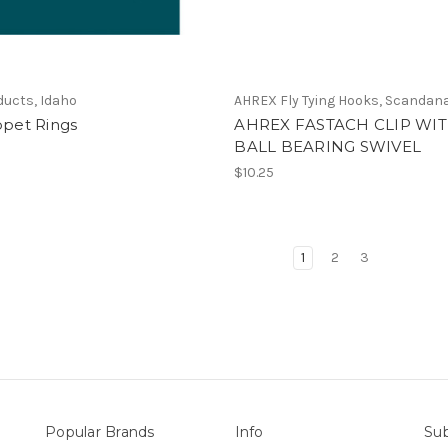
ducts, Idaho
AHREX Fly Tying Hooks, Scandan
ppet Rings
AHREX FASTACH CLIP WI
BALL BEARING SWIVEL
$10.25
1
2
3
Popular Brands
Info
Sub