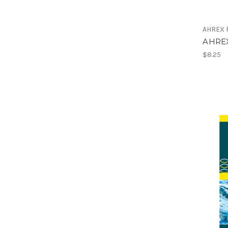
AHREX F
AHRE
$8.25