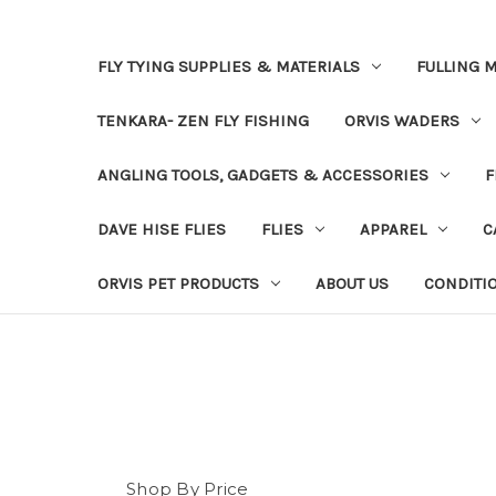
FLY TYING SUPPLIES & MATERIALS
FULLING M
TENKARA- ZEN FLY FISHING
ORVIS WADERS
ANGLING TOOLS, GADGETS & ACCESSORIES
F
DAVE HISE FLIES
FLIES
APPAREL
C
ORVIS PET PRODUCTS
ABOUT US
CONDITI
Shop By Price