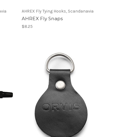
avia
AHREX Fly Tying Hooks, Scandanavia
AHREX Fly Snaps
$8.25