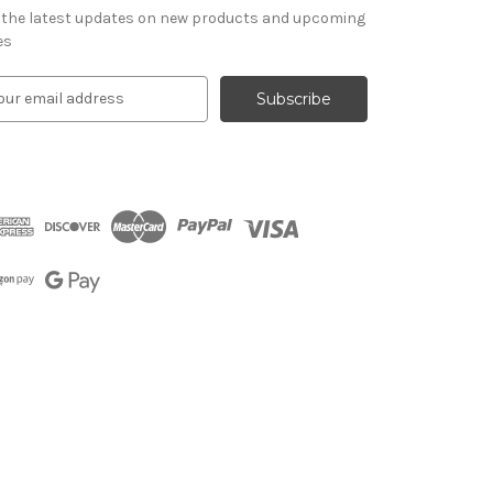
 the latest updates on new products and upcoming
es