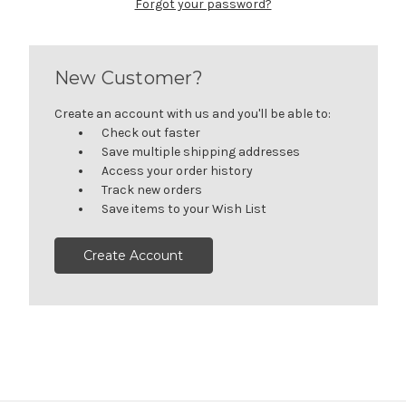
Forgot your password?
New Customer?
Create an account with us and you'll be able to:
Check out faster
Save multiple shipping addresses
Access your order history
Track new orders
Save items to your Wish List
Create Account