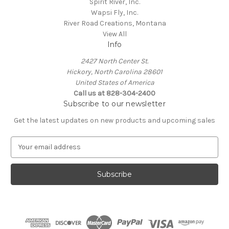
Spirit River, Inc.
Wapsi Fly, Inc.
River Road Creations, Montana
View All
Info
2427 North Center St.
Hickory, North Carolina 28601
United States of America
Call us at 828-304-2400
Subscribe to our newsletter
Get the latest updates on new products and upcoming sales
E
m
a
i
l
A
d
d
r