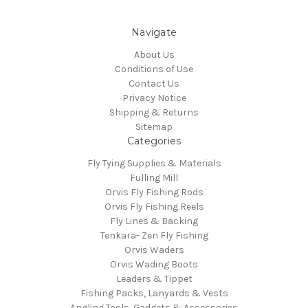
Navigate
About Us
Conditions of Use
Contact Us
Privacy Notice
Shipping & Returns
Sitemap
Categories
Fly Tying Supplies & Materials
Fulling Mill
Orvis Fly Fishing Rods
Orvis Fly Fishing Reels
Fly Lines & Backing
Tenkara- Zen Fly Fishing
Orvis Waders
Orvis Wading Boots
Leaders & Tippet
Fishing Packs, Lanyards & Vests
Angling Tools, Gadgets & Accessories