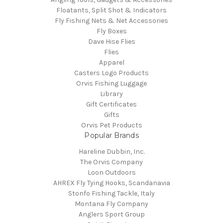
Floatants, Split Shot & Indicators
Fly Fishing Nets & Net Accessories
Fly Boxes
Dave Hise Flies
Flies
Apparel
Casters Logo Products
Orvis Fishing Luggage
Library
Gift Certificates
Gifts
Orvis Pet Products
Popular Brands
Hareline Dubbin, Inc.
The Orvis Company
Loon Outdoors
AHREX Fly Tying Hooks, Scandanavia
Stonfo Fishing Tackle, Italy
Montana Fly Company
Anglers Sport Group