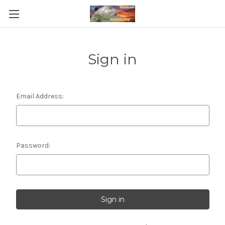
Sign in
Email Address:
Password: