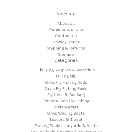
Navigate
About Us
Conditions of Use
Contact Us
Privacy Notice
Shipping & Returns
Sitemap
Categories
Fly Tying Supplies & Materials
Fulling Mill
Orvis Fly Fishing Rods
Orvis Fly Fishing Reels
Fly Lines & Backing
Tenkara- Zen Fly Fishing
Orvis Waders
Orvis Wading Boots
Leaders & Tippet
Fishing Packs, Lanyards & Vests
Angling Tools, Gadgets & Accessories