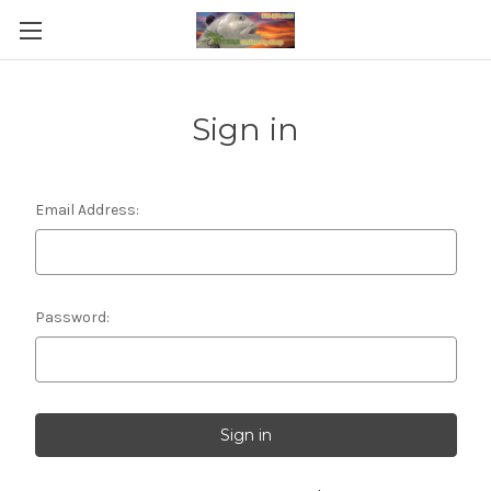
Sign in
Email Address:
Password: