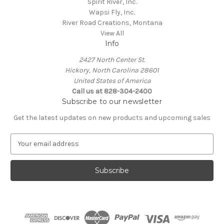
Spirit River, Inc.
Wapsi Fly, Inc.
River Road Creations, Montana
View All
Info
2427 North Center St.
Hickory, North Carolina 28601
United States of America
Call us at 828-304-2400
Subscribe to our newsletter
Get the latest updates on new products and upcoming sales
E
m
a
i
l
A
d
d
r