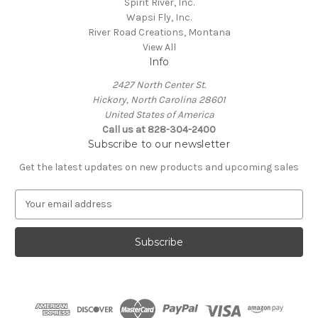
Spirit River, Inc.
Wapsi Fly, Inc.
River Road Creations, Montana
View All
Info
2427 North Center St.
Hickory, North Carolina 28601
United States of America
Call us at 828-304-2400
Subscribe to our newsletter
Get the latest updates on new products and upcoming sales
E
m
a
i
l
A
d
d
r