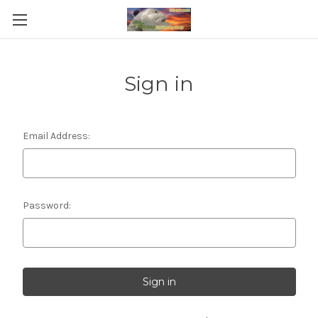
Sign in
Email Address:
Password: