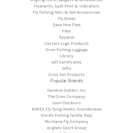
Floatants, Split Shot & Indicators
Fly Fishing Nets & Net Accessories
Fly Boxes
Dave Hise Flies
Flies
Apparel
Casters Logo Products
Orvis Fishing Luggage
Library
Gift Certificates
Gifts
Orvis Pet Products
Popular Brands
Hareline Dubbin, Inc.
The Orvis Company
Loon Outdoors
AHREX Fly Tying Hooks, Scandanavia
Stonfo Fishing Tackle, Italy
Montana Fly Company
Anglers Sport Group