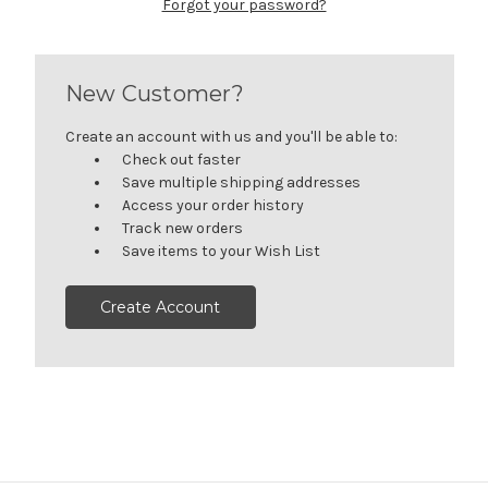
Forgot your password?
New Customer?
Create an account with us and you'll be able to:
Check out faster
Save multiple shipping addresses
Access your order history
Track new orders
Save items to your Wish List
Create Account