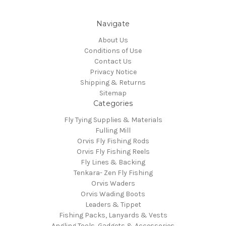
Navigate
About Us
Conditions of Use
Contact Us
Privacy Notice
Shipping & Returns
Sitemap
Categories
Fly Tying Supplies & Materials
Fulling Mill
Orvis Fly Fishing Rods
Orvis Fly Fishing Reels
Fly Lines & Backing
Tenkara- Zen Fly Fishing
Orvis Waders
Orvis Wading Boots
Leaders & Tippet
Fishing Packs, Lanyards & Vests
Angling Tools, Gadgets & Accessories